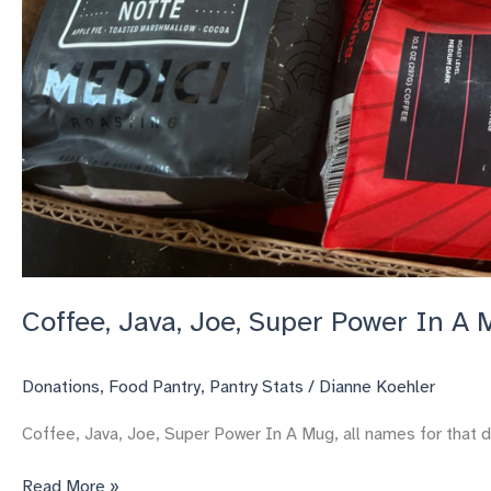
Coffee, Java, Joe, Super Power In A
Donations
,
Food Pantry
,
Pantry Stats
/
Dianne Koehler
Coffee, Java, Joe, Super Power In A Mug, all names for that d
Coffee,
Read More »