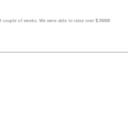
ast couple of weeks. We were able to raise over $3000