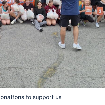
donations to support us