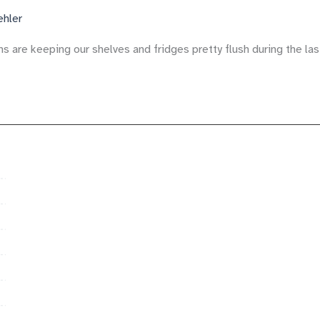
ehler
ns are keeping our shelves and fridges pretty flush during the l