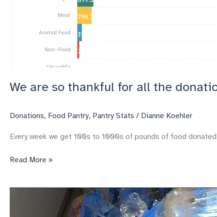
We are so thankful for all the donati
Donations
,
Food Pantry
,
Pantry Stats
/
Dianne Koehler
Every week we get 100s to 1000s of pounds of food donated, 30
We
Read More »
are
so
thankful
for