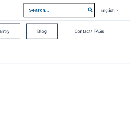
Search
English
▼
for:
antry
Blog
Contact/ FAQs