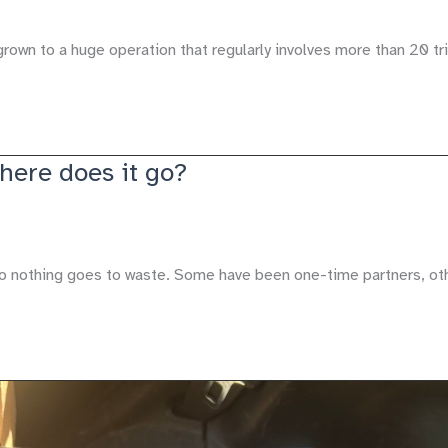
grown to a huge operation that regularly involves more than 20 tr
Where does it go?
so nothing goes to waste. Some have been one-time partners, ot