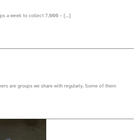
ips a week to collect 7,000 – […]
hers are groups we share with regularly. Some of them