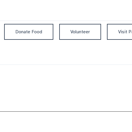
Donate Food
Volunteer
Visit P