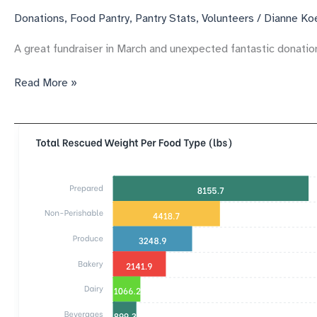
Donations
,
Food Pantry
,
Pantry Stats
,
Volunteers
/
Dianne Ko
A great fundraiser in March and unexpected fantastic donatio
Carol’s
Read More »
Kindness’
pantry
Gets
great
donations
to
support
us