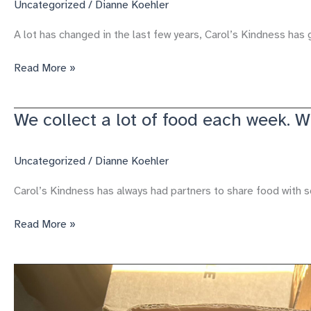
Uncategorized
/
Dianne Koehler
A lot has changed in the last few years, Carol’s Kindness has 
2025
Read More »
a
year
We collect a lot of food each week. 
of
growth
and
Uncategorized
/
Dianne Koehler
service
Carol’s Kindness has always had partners to share food with 
We
Read More »
collect
a
lot
of
food