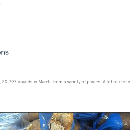
ons
,797 pounds in March, from a variety of places. A lot of it is p