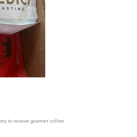
ntry to receive gourmet coffee