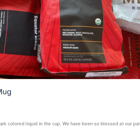
 Mug
ark colored liquid in the cup. We have been so blessed at our pa