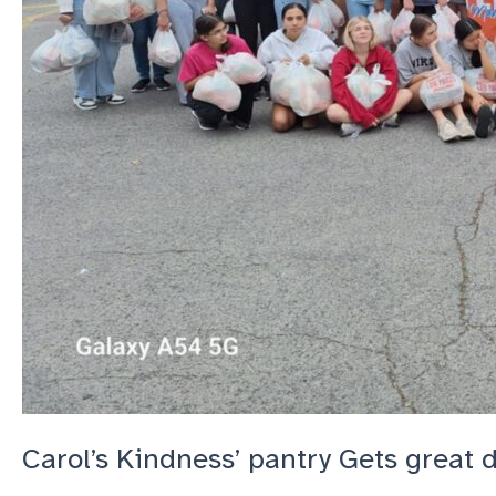
Carol’s Kindness’ pantry Gets great 