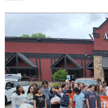
Java,
Joe,
Super
Power
In
A
Mug