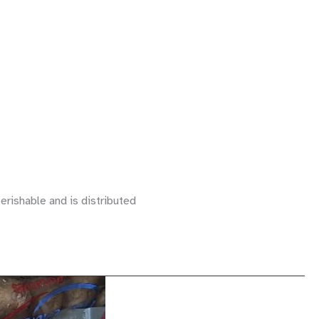
erishable and is distributed