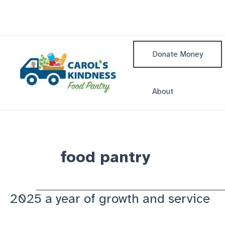
Skip
to
content
Donate Money
About
food pantry
2025 a year of growth and service