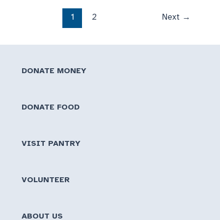
of
1
2
Next
→
food
brings
HUGE
Surge
DONATE MONEY
to
Pantry
DONATE FOOD
VISIT PANTRY
VOLUNTEER
ABOUT US