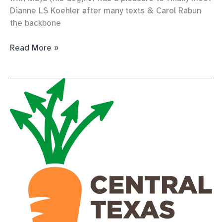
Dianne LS Koehler after many texts & Carol Rabun
the backbone
a
Read More »
volunteer’s
roadtrip
to
the
pantry