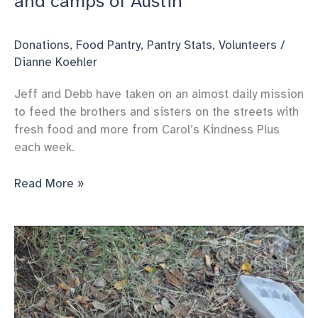
and camps of Austin
Donations
,
Food Pantry
,
Pantry Stats
,
Volunteers
/
Dianne Koehler
Jeff and Debb have taken on an almost daily mission
to feed the brothers and sisters on the streets with
fresh food and more from Carol’s Kindness Plus
each week.
A
Read More »
day
of
outreach
on
the
streets
and