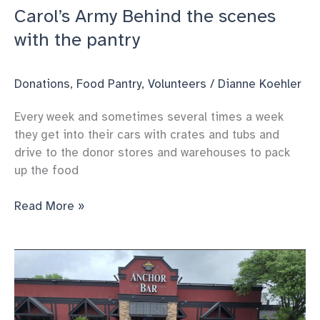
Carol’s Army Behind the scenes
with the pantry
Donations
,
Food Pantry
,
Volunteers
/
Dianne Koehler
Every week and sometimes several times a week
they get into their cars with crates and tubs and
drive to the donor stores and warehouses to pack
up the food
Carol’s
Read More »
Army
Behind
the
scenes
with
the