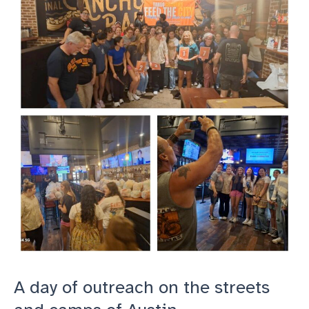
superstar
Volunteer,
Derek
A day of outreach on the streets