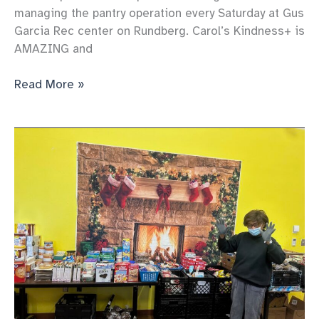
managing the pantry operation every Saturday at Gus
Garcia Rec center on Rundberg. Carol’s Kindness+ is
AMAZING and
Our
Read More »
pantry
Keeps
serving
more
and
more
each
week