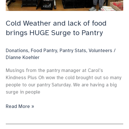
Cold Weather and lack of food
brings HUGE Surge to Pantry
Donations
,
Food Pantry
,
Pantry Stats
,
Volunteers
/
Dianne Koehler
Musings from the pantry manager at Carol’s
Kindness Plus Oh wow the cold brought out so many
people to our pantry Saturday. We are having a big
surge in people
Cold
Read More »
Weather
and
lack