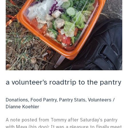
a volunteer’s roadtrip to the pantry
Donations
,
Food Pantry
,
Pantry Stats
,
Volunteers
/
Dianne Koehler
A note posted from Tommy after Saturday’s pantry
with Maya (his dog): It was a pleasure to finally meet