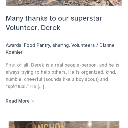
Many thanks to our superstar
Volunteer, Derek
Awards
,
Food Pantry
,
sharing
,
Volunteers
/
Dianne
Koehler
First of all, Derek is a real people-person, and he is
always trying to help others. He is organized, kind,
humble, cheerful (sounds like a boy scout) and
“spiritual.” He […]
Many
Read More »
thanks
to
our