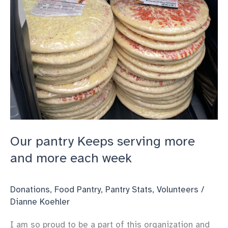
week
Our pantry Keeps serving more
and more each week
Donations
,
Food Pantry
,
Pantry Stats
,
Volunteers
/
Dianne Koehler
I am so proud to be a part of this organization and