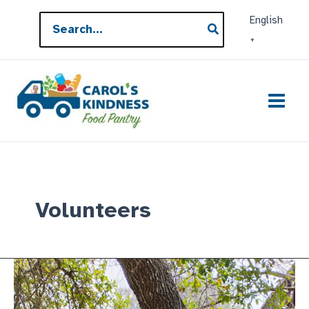
Skip
Search
English
to
for:
▼
content
Volunteers