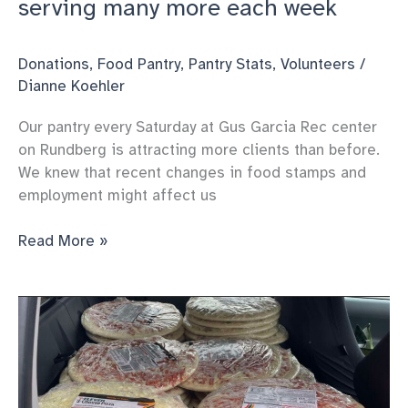
serving many more each week
Donations
,
Food Pantry
,
Pantry Stats
,
Volunteers
/
Dianne Koehler
Our pantry every Saturday at Gus Garcia Rec center
on Rundberg is attracting more clients than before.
We knew that recent changes in food stamps and
employment might affect us
Carol’s
Read More »
Kindness
pantry
Keeps
serving
many
more
each