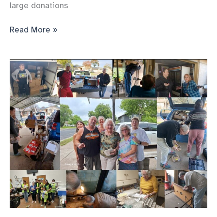
large donations
The
Read More »
food
and
people
just
keep
coming