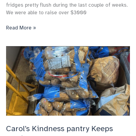
fridges pretty flush during the last couple of weeks.
We were able to raise over $3000
Carol’s
Read More »
Kindness’
pantry
Gets
great
donations
to
support
us
Carol’s Kindness pantry Keeps