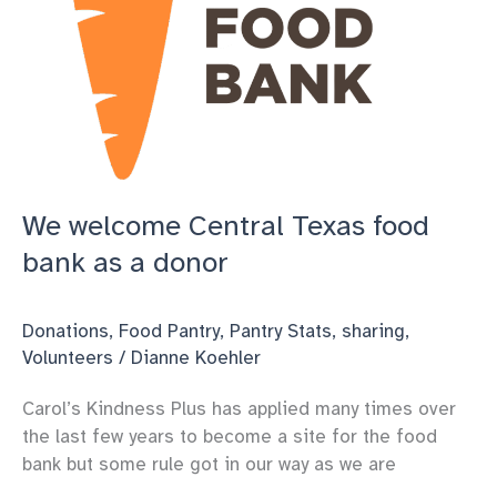
We welcome Central Texas food
bank as a donor
Donations
,
Food Pantry
,
Pantry Stats
,
sharing
,
Volunteers
/
Dianne Koehler
Carol’s Kindness Plus has applied many times over
the last few years to become a site for the food
bank but some rule got in our way as we are