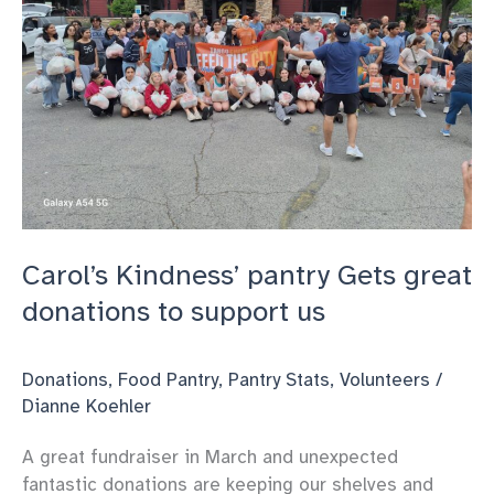
pantry
Carol’s Kindness’ pantry Gets great
donations to support us
Donations
,
Food Pantry
,
Pantry Stats
,
Volunteers
/
Dianne Koehler
A great fundraiser in March and unexpected
fantastic donations are keeping our shelves and