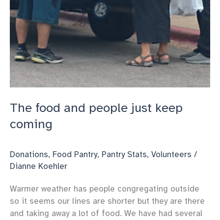
The food and people just keep
coming
Donations
,
Food Pantry
,
Pantry Stats
,
Volunteers
/
Dianne Koehler
Warmer weather has people congregating outside
so it seems our lines are shorter but they are there
and taking away a lot of food. We have had several