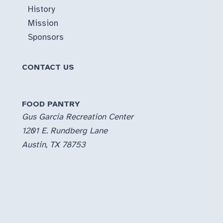
History
Mission
Sponsors
CONTACT US
FOOD PANTRY
Gus Garcia Recreation Center
1201 E. Rundberg Lane
Austin, TX 78753