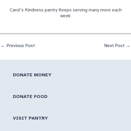
Carol’s Kindness pantry Keeps serving many more each
week
←
Previous Post
Next Post
→
DONATE MONEY
DONATE FOOD
VISIT PANTRY