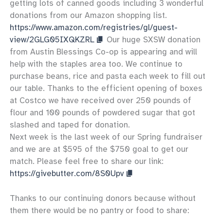
getting lots of canned goods including 3 wonderful
donations from our Amazon shopping list.
https://www.amazon.com/registries/gl/guest-
view/2GLG05IXQKZRL
Our huge SXSW donation
from Austin Blessings Co-op is appearing and will
help with the staples area too. We continue to
purchase beans, rice and pasta each week to fill out
our table. Thanks to the efficient opening of boxes
at Costco we have received over 250 pounds of
flour and 100 pounds of powdered sugar that got
slashed and taped for donation.
Next week is the last week of our Spring fundraiser
and we are at $595 of the $750 goal to get our
match. Please feel free to share our link:
https://givebutter.com/8S0Upv
Thanks to our continuing donors because without
them there would be no pantry or food to share: