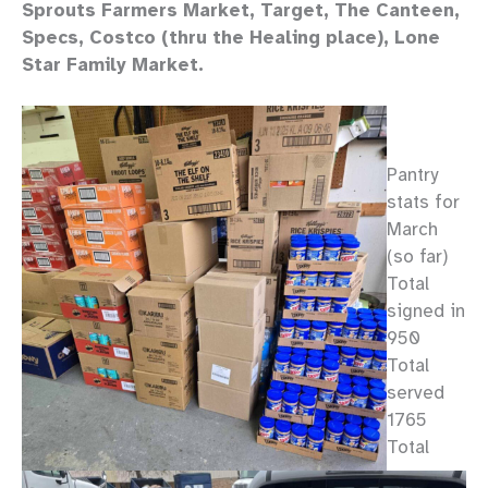
Sprouts Farmers Market, Target, The Canteen,
Specs, Costco (thru the Healing place), Lone
Star Family Market.
Pantry
stats for
March
(so far)
Total
signed in
950
Total
served
1765
Total