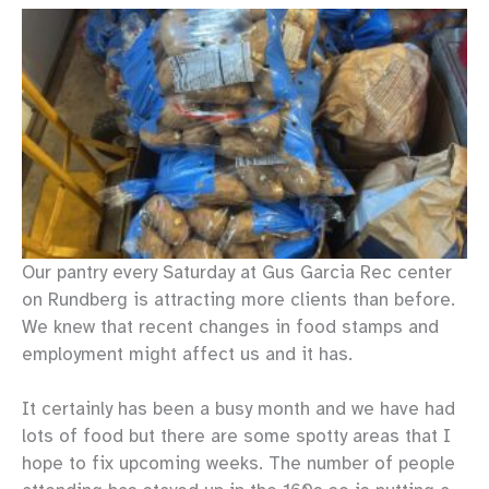
Our pantry every Saturday at Gus Garcia Rec center
on Rundberg is attracting more clients than before.
We knew that recent changes in food stamps and
employment might affect us and it has.
It certainly has been a busy month and we have had
lots of food but there are some spotty areas that I
hope to fix upcoming weeks. The number of people