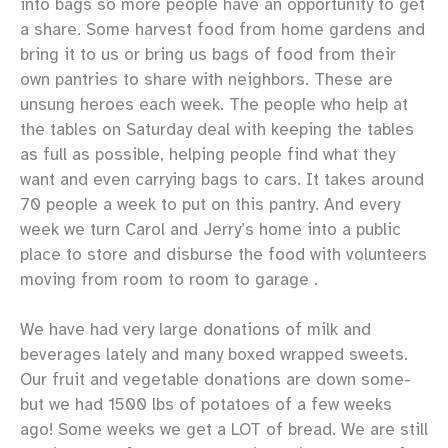
into bags so more people have an opportunity to get
a share. Some harvest food from home gardens and
bring it to us or bring us bags of food from their
own pantries to share with neighbors. These are
unsung heroes each week. The people who help at
the tables on Saturday deal with keeping the tables
as full as possible, helping people find what they
want and even carrying bags to cars. It takes around
70 people a week to put on this pantry. And every
week we turn Carol and Jerry’s home into a public
place to store and disburse the food with volunteers
moving from room to room to garage .
We have had very large donations of milk and
beverages lately and many boxed wrapped sweets.
Our fruit and vegetable donations are down some-
but we had 1500 lbs of potatoes of a few weeks
ago! Some weeks we get a LOT of bread. We are still