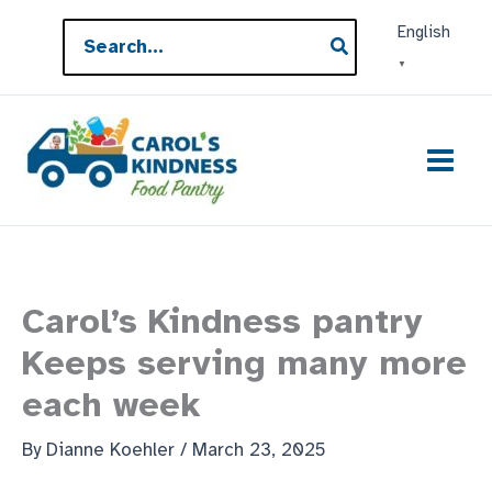
Skip
Search
English
to
for:
▼
content
Carol’s Kindness pantry
Keeps serving many more
each week
By
Dianne Koehler
/
March 23, 2025