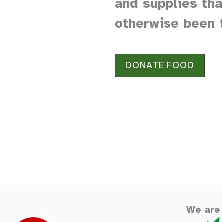
and supplies th
otherwise been 
DONATE FOOD
We are 