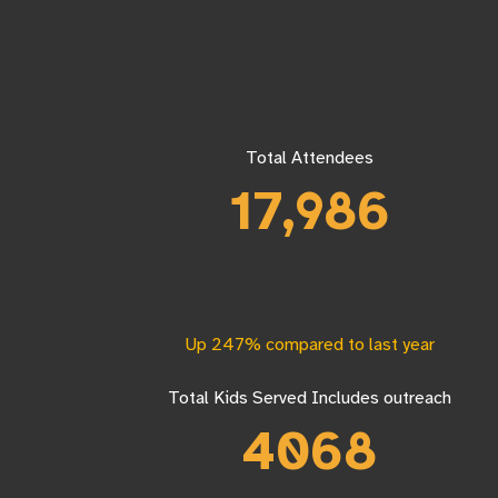
Total Attendees
17,986
Up 247% compared to last year
Total Kids Served Includes outreach
4068