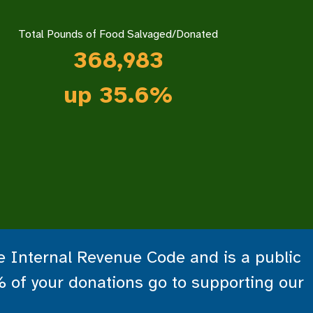
Total Pounds of Food Salvaged/Donated
368,983
up 35.6%
he Internal Revenue Code and is a public
% of your donations go to supporting our