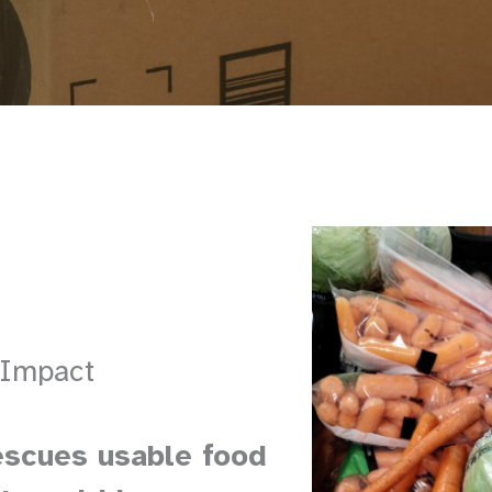
 Impact
escues usable food