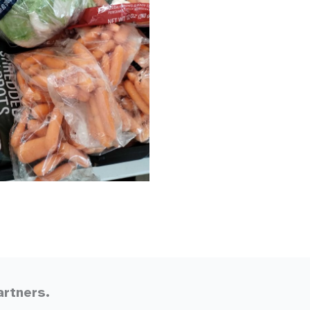
artners.