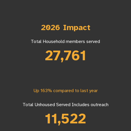
2026 Impact
Total Household members served
27,761
Up 163% compared to last year
Total Unhoused Served Includes outreach
11,522