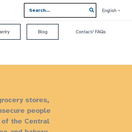
Search
English
▼
for:
antry
Blog
Contact/ FAQs
grocery stores,
insecure people
of the Central
uce and bakery