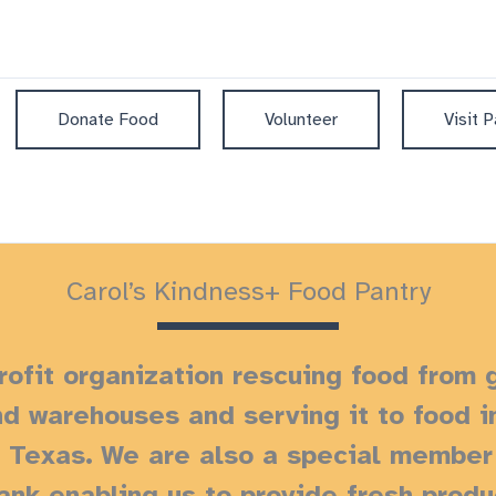
Donate Food
Volunteer
Visit P
Carol’s Kindness+ Food Pantry
ofit organization rescuing food from 
nd warehouses and serving it to food 
, Texas.
We are also a special member 
nk enabling us to provide fresh prod