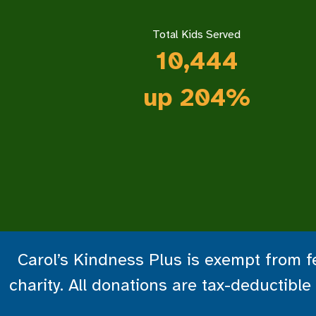
Total Kids Served
10,444
up 204%
Carol’s Kindness Plus is exempt from fe
charity. All donations are tax-deductib