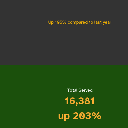
Up 105% compared to last year
Total Served
16,3
81
up 203%