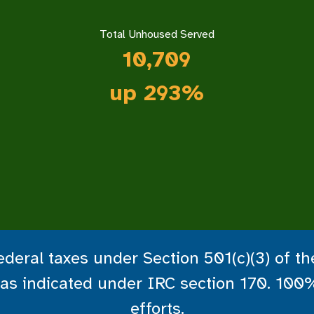
Total Unhoused Served
10,
709
up 293%
deral taxes under Section 501(c)(3) of t
le as indicated under IRC section 170. 100
efforts.