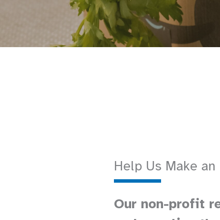
Help Us Make an
Our non-profit r