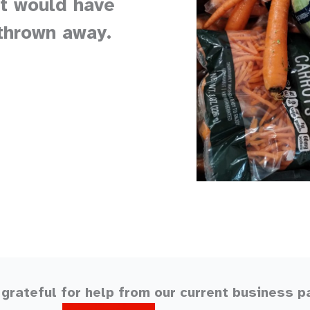
at would have
thrown away.
grateful for help from our current business p