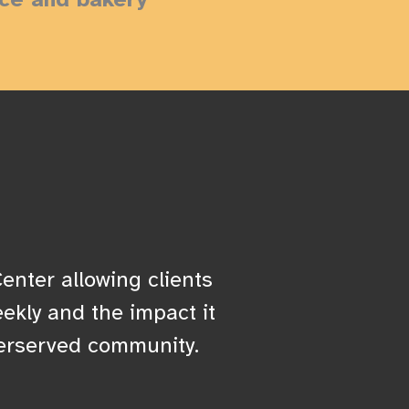
enter allowing clients
ekly and the impact it
erserved community.