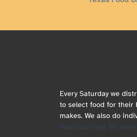
Every Saturday we distr
to select food for thei
makes. We also do indi
Read our blog for more