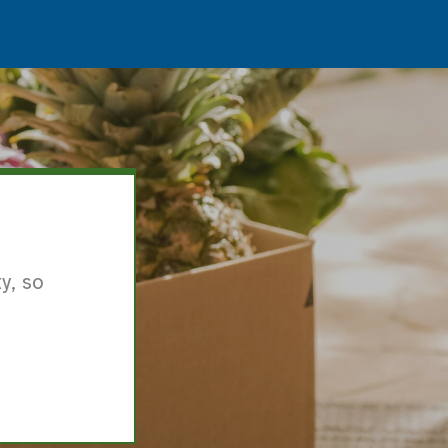
y, so