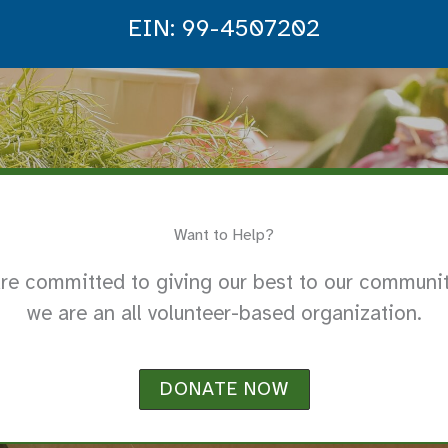
EIN: 99-4507202
Want to Help?
re committed to giving our best to our communit
we are an all volunteer-based organization.
DONATE NOW