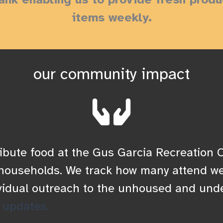
items weekly.
our community impact
ibute food at the Gus Garcia Recreation C
r households. We track how many attend we
vidual outreach to the unhoused and und
 updates.