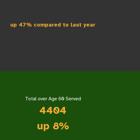
up 47% compared to last year
Total over Age 60 Served
4404
up 8%