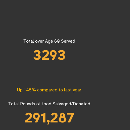
Total over Age 60 Served
3293
Up 145% compared to last year
Total Pounds of food Salvaged/Donated
291,287