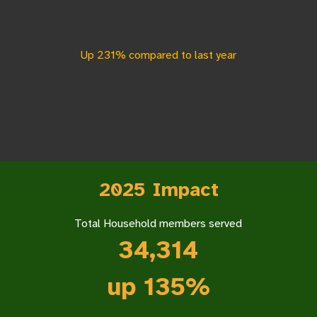
Up 231% compared to last year
2025 Impact
Total Household members served
34,314
up 135%