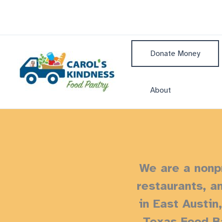
Skip
to
content
Donate Money
About
We are a nonpr
restaurants, a
in East Austin
Texas Food Ba