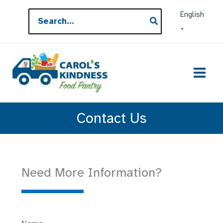
Skip
Search
English
to
for:
▼
content
Contact Us
Need More Information?