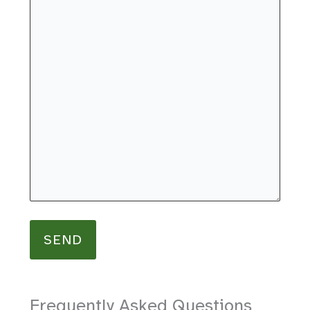
Frequently Asked Questions