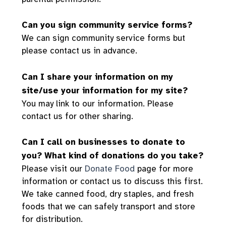
Can you sign community service forms?
We can sign community service forms but
please contact us in advance.
Can I share your information on my
site/use your information for my site?
You may link to our information. Please
contact us for other sharing.
Can I call on businesses to donate to
you? What kind of donations do you take?
Please visit our
Donate Food
page for more
information or contact us to discuss this first.
We take canned food, dry staples, and fresh
foods that we can safely transport and store
for distribution.