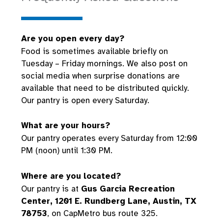
Are you open every day?
Food is sometimes available briefly on
Tuesday – Friday mornings. We also post on
social media when surprise donations are
available that need to be distributed quickly.
Our pantry is open every Saturday.
What are your hours?
Our pantry operates every Saturday from 12:00
PM (noon) until 1:30 PM.
Where are you located?
Our pantry is at
Gus Garcia Recreation
Center, 1201 E. Rundberg Lane, Austin, TX
78753
, on CapMetro bus route 325.