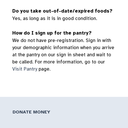
Do you take out-of-date/expired foods?
Yes, as long as it is in good condition.
How do I sign up for the pantry?
We do not have pre-registration. Sign in with
your demographic information when you arrive
at the pantry on our sign in sheet and wait to
be called. For more information, go to our
Visit Pantry
page.
DONATE MONEY