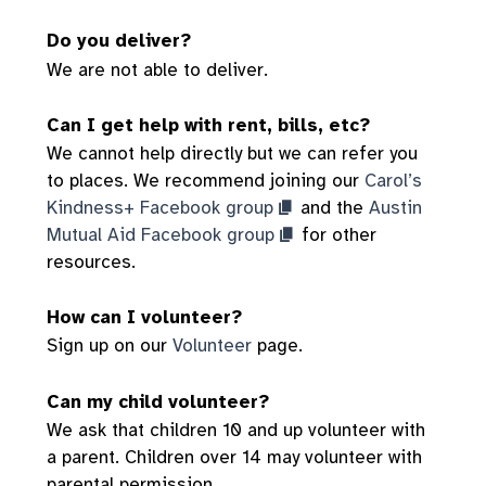
Do you deliver?
We are not able to deliver.
Can I get help with rent, bills, etc?
We cannot help directly but we can refer you
to places. We recommend joining our
Carol’s
Kindness+ Facebook group
and the
Austin
Mutual Aid Facebook group
for other
resources.
How can I volunteer?
Sign up on our
Volunteer
page.
Can my child volunteer?
We ask that children 10 and up volunteer with
a parent. Children over 14 may volunteer with
parental permission.