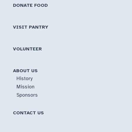
DONATE FOOD
VISIT PANTRY
VOLUNTEER
ABOUT US
History
Mission
Sponsors
CONTACT US