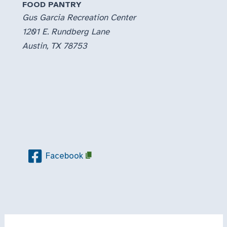
FOOD PANTRY
Gus Garcia Recreation Center
1201 E. Rundberg Lane
Austin, TX 78753
Facebook