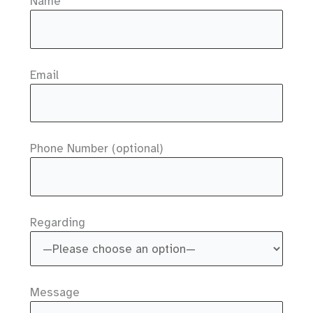
Name
Email
Phone Number (optional)
Regarding
Message