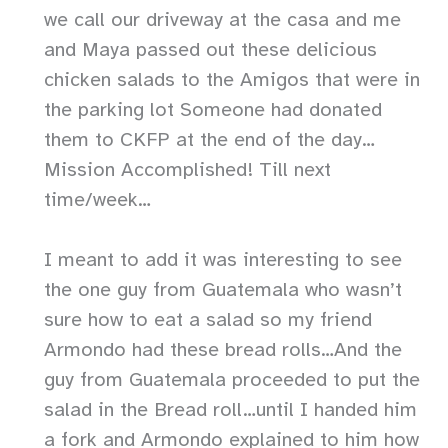
we call our driveway at the casa and me
and Maya passed out these delicious
chicken salads to the Amigos that were in
the parking lot Someone had donated
them to CKFP at the end of the day…
Mission Accomplished! Till next
time/week…
I meant to add it was interesting to see
the one guy from Guatemala who wasn’t
sure how to eat a salad so my friend
Armondo had these bread rolls…And the
guy from Guatemala proceeded to put the
salad in the Bread roll…until I handed him
a fork and Armondo explained to him how