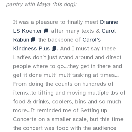
pantry with Maya (his dog):
It was a pleasure to finally meet
Dianne
LS Koehler
after many texts &
Carol
Rabun
the backbone of
Carol’s
Kindness Plus
. And I must say these
Ladies don’t just stand around and direct
people where to go…they get in there and
get it done multi multitasking at times…
From doing the counts on hundreds of
items..to lifting and moving multiple lbs of
food & drinks, coolers, bins and so much
more…It reminded me of Setting up
Concerts on a smaller scale, but this time
the concert was food with the audience