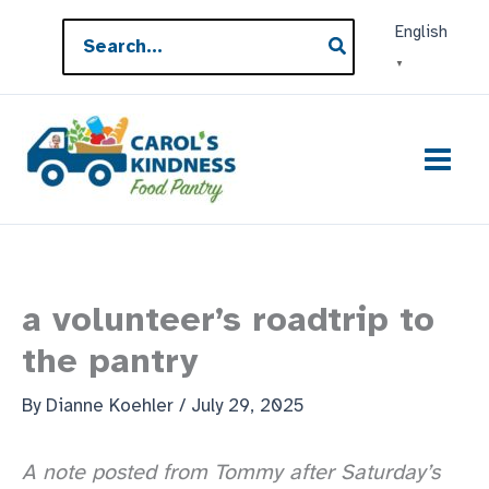
Skip
Search
English
to
for:
▼
content
a volunteer’s roadtrip to
the pantry
By
Dianne Koehler
/
July 29, 2025
A note posted from Tommy after Saturday’s