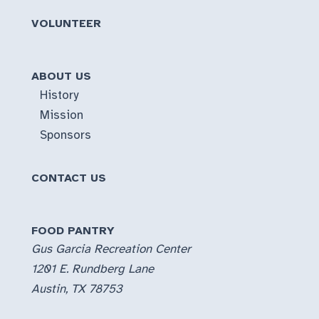
VOLUNTEER
ABOUT US
History
Mission
Sponsors
CONTACT US
FOOD PANTRY
Gus Garcia Recreation Center
1201 E. Rundberg Lane
Austin, TX 78753