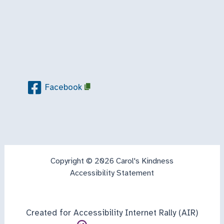
Facebook
Copyright © 2026 Carol's Kindness
Accessibility Statement
Created for Accessibility Internet Rally (AIR)