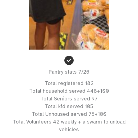
Pantry stats 7/26
Total registered 182
Total household served 448+100
Total Seniors served 97
Total kid served 105
Total Unhoused served 75+100
Total Volunteers 42 weekly + a swarm to unload
vehicles