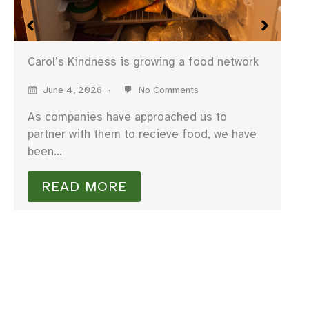
Carol’s Kindness is growing a food network
June 4, 2026
No Comments
As companies have approached us to
partner with them to recieve food, we have
been…
We
READ MORE
I 
fo