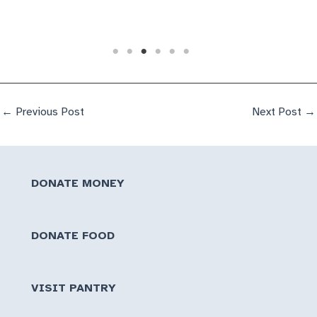
←
Previous Post
Next Post
→
DONATE MONEY
DONATE FOOD
VISIT PANTRY