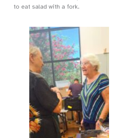
to eat salad with a fork.