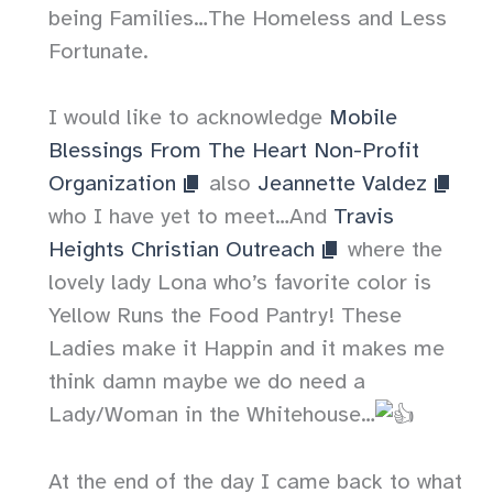
being Families…The Homeless and Less
Fortunate.
I would like to acknowledge
Mobile
Blessings From The Heart Non-Profit
Organization
also
Jeannette Valdez
who I have yet to meet…And
Travis
Heights Christian Outreach
where the
lovely lady Lona who’s favorite color is
Yellow Runs the Food Pantry! These
Ladies make it Happin and it makes me
think damn maybe we do need a
Lady/Woman in the Whitehouse…
At the end of the day I came back to what