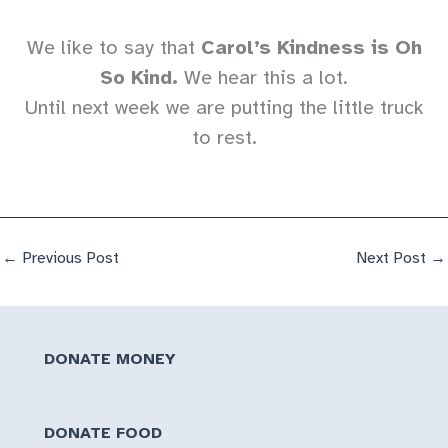
We like to say that
Carol’s Kindness is Oh
So Kind.
We hear this a lot.
Until next week we are putting the little truck
to rest.
←
Previous Post
Next Post
→
DONATE MONEY
DONATE FOOD