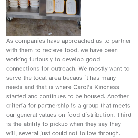
As companies have approached us to partner
with them to recieve food, we have been
working furiously to develop good
connections for outreach. We mostly want to
serve the local area becaus it has many
needs and that is where Carol’s Kindness
started and continues to be housed. Another
criteria for partnership is a group that meets
our general values on food distribution. Third
is the ability to pickup when they say they
will, several just could not follow through.