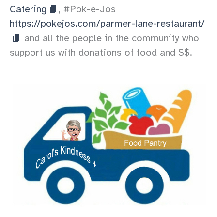
Catering
, #Pok-e-Jos
https://pokejos.com/parmer-lane-restaurant/
and all the people in the community who
support us with donations of food and $$.