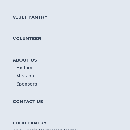
VISIT PANTRY
VOLUNTEER
ABOUT US
History
Mission
Sponsors
CONTACT US
FOOD PANTRY