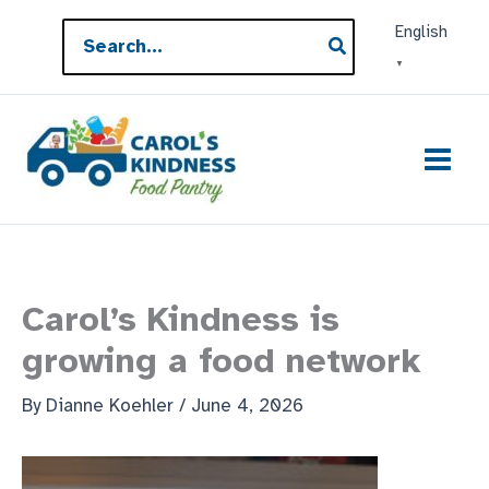
Skip
Search
English
to
for:
▼
content
Carol’s Kindness is
growing a food network
By
Dianne Koehler
/
June 4, 2026