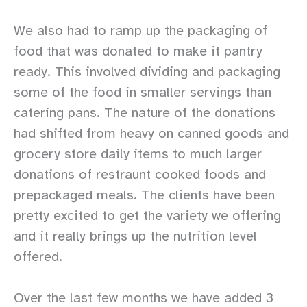
We also had to ramp up the packaging of
food that was donated to make it pantry
ready. This involved dividing and packaging
some of the food in smaller servings than
catering pans. The nature of the donations
had shifted from heavy on canned goods and
grocery store daily items to much larger
donations of restraunt cooked foods and
prepackaged meals. The clients have been
pretty excited to get the variety we offering
and it really brings up the nutrition level
offered.
Over the last few months we have added 3