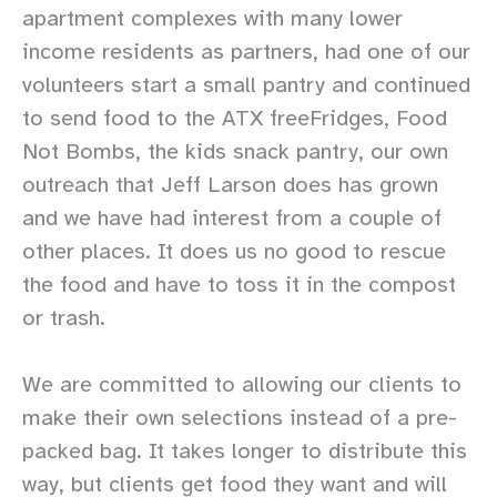
apartment complexes with many lower
income residents as partners, had one of our
volunteers start a small pantry and continued
to send food to the ATX freeFridges, Food
Not Bombs, the kids snack pantry, our own
outreach that Jeff Larson does has grown
and we have had interest from a couple of
other places. It does us no good to rescue
the food and have to toss it in the compost
or trash.
We are committed to allowing our clients to
make their own selections instead of a pre-
packed bag. It takes longer to distribute this
way, but clients get food they want and will