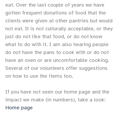
eat. Over the last couple of years we have
gotten frequent donations of food that the
clients were given at other pantries but would
not eat. It is not culturally acceptable, or they
just do not like that food, or do not know
what to do with it. I am also hearing people
do not have the pans to cook with or do not
have an oven or are uncomfortable cooking.
Several of our volunteers offer suggestions
on how to use the items too.
If you have not seen our home page and the
impact we make (in numbers), take a look:
Home page