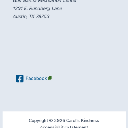
Gus Garcia Recreation Center
1201 E. Rundberg Lane
Austin, TX 78753
Facebook
Copyright © 2026 Carol's Kindness
Accessibility Statement