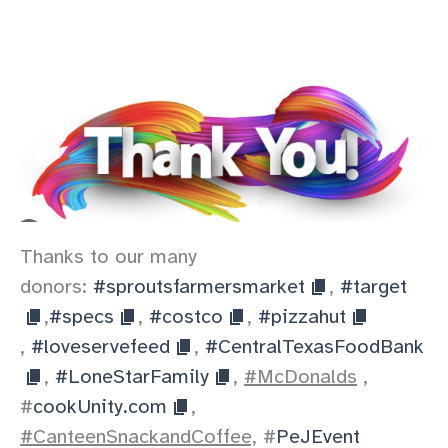
Thanks to our many
donors:
#sproutsfarmersmarket
,
#target
,
#specs
,
#costco
,
#pizzahut
,
#loveservefeed
,
#CentralTexasFoodBank
,
#LoneStarFamily
,
#McDonalds
,
#
cookUnity.com
,
#CanteenSnackandCoffee,
#
PeJEvent