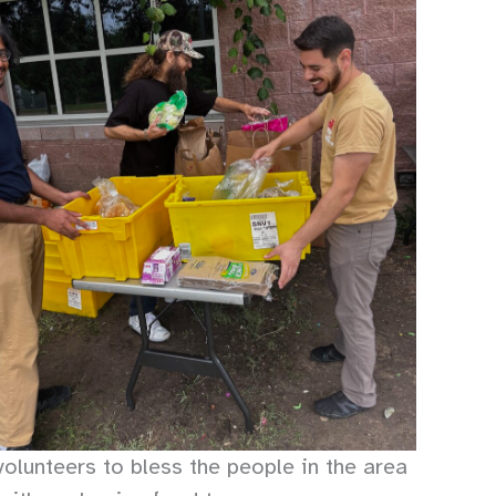
olunteers to bless the people in the area