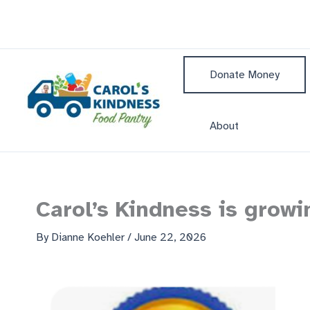
Skip
to
content
Donate Money
About
Carol’s Kindness is grow
By
Dianne Koehler
/
June 22, 2026