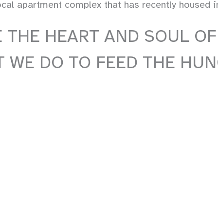
al apartment complex that has recently housed ind
 THE HEART AND SOUL OF
 WE DO TO FEED THE HUN