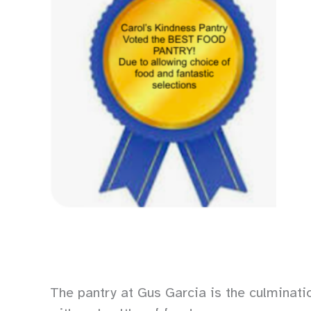
The pantry at Gus Garcia is the culminati