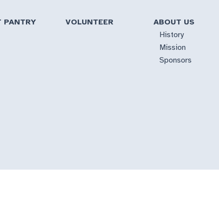
T PANTRY
VOLUNTEER
ABOUT US
History
Mission
Sponsors