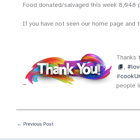
Food donated/salvaged this week 8,048 
If you have not seen our home page and t
Thanks 
,
#lov
#
cookUn
people i
←
Previous Post