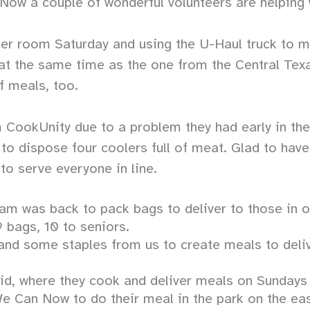
 Now a couple of wonderful volunteers are helping
aller room Saturday and using the U-Haul truck to 
p at the same time as the one from the Central Te
f meals, too.
 CookUnity due to a problem they had early in th
to dispose four coolers full of meat. Glad to have
 to serve everyone in line.
 was back to pack bags to deliver to those in our
 bags, 10 to seniors.
d some staples from us to create meals to deliv
Aid, where they cook and deliver meals on Sunday
e Can Now to do their meal in the park on the ea