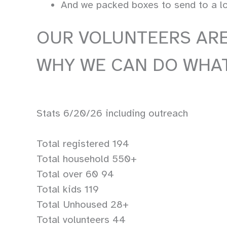
And we packed boxes to send to a loc
OUR VOLUNTEERS ARE
WHY WE CAN DO WHAT
Stats 6/20/26 including outreach
Total registered 194
Total household 550+
Total over 60 94
Total kids 119
Total Unhoused 28+
Total volunteers 44