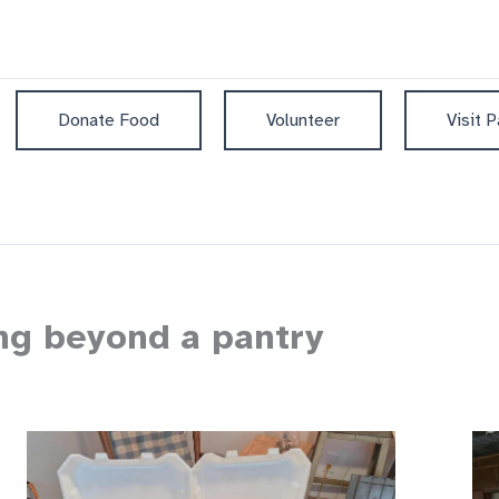
Donate Food
Volunteer
Visit P
ing beyond a pantry