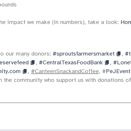
pounds
he impact we make (in numbers), take a look:
Hom
to our many donors:
#sproutsfarmersmarket
,
#t
eservefeed
,
#CentralTexasFoodBank
,
#Lone
ity.com
,
#CanteenSnackandCoffee,
#
PeJEvent
n the community who support us with donations of