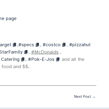
e page
arget
,
#specs
,
#costco
,
#pizzahut
StarFamily
,
#McDonalds
,
 Catering
,
#Pok-E-Jos
and all the
 food and $$.
Next Post
→