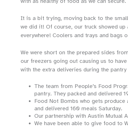
with as healthy of food as we can secure.
It is a bit trying, moving back to the sm
we did it! Of course, our truck showed u
everywhere! Coolers and trays and bags o
We were short on the prepared sides from
our freezers going out causing us to have 
with the extra deliveries during the pantry
The team from People’s Food Program
pantry. They packed and delivered 19
Food Not Bombs who gets produce an
and delivered 160 meals Saturday.
Our partnership with Austin Mutual 
We have been able to give food to W