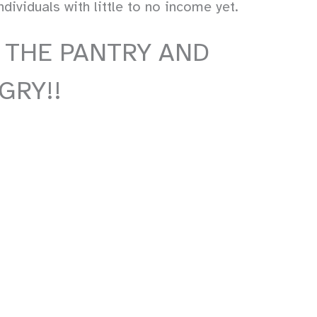
ividuals with little to no income yet.
 THE PANTRY AND
GRY!!