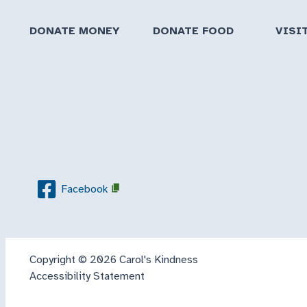
DONATE MONEY
DONATE FOOD
VISI
Facebook
Copyright © 2026 Carol's Kindness
Accessibility Statement