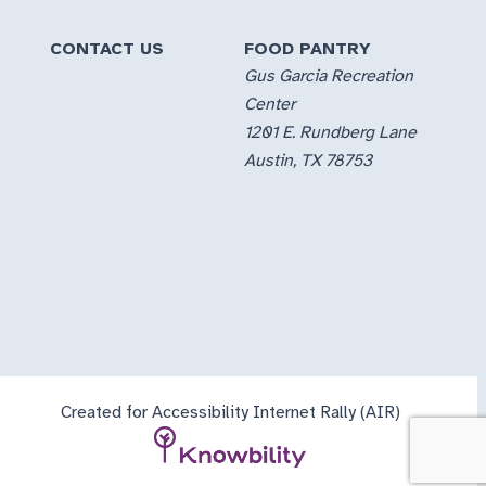
CONTACT US
FOOD PANTRY
Gus Garcia Recreation
Center
1201 E. Rundberg Lane
Austin, TX 78753
Created for Accessibility Internet Rally (AIR)