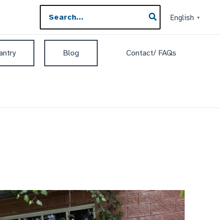
Search
English
▼
for:
antry
Blog
Contact/ FAQs