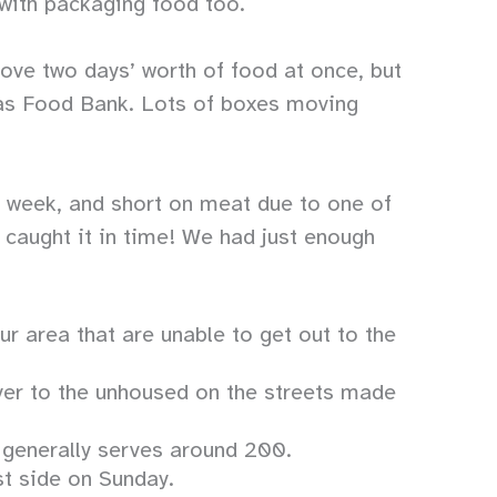
 with packaging food too.
move two days’ worth of food at once, but
xas Food Bank. Lots of boxes moving
e week, and short on meat due to one of
 caught it in time! We had just enough
 area that are unable to get out to the
er to the unhoused on the streets made
s generally serves around 200.
st side on Sunday.