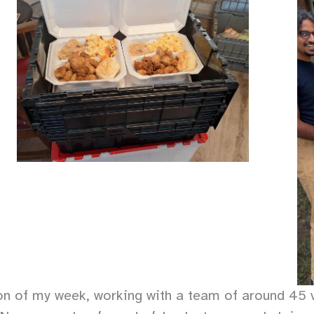
on of my week, working with a team of around 45 v