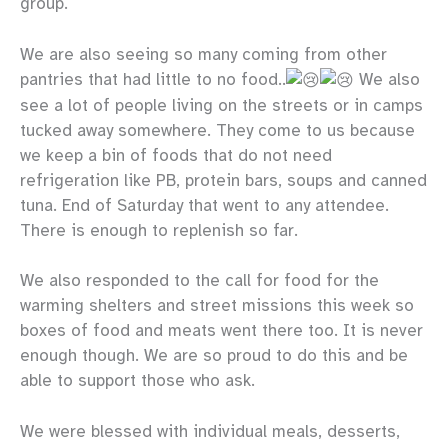
group.
We are also seeing so many coming from other
pantries that had little to no food..
We also
see a lot of people living on the streets or in camps
tucked away somewhere. They come to us because
we keep a bin of foods that do not need
refrigeration like PB, protein bars, soups and canned
tuna. End of Saturday that went to any attendee.
There is enough to replenish so far.
We also responded to the call for food for the
warming shelters and street missions this week so
boxes of food and meats went there too. It is never
enough though. We are so proud to do this and be
able to support those who ask.
We were blessed with individual meals, desserts,