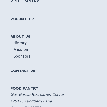
VISIT PANTRY
VOLUNTEER
ABOUT US
History
Mission
Sponsors
CONTACT US
FOOD PANTRY
Gus Garcia Recreation Center
1201 E. Rundberg Lane