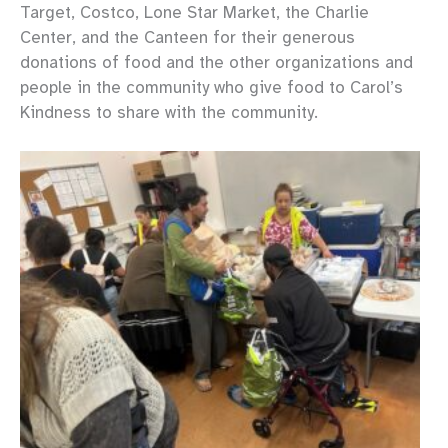
Target, Costco, Lone Star Market, the Charlie
Center, and the Canteen for their generous
donations of food and the other organizations and
people in the community who give food to Carol’s
Kindness to share with the community.