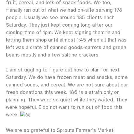
fruit, cereal, and lots of snack foods. We too,
fianally ran out of what we had on-site serving 178
people. Usually we see around 135 clients each
Saturday. They just kept coming long after our
closing time of 1pm. We kept signing them in and
letting them shop until almost 1:45 when all that was
left was a crate of canned goods-carrots and green
beans mostly and a few saltine crackers.
I am struggling to figure out how to plan for next
Saturday. We do have frozen meat and snacks, some
canned soups, and cereal. We are not sure about our
fresh donations this week. 180 is a strain only on
planning. They were so quiet while they waited. They
were hopeful. I do not want to run out of food this
week.
We are so grateful to Sprouts Farmer’s Market,