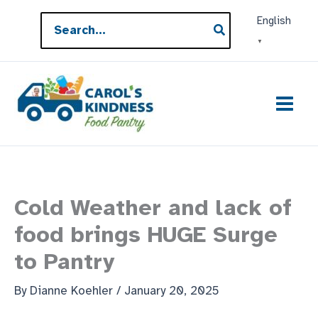
Skip
Search
English
to
for:
▼
content
Cold Weather and lack of
food brings HUGE Surge
to Pantry
By
Dianne Koehler
/
January 20, 2025