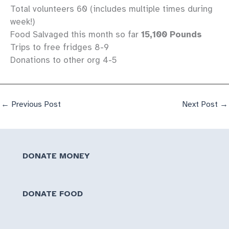
Total volunteers 60 (includes multiple times during
week!)
Food Salvaged this month so far
15,100 Pounds
Trips to free fridges 8-9
Donations to other org 4-5
←
Previous Post
Next Post
→
DONATE MONEY
DONATE FOOD