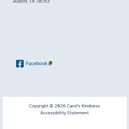
Austin, TX 78753
Facebook
Copyright © 2026 Carol's Kindness
Accessibility Statement