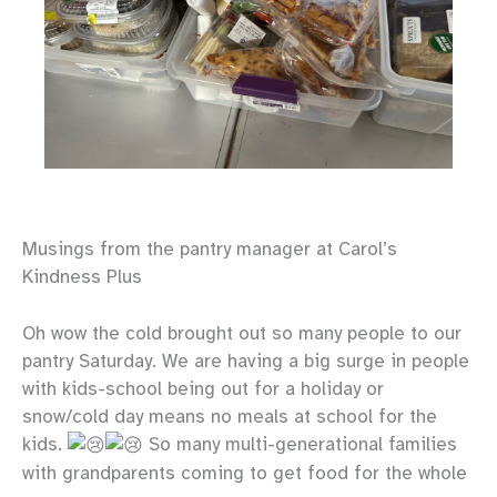
Musings from the pantry manager at Carol’s
Kindness Plus
Oh wow the cold brought out so many people to our
pantry Saturday. We are having a big surge in people
with
kids-school being out for a holiday or
snow/cold day means no meals at school for the
kids.
So many multi-generational families
with grandparents coming to get food for the whole