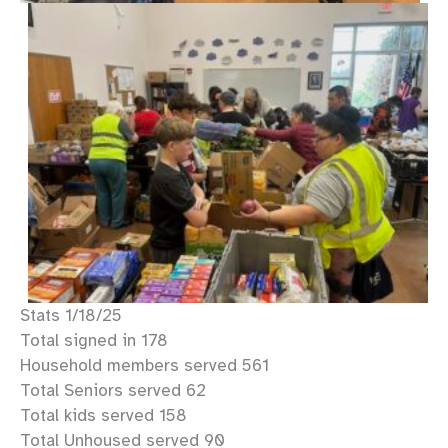
Stats 1/18/25
Total signed in 178
Household members served 561
Total Seniors served 62
Total kids served 158
Total Unhoused served 90