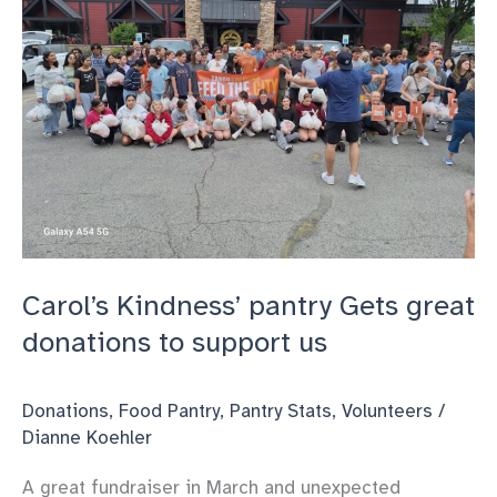
Carol’s Kindness’ pantry Gets great
donations to support us
Donations
,
Food Pantry
,
Pantry Stats
,
Volunteers
/
Dianne Koehler
A great fundraiser in March and unexpected