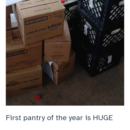
First pantry of the year is HUGE