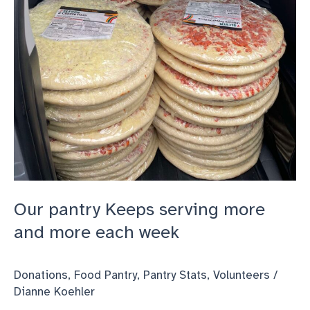
each
week
Our pantry Keeps serving more
and more each week
Donations
,
Food Pantry
,
Pantry Stats
,
Volunteers
/
Dianne Koehler