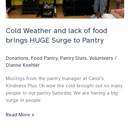
Cold Weather and lack of food
brings HUGE Surge to Pantry
Donations
,
Food Pantry
,
Pantry Stats
,
Volunteers
/
Dianne Koehler
Musings from the pantry manager at Carol’s
Kindness Plus Oh wow the cold brought out so many
people to our pantry Saturday. We are having a big
surge in people
Cold
Read More »
Weather
and