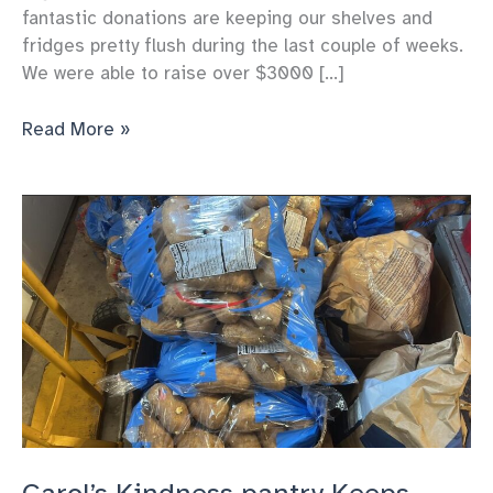
fantastic donations are keeping our shelves and
fridges pretty flush during the last couple of weeks.
We were able to raise over $3000 […]
Carol’s
Read More »
Kindness’
pantry
Gets
great
donations
to
support
us