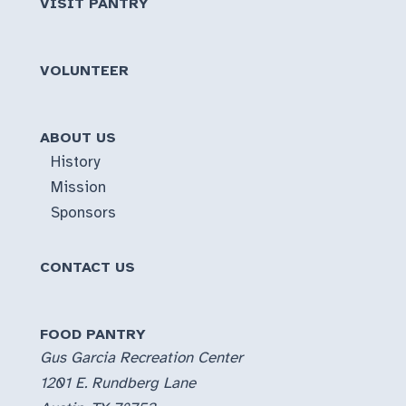
VISIT PANTRY
VOLUNTEER
ABOUT US
History
Mission
Sponsors
CONTACT US
FOOD PANTRY
Gus Garcia Recreation Center
1201 E. Rundberg Lane