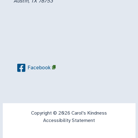
Austin, TX 78753
Facebook
Copyright © 2026 Carol's Kindness
Accessibility Statement