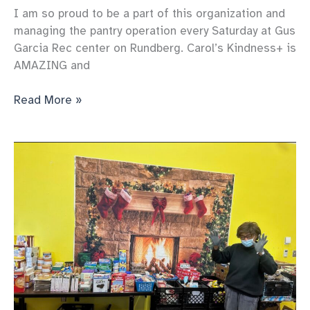
I am so proud to be a part of this organization and
managing the pantry operation every Saturday at Gus
Garcia Rec center on Rundberg. Carol’s Kindness+ is
AMAZING and
Our
Read More »
pantry
Keeps
serving
more
and
more
each
week