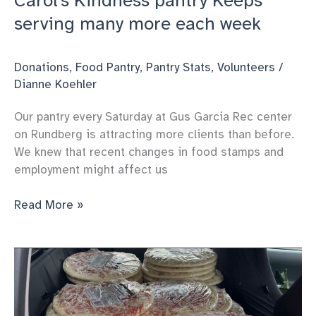
Carol’s Kindness pantry Keeps
serving many more each week
Donations
,
Food Pantry
,
Pantry Stats
,
Volunteers
/
Dianne Koehler
Our pantry every Saturday at Gus Garcia Rec center
on Rundberg is attracting more clients than before.
We knew that recent changes in food stamps and
employment might affect us
Carol’s
Read More »
Kindness
pantry
Keeps
serving
many
more