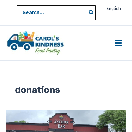
Skip
Search
English
to
for:
▼
content
donations