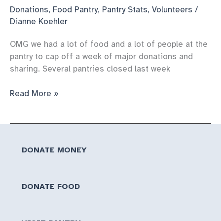
Donations
,
Food Pantry
,
Pantry Stats
,
Volunteers
/
Dianne Koehler
OMG we had a lot of food and a lot of people at the
pantry to cap off a week of major donations and
sharing. Several pantries closed last week
First
Read More »
pantry
of
the
year
DONATE MONEY
is
HUGE
DONATE FOOD