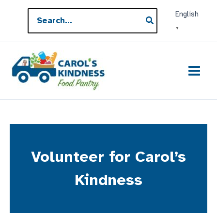
Skip
Search
English
to
for:
▼
content
Volunteer for Carol’s
Kindness