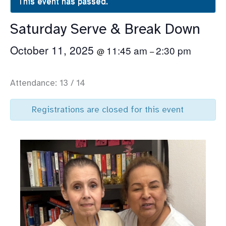
This event has passed.
Saturday Serve & Break Down
October 11, 2025
11:45 am
2:30 pm
@
–
Attendance: 13 / 14
Registrations are closed for this event