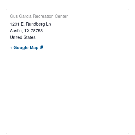
Gus Garcia Recreation Center
1201 E. Rundberg Ln
Austin
,
TX
78753
United States
+ Google Map