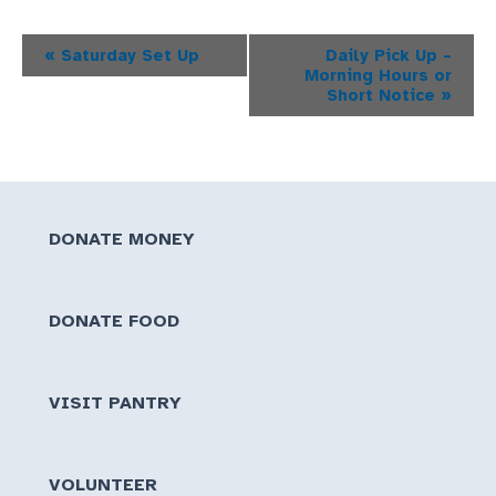
Event
«
Saturday Set Up
Daily Pick Up –
Morning Hours or
Navigation
Short Notice
»
DONATE MONEY
DONATE FOOD
VISIT PANTRY
VOLUNTEER