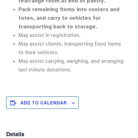
rearrange room at end of pantry.
Pack remaining items into coolers and
totes, and carry to vehicles for
transporting back to storage.
May assist in registration.
May assist clients, transporting food items
to their vehicles.
May assist carrying, weighing, and arranging
last minute donations.
ADD TO CALENDAR
Details