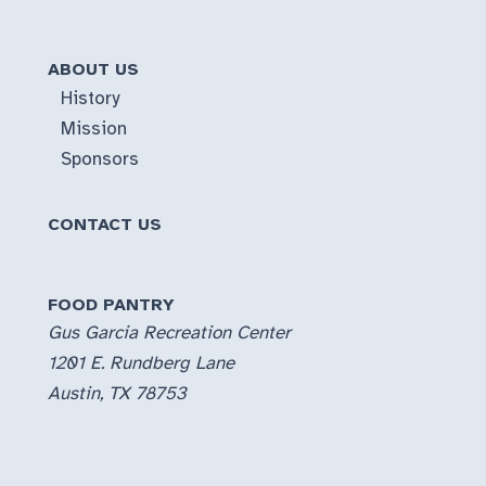
ABOUT US
History
Mission
Sponsors
CONTACT US
FOOD PANTRY
Gus Garcia Recreation Center
1201 E. Rundberg Lane
Austin, TX 78753