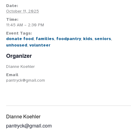
Date:
October 11, 2025
Time:
11:45 AM – 2:30 PM
Event Tags:
donate food
,
families
,
foodpantry
,
kids
,
seniors
,
unhoused
,
volunteer
Organizer
Dianne Koehler
Email
pantryck@gmail.com
Dianne Koehler
pantryck@gmail.com