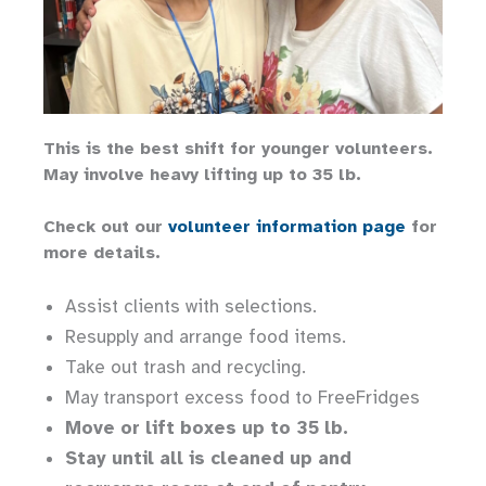
This is the best shift for younger volunteers.
May involve heavy lifting up to 35 lb.
Check out our
volunteer information page
for
more details.
Assist clients with selections.
Resupply and arrange food items.
Take out trash and recycling.
May transport excess food to FreeFridges
Move or lift boxes up to 35 lb.
Stay until all is cleaned up and