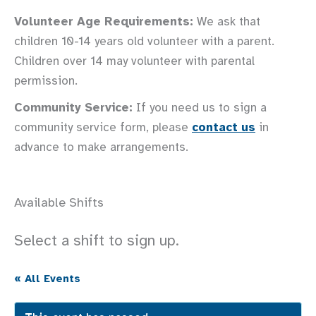
Volunteer Age Requirements:
We ask that
children 10-14 years old volunteer with a parent.
Children over 14 may volunteer with parental
permission.
Community Service:
If you need us to sign a
community service form, please
contact us
in
advance to make arrangements.
Available Shifts
Select a shift to sign up.
« All Events