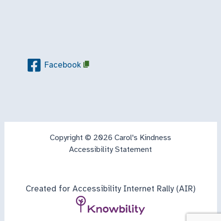
Facebook
Copyright © 2026 Carol's Kindness
Accessibility Statement
Created for Accessibility Internet Rally (AIR)