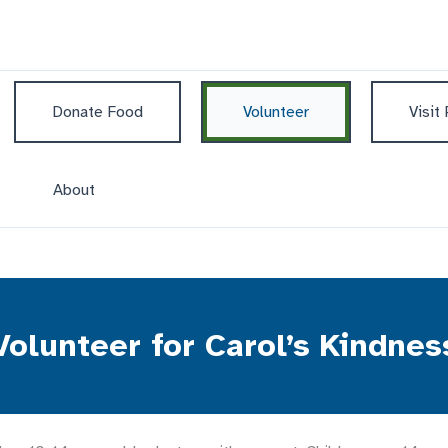
Donate Food
Volunteer
Visit
About
Volunteer for Carol’s Kindnes