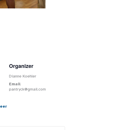
Organizer
Dianne Koehler
Email
pantryck@gmail.com
teer