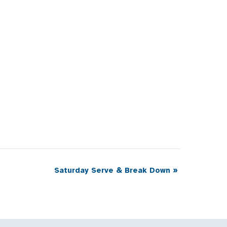
Saturday Serve & Break Down
»