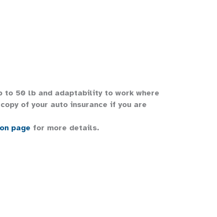
up to 50 lb and adaptability to work where
copy of your auto insurance if you are
ion page
for more details.