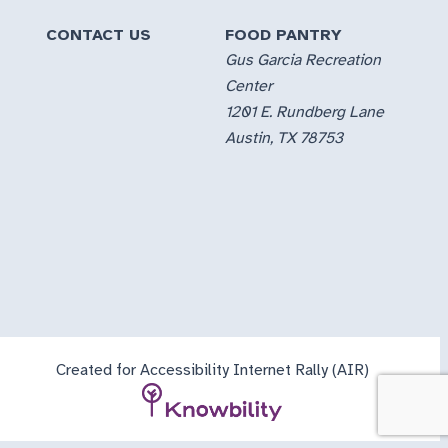
CONTACT US
FOOD PANTRY
Gus Garcia Recreation
Center
1201 E. Rundberg Lane
Austin, TX 78753
Created for Accessibility Internet Rally (AIR)