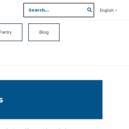
Search
English
▼
for:
 Pantry
Blog
s