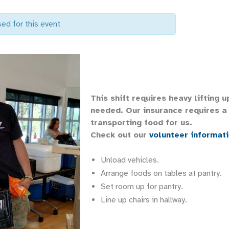
sed for this event
This shift requires heavy lifting 
needed. Our insurance requires a 
transporting food for us.
Check out our
volunteer informat
Unload vehicles.
Arrange foods on tables at pantry.
Set room up for pantry.
Line up chairs in hallway.