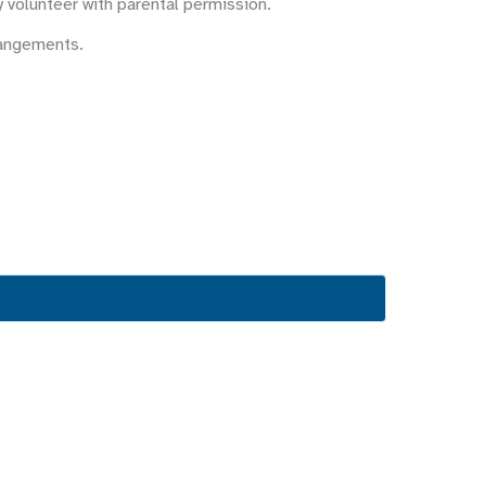
y volunteer with parental permission.
rangements.