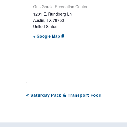
Gus Garcia Recreation Center
1201 E. Rundberg Ln
Austin
,
TX
78753
United States
+ Google Map
«
Saturday Pack & Transport Food
Event
Navigation