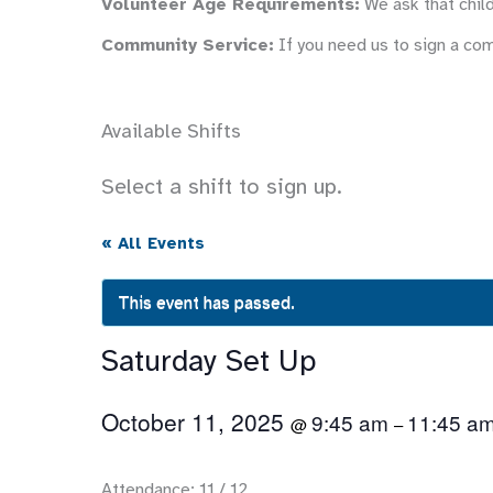
Volunteer Age Requirements:
We ask that child
Community Service:
If you need us to sign a co
Available Shifts
Select a shift to sign up.
« All Events
This event has passed.
Saturday Set Up
October 11, 2025
9:45 am
11:45 a
@
–
Attendance: 11 / 12