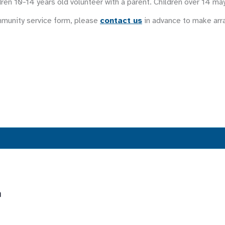
ren 10-14 years old volunteer with a parent. Children over 14 ma
mmunity service form, please
contact us
in advance to make ar
m