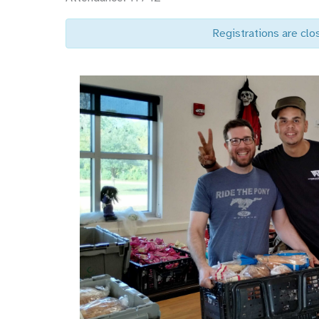
Registrations are clo