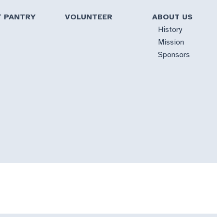
T PANTRY
VOLUNTEER
ABOUT US
History
Mission
Sponsors