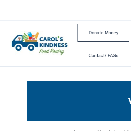
Skip
to
content
Donate Money
Contact/ FAQs