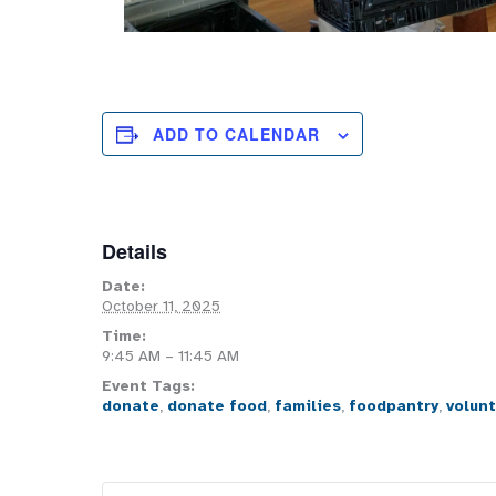
ADD TO CALENDAR
Details
Date:
October 11, 2025
Time:
9:45 AM – 11:45 AM
Event Tags:
donate
,
donate food
,
families
,
foodpantry
,
volun