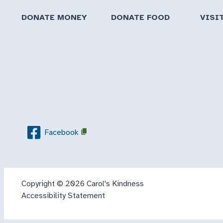
DONATE MONEY
DONATE FOOD
VISI
Facebook
Copyright © 2026 Carol's Kindness
Accessibility Statement