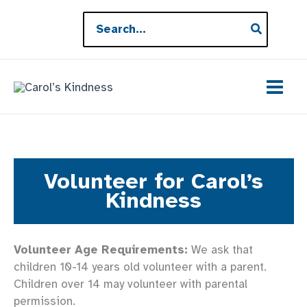
Skip
Search
to
for:
content
Volunteer for Carol’s
Kindness
Volunteer Age Requirements:
We ask that
children 10-14 years old volunteer with a parent.
Children over 14 may volunteer with parental
permission.