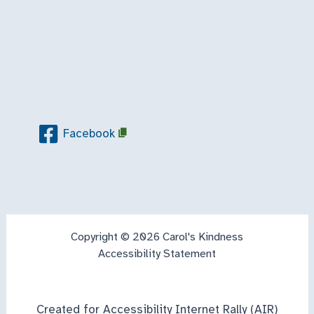
Facebook
Copyright © 2026 Carol's Kindness
Accessibility Statement
Created for Accessibility Internet Rally (AIR)