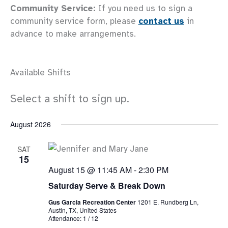
Community Service:
If you need us to sign a
community service form, please
contact us
in
advance to make arrangements.
Available Shifts
Select a shift to sign up.
August 2026
SAT
15
August 15 @ 11:45 AM
-
2:30 PM
Saturday Serve & Break Down
Gus Garcia Recreation Center
1201 E. Rundberg Ln,
Austin, TX, United States
Attendance: 1 / 12