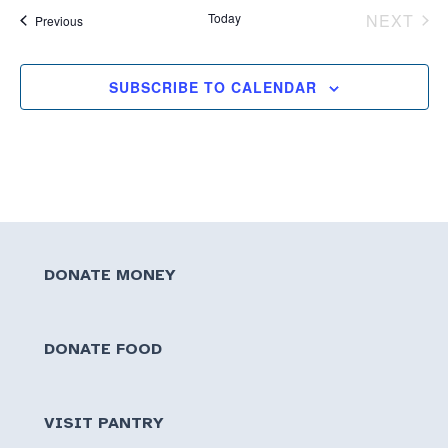
Today
NEXT
Events
Previous
EVEN
SUBSCRIBE TO CALENDAR
DONATE MONEY
DONATE FOOD
VISIT PANTRY