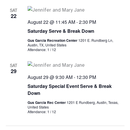
SAT
22
August 22 @ 11:45 AM
-
2:30 PM
Saturday Serve & Break Down
Gus Garcia Recreation Center
1201 E. Rundberg Ln,
Austin, TX, United States
Attendance: 1 / 12
SAT
29
August 29 @ 9:30 AM
-
12:30 PM
Saturday Special Event Serve & Break
Down
Gus Garcia Rec Center
1201 E Rundberg, Austin, Texas,
United States
Attendance: 1 / 12