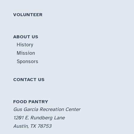
VOLUNTEER
ABOUT US
History
Mission
Sponsors
CONTACT US
FOOD PANTRY
Gus Garcia Recreation Center
1201 E. Rundberg Lane
Austin, TX 78753