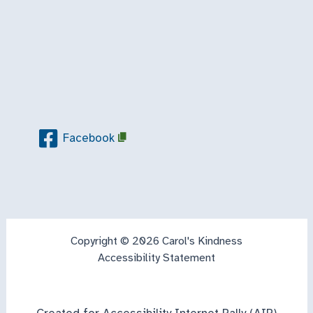
Facebook
Copyright © 2026 Carol's Kindness
Accessibility Statement