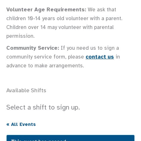
Volunteer Age Requirements:
We ask that
children 10-14 years old volunteer with a parent.
Children over 14 may volunteer with parental
permission.
Community Service:
If you need us to sign a
community service form, please
contact us
in
advance to make arrangements.
Available Shifts
Select a shift to sign up.
« All Events