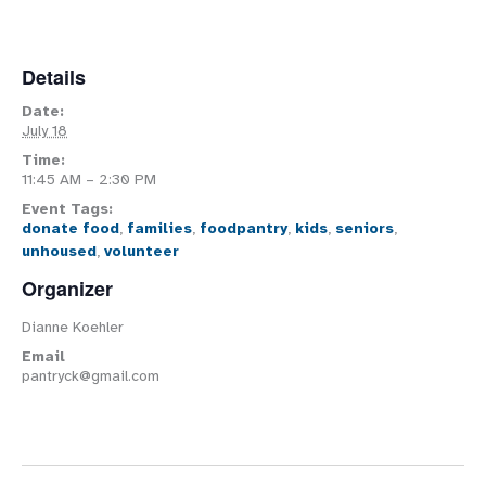
Details
Date:
July 18
Time:
11:45 AM – 2:30 PM
Event Tags:
donate food
,
families
,
foodpantry
,
kids
,
seniors
,
unhoused
,
volunteer
Organizer
Dianne Koehler
Email
pantryck@gmail.com