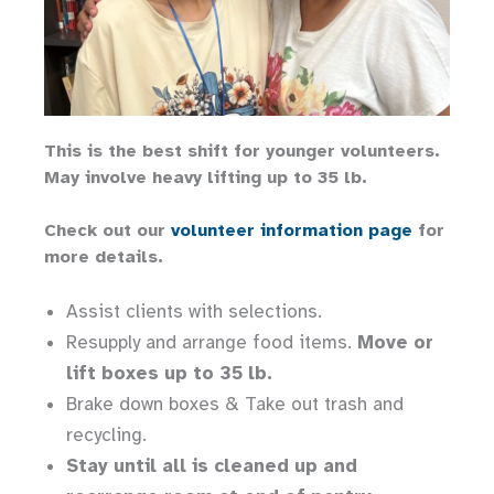
This is the best shift for younger volunteers.
May involve heavy lifting up to 35 lb.
Check out our
volunteer information page
for
more details.
Assist clients with selections.
Resupply and arrange food items.
Move or
lift boxes up to 35 lb.
Brake down boxes & Take out trash and
recycling.
Stay until all is cleaned up and