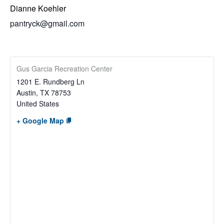
Dianne Koehler
pantryck@gmail.com
Gus Garcia Recreation Center
1201 E. Rundberg Ln
Austin
,
TX
78753
United States
+ Google Map