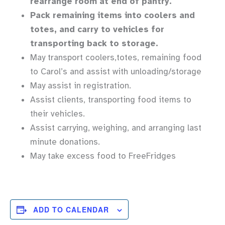
rearrange room at end of pantry.
Pack remaining items into coolers and
totes, and carry to vehicles for
transporting back to storage.
May transport coolers,totes, remaining food
to Carol’s and assist with unloading/storage
May assist in registration.
Assist clients, transporting food items to
their vehicles.
Assist carrying, weighing, and arranging last
minute donations.
May take excess food to FreeFridges
ADD TO CALENDAR