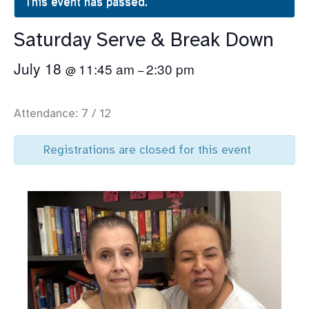
This event has passed.
Saturday Serve & Break Down
July 18
11:45 am
2:30 pm
@
–
Attendance: 7 / 12
Registrations are closed for this event