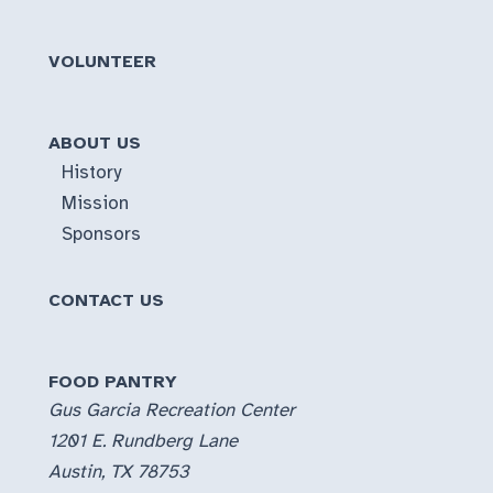
VOLUNTEER
ABOUT US
History
Mission
Sponsors
CONTACT US
FOOD PANTRY
Gus Garcia Recreation Center
1201 E. Rundberg Lane
Austin, TX 78753