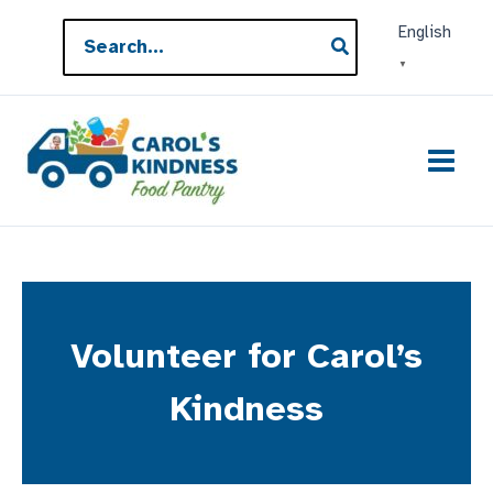
Skip
Search
English
to
for:
▼
content
Volunteer for Carol’s
Kindness