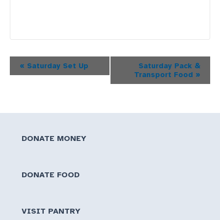
Event
«
Saturday Set Up
Saturday Pack &
Transport Food
»
Navigation
DONATE MONEY
DONATE FOOD
VISIT PANTRY