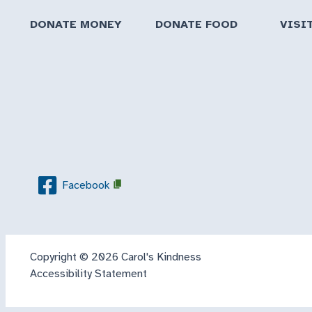
DONATE MONEY
DONATE FOOD
VISI
Facebook
Copyright © 2026 Carol's Kindness
Accessibility Statement