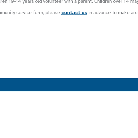
ren 10-14 years old volunteer with a parent. Children over 14 ma
mmunity service form, please
contact us
in advance to make ar