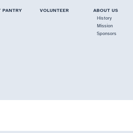
T PANTRY
VOLUNTEER
ABOUT US
History
Mission
Sponsors