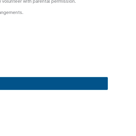
y volunteer with parental permission.
rangements.