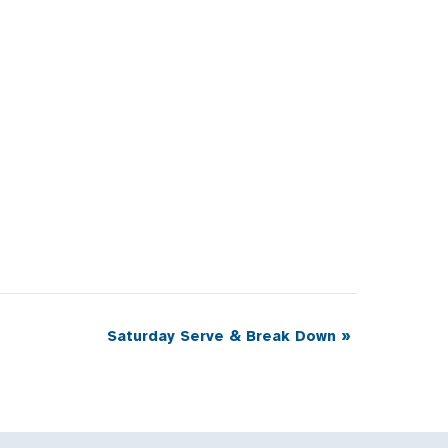
Saturday Serve & Break Down
»