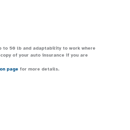
up to 50 lb and adaptability to work where
copy of your auto insurance if you are
ion page
for more details.