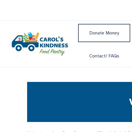
Skip
to
content
Donate Money
Contact/ FAQs