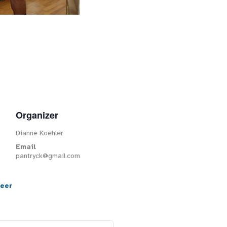
Organizer
Dianne Koehler
Email
pantryck@gmail.com
teer