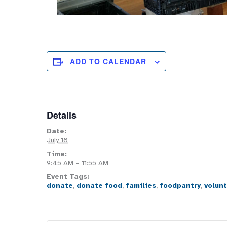
ADD TO CALENDAR
Details
Date:
July 18
Time:
9:45 AM – 11:55 AM
Event Tags:
donate
,
donate food
,
families
,
foodpantry
,
volun