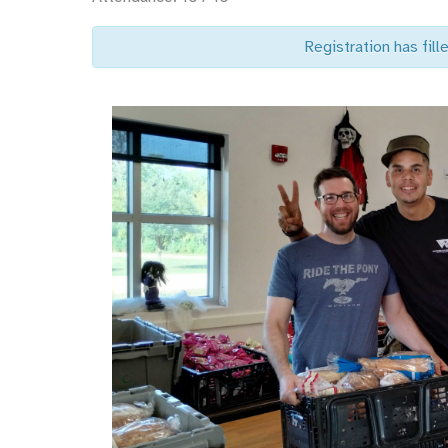
Registration has fille