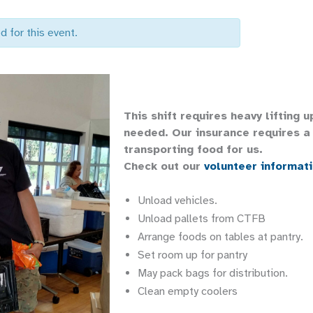
d for this event.
This shift requires heavy lifting 
needed. Our insurance requires a 
transporting food for us.
Check out our
volunteer informat
Unload vehicles.
Unload pallets from CTFB
Arrange foods on tables at pantry.
Set room up for pantry
May pack bags for distribution.
Clean empty coolers