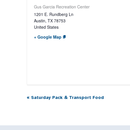
Gus Garcia Recreation Center
1201 E. Rundberg Ln
Austin
,
TX
78753
United States
+ Google Map
«
Saturday Pack & Transport Food
Event
Navigation