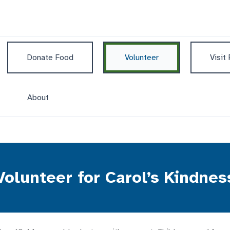
Donate Food
Volunteer
Visit
About
Volunteer for Carol’s Kindnes