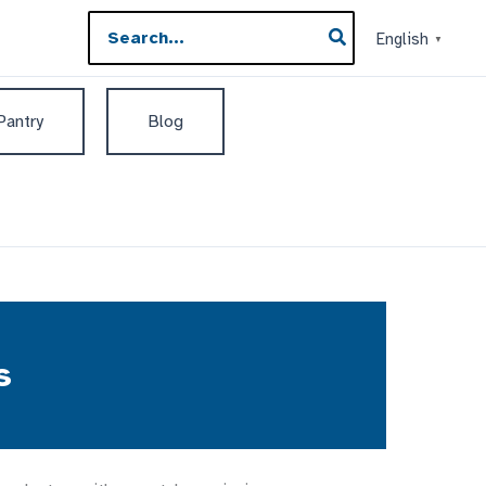
Search
English
▼
for:
 Pantry
Blog
s