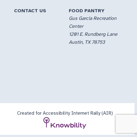
CONTACT US
FOOD PANTRY
Gus Garcia Recreation
Center
1201 E. Rundberg Lane
Austin, TX 78753
Created for Accessibility Internet Rally (AIR)