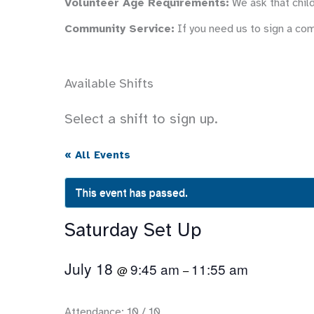
Volunteer Age Requirements:
We ask that child
Community Service:
If you need us to sign a co
Available Shifts
Select a shift to sign up.
« All Events
This event has passed.
Saturday Set Up
July 18
9:45 am
11:55 am
@
–
Attendance: 10 / 10