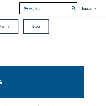
Search
English
▼
for:
 Pantry
Blog
s