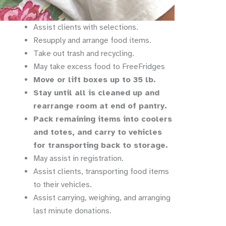
Assist clients with selections.
Resupply and arrange food items.
Take out trash and recycling.
May take excess food to FreeFridges
Move or lift boxes up to 35 lb.
Stay until all is cleaned up and
rearrange room at end of pantry.
Pack remaining items into coolers
and totes, and carry to vehicles
for transporting back to storage.
May assist in registration.
Assist clients, transporting food items
to their vehicles.
Assist carrying, weighing, and arranging
last minute donations.