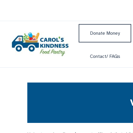
Skip
to
content
Donate Money
Contact/ FAQs