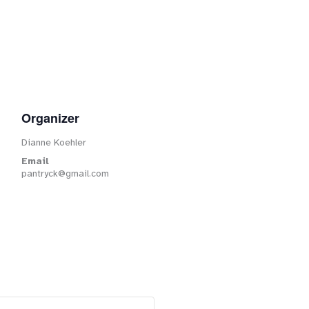
Organizer
Dianne Koehler
Email
pantryck@gmail.com