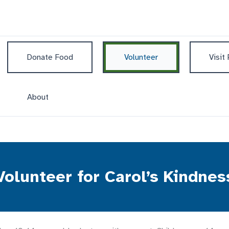
Donate Food
Volunteer
Visit
About
Volunteer for Carol’s Kindnes