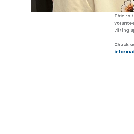
This is 
voluntee
lifting u
Check o
informa