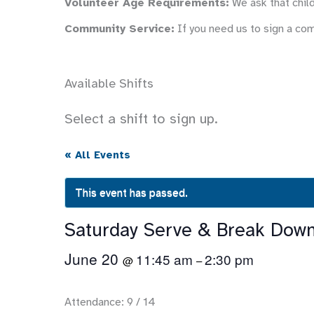
Volunteer Age Requirements:
We ask that child
Community Service:
If you need us to sign a co
Available Shifts
Select a shift to sign up.
« All Events
This event has passed.
Saturday Serve & Break Dow
June 20
11:45 am
2:30 pm
@
–
Attendance: 9 / 14