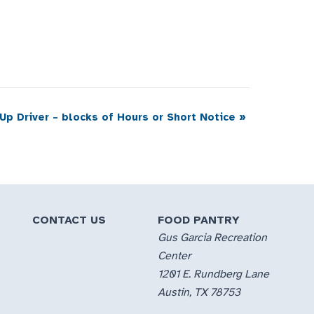
 Up Driver – blocks of Hours or Short Notice
»
CONTACT US
FOOD PANTRY
Gus Garcia Recreation
Center
1201 E. Rundberg Lane
Austin, TX 78753