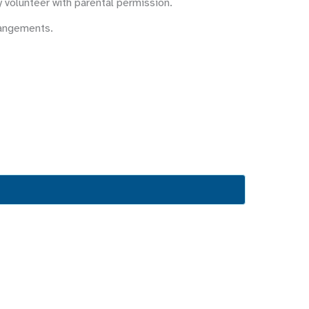
y volunteer with parental permission.
rangements.