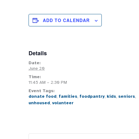
ADD TO CALENDAR
Details
Date:
June 20
Time:
11:45 AM – 2:30 PM
Event Tags:
donate food
,
families
,
foodpantry
,
kids
,
seniors
,
unhoused
,
volunteer