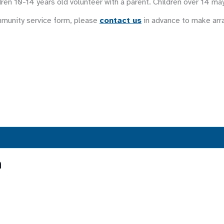
ren 10-14 years old volunteer with a parent. Children over 14 ma
mmunity service form, please
contact us
in advance to make ar
n