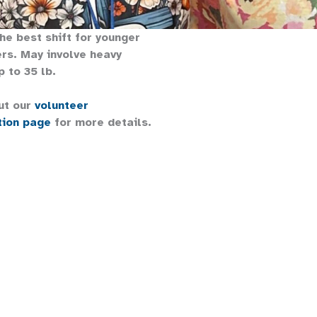
the best shift for younger
rs. May involve heavy
p to 35 lb.
ut our
volunteer
tion page
for more details.