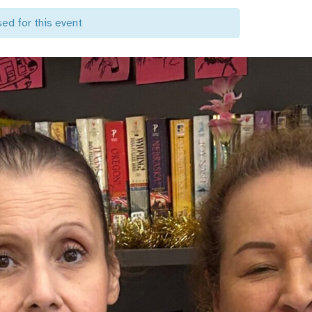
sed for this event