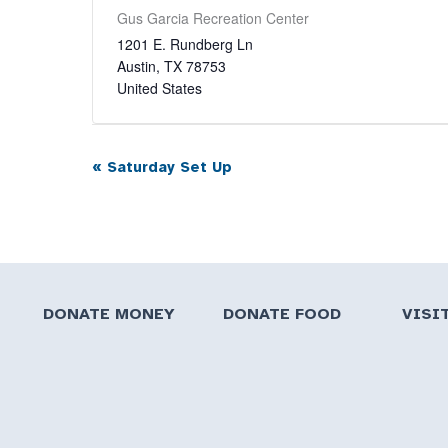
Gus Garcia Recreation Center
1201 E. Rundberg Ln
Austin
,
TX
78753
United States
«
Saturday Set Up
Event
Navigation
DONATE MONEY
DONATE FOOD
VISI