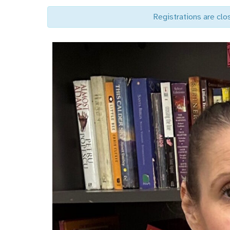
Registrations are clo