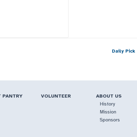
Daily Pick
T PANTRY
VOLUNTEER
ABOUT US
History
Mission
Sponsors