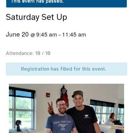
This event has passed.
Saturday Set Up
June 20
9:45 am
11:45 am
@
–
Attendance: 10 / 10
Registration has filled for this event.