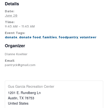
Details
Date:
June 20
Time:
9:45 AM – 11:45 AM
Event Tags:
donate
,
donate food
,
families
,
foodpantry
,
volunteer
Organizer
Dianne Koehler
Email
pantryck@gmail.com
Gus Garcia Recreation Center
1201 E. Rundberg Ln
Austin
,
TX
78753
United States