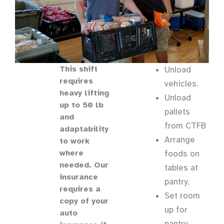
This shift
Unload
requires
vehicles.
heavy lifting
Unload
up to 50 lb
pallets
and
from CTFB
adaptability
Arrange
to work
where
foods on
needed. Our
tables at
insurance
pantry.
requires a
Set room
copy of your
up for
auto
pantry