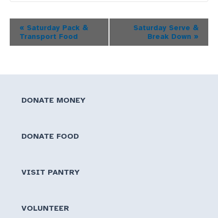
Event
«
Saturday Pack &
Saturday Serve &
Transport Food
Break Down
»
Navigation
DONATE MONEY
DONATE FOOD
VISIT PANTRY
VOLUNTEER