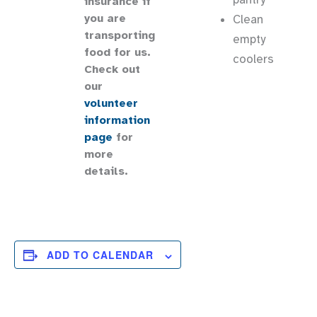
insurance if
you are
Clean
transporting
empty
food for us.
coolers
Check out
our
volunteer
information
page
for
more
details.
ADD TO CALENDAR