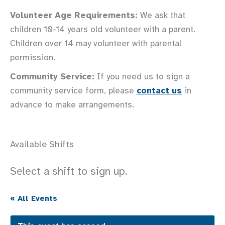
Volunteer Age Requirements:
We ask that
children 10-14 years old volunteer with a parent.
Children over 14 may volunteer with parental
permission.
Community Service:
If you need us to sign a
community service form, please
contact us
in
advance to make arrangements.
Available Shifts
Select a shift to sign up.
« All Events