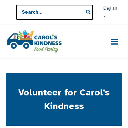
Skip
Search
English
to
for:
▼
content
Volunteer for Carol’s
Kindness