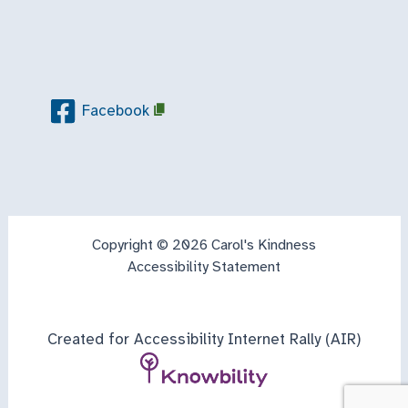
Facebook
Copyright © 2026 Carol's Kindness
Accessibility Statement
Created for Accessibility Internet Rally (AIR)