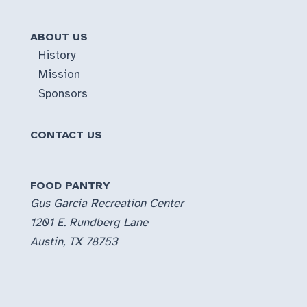
ABOUT US
History
Mission
Sponsors
CONTACT US
FOOD PANTRY
Gus Garcia Recreation Center
1201 E. Rundberg Lane
Austin, TX 78753