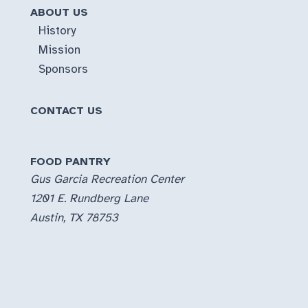
ABOUT US
History
Mission
Sponsors
CONTACT US
FOOD PANTRY
Gus Garcia Recreation Center
1201 E. Rundberg Lane
Austin, TX 78753