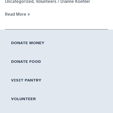
Uncategorized
,
Volunteers
/
Dianne Koehler
So
Read More »
Much
Food!
DONATE MONEY
DONATE FOOD
VISIT PANTRY
VOLUNTEER