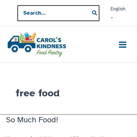
Skip
Search
English
to
for:
▼
content
free food
So Much Food!