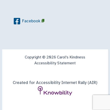
Facebook
Copyright © 2026 Carol's Kindness
Accessibility Statement
Created for Accessibility Internet Rally (AIR)