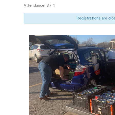
Attendance: 3 / 4
Registrations are clo