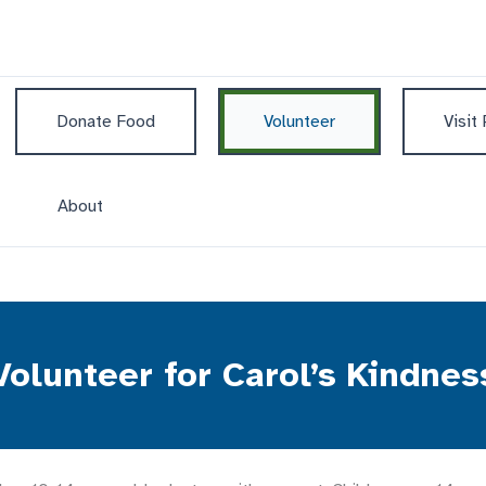
Donate Food
Volunteer
Visit
About
Volunteer for Carol’s Kindnes