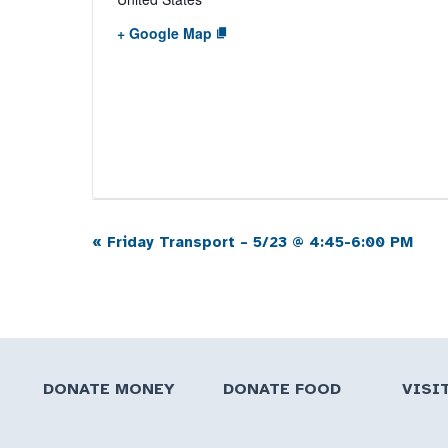
+ Google Map
«
Friday Transport – 5/23 @ 4:45-6:00 PM
Event
Navigation
DONATE MONEY
DONATE FOOD
VISI