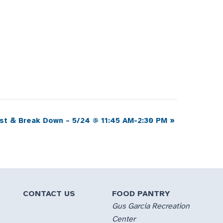
ist & Break Down – 5/24 @ 11:45 AM-2:30 PM
»
CONTACT US
FOOD PANTRY
Gus Garcia Recreation
Center