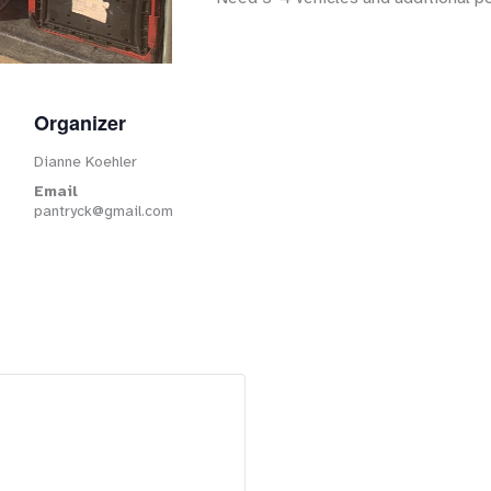
Organizer
Dianne Koehler
Email
pantryck@gmail.com