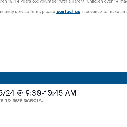
ren 10-14 years old volunteer with a parent. Children over 14 ma
mmunity service form, please
contact us
in advance to make ar
 5/24 @ 9:30-10:45 AM
S TO GUS GARCIA
.