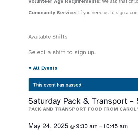
Volunteer Age Requirements:
We ask that child
Community Service:
If you need us to sign a co
Available Shifts
Select a shift to sign up.
« All Events
This event has passed.
Saturday Pack & Transport –
PACK AND TRANSPORT FOOD FROM CAROL’
May 24, 2025
9:30 am
10:45 am
@
–