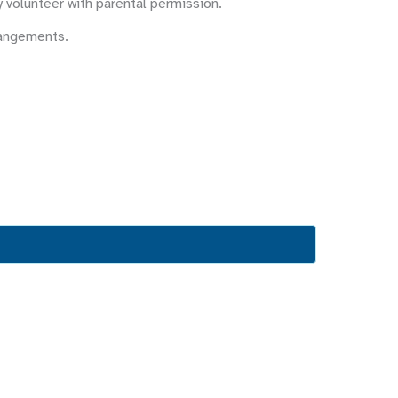
y volunteer with parental permission.
rangements.