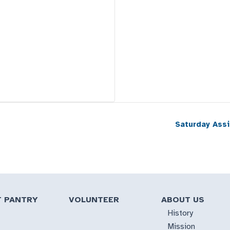
Saturday Ass
T PANTRY
VOLUNTEER
ABOUT US
History
Mission