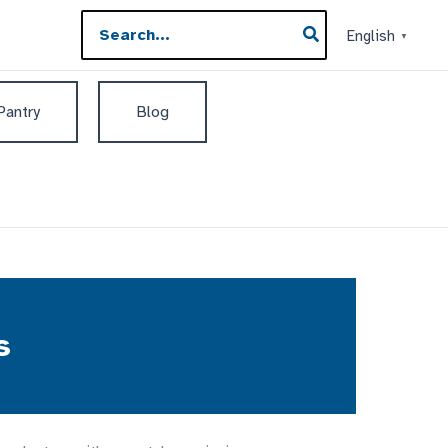
Search
English
▼
for:
 Pantry
Blog
s