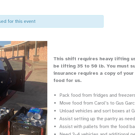
sed for this event
Th
is shift requires heavy lifting
u
be lifting 35 to 50 lb.
You must su
insurance requires a copy of your
food for us.
Pack food from fridges and freezers
Move food from Carol’s to Gus Garci
Unload vehicles and sort boxes at G
Assist setting up the pantry as nee
Assist with pallets from the food ba
Need 3-4 vehicles and additional p