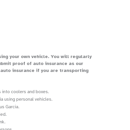
sing your own vehicle
.
You will regularly
bmit proof of auto insurance as our
 auto insurance if you are transporting
 into coolers and boxes.
a using personal vehicles.
us Garcia.
ded.
nk.
ersons.