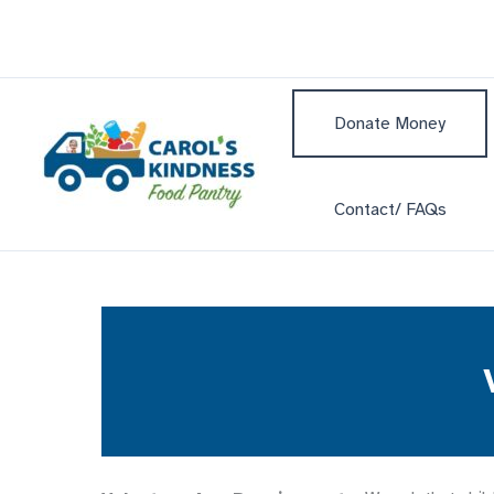
Skip
to
content
Donate Money
Contact/ FAQs