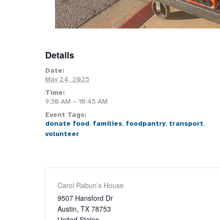
Details
Date:
May 24, 2025
Time:
9:30 AM – 10:45 AM
Event Tags:
donate food
,
families
,
foodpantry
,
transport
,
volunteer
Carol Rabun’s House
9507 Hansford Dr
Austin
,
TX
78753
United States