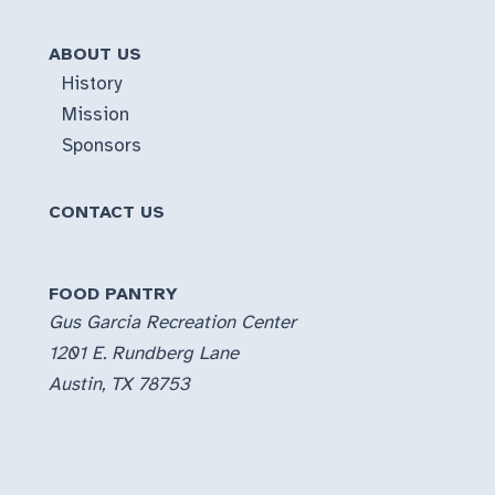
ABOUT US
History
Mission
Sponsors
CONTACT US
FOOD PANTRY
Gus Garcia Recreation Center
1201 E. Rundberg Lane
Austin, TX 78753