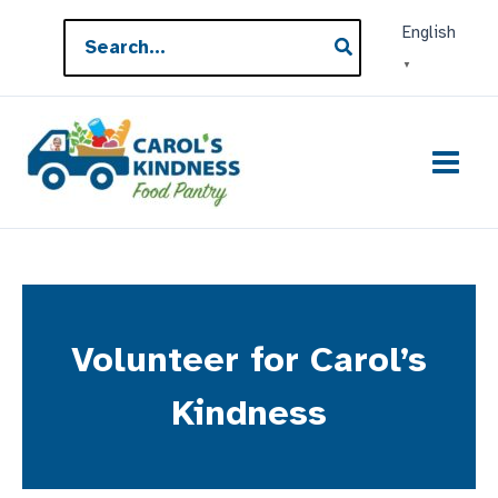
Skip
Search
English
to
for:
▼
content
Volunteer for Carol’s
Kindness