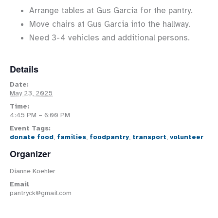
Arrange tables at Gus Garcia for the pantry.
Move chairs at Gus Garcia into the hallway.
Need 3-4 vehicles and additional persons.
Details
Date:
May 23, 2025
Time:
4:45 PM – 6:00 PM
Event Tags:
donate food
,
families
,
foodpantry
,
transport
,
volunteer
Organizer
Dianne Koehler
Email
pantryck@gmail.com