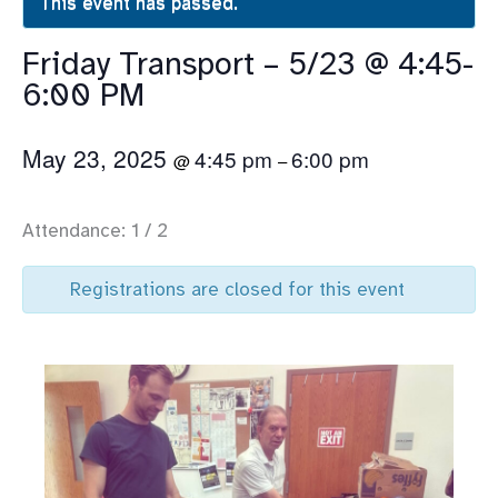
This event has passed.
Friday Transport – 5/23 @ 4:45-
6:00 PM
May 23, 2025
4:45 pm
6:00 pm
@
–
Attendance: 1 / 2
Registrations are closed for this event