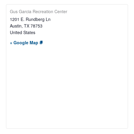
Gus Garcia Recreation Center
1201 E. Rundberg Ln
Austin
,
TX
78753
United States
+ Google Map