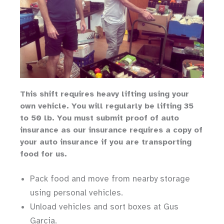
Th
is shift requires heavy lifting
using your
own vehicle
.
You will regularly be lifting 35
to 50 lb.
You must submit proof of auto
insurance as our insurance requires a copy of
your auto insurance if you are transporting
food for us.
Pack food and move from nearby storage
using personal vehicles.
Unload vehicles and sort boxes at Gus
Garcia.