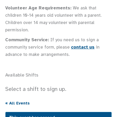
Volunteer Age Requirements:
We ask that
children 10-14 years old volunteer with a parent.
Children over 14 may volunteer with parental
permission.
Community Service:
If you need us to sign a
community service form, please
contact us
in
advance to make arrangements.
Available Shifts
Select a shift to sign up.
« All Events