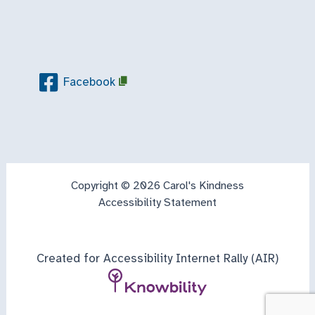
Facebook
Copyright © 2026 Carol's Kindness
Accessibility Statement
Created for Accessibility Internet Rally (AIR)