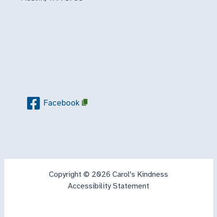
Facebook
Copyright © 2026 Carol's Kindness
Accessibility Statement