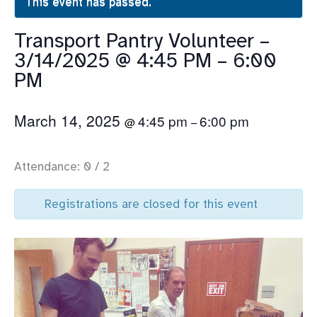
This event has passed.
Transport Pantry Volunteer –
3/14/2025 @ 4:45 PM – 6:00
PM
March 14, 2025
4:45 pm
6:00 pm
@
–
Attendance: 0 / 2
Registrations are closed for this event