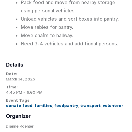
Pack food and move from nearby storage
using personal vehicles.
Unload vehicles and sort boxes into pantry.
Move tables for pantry.
Move chairs to hallway.
Need 3-4 vehicles and additional persons.
Details
Date:
March 14, 2025
Time:
4:45 PM – 6:00 PM
Event Tags:
donate food
,
families
,
foodpantry
,
transport
,
volunteer
Organizer
Dianne Koehler