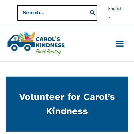
Skip
Search
English
to
for:
▼
content
Volunteer for Carol’s
Kindness