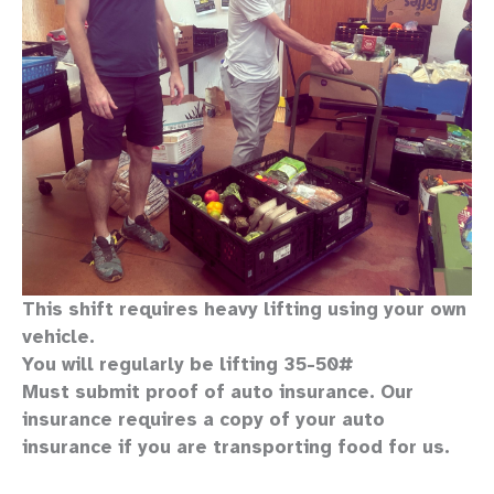
This shift requires heavy lifting
using your own
vehicle
.
You will regularly be lifting 35-50#
Must submit proof of auto insurance. Our
insurance requires a copy of your auto
insurance if you are transporting food for us.