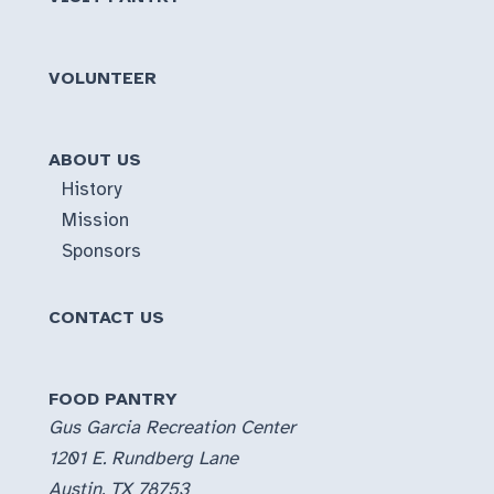
VOLUNTEER
ABOUT US
History
Mission
Sponsors
CONTACT US
FOOD PANTRY
Gus Garcia Recreation Center
1201 E. Rundberg Lane
Austin, TX 78753