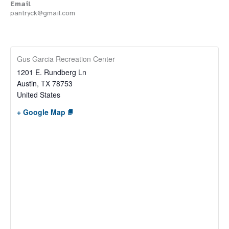
Email
pantryck@gmail.com
Gus Garcia Recreation Center
1201 E. Rundberg Ln
Austin
,
TX
78753
United States
+ Google Map