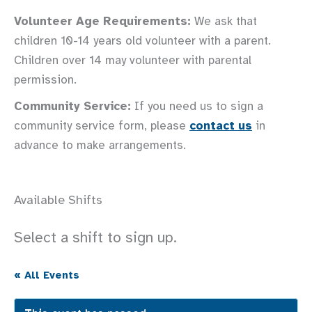
Volunteer Age Requirements:
We ask that
children 10-14 years old volunteer with a parent.
Children over 14 may volunteer with parental
permission.
Community Service:
If you need us to sign a
community service form, please
contact us
in
advance to make arrangements.
Available Shifts
Select a shift to sign up.
« All Events