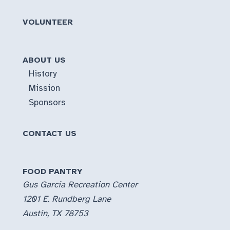
VOLUNTEER
ABOUT US
History
Mission
Sponsors
CONTACT US
FOOD PANTRY
Gus Garcia Recreation Center
1201 E. Rundberg Lane
Austin, TX 78753