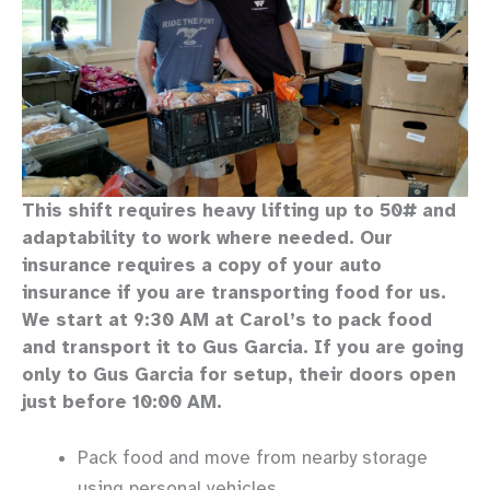
This shift requires heavy lifting up to 50# and
adaptability to work where needed. Our
insurance requires a copy of your auto
insurance if you are transporting food for us.
We start at 9:30 AM at Carol’s to pack food
and transport it to Gus Garcia. If you are going
only to Gus Garcia for setup, their doors open
just before 10:00 AM.
Pack food and move from nearby storage
using personal vehicles.