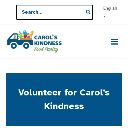
Skip
Search
English
to
for:
▼
content
Volunteer for Carol’s
Kindness