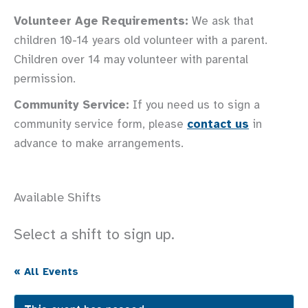
Volunteer Age Requirements:
We ask that
children 10-14 years old volunteer with a parent.
Children over 14 may volunteer with parental
permission.
Community Service:
If you need us to sign a
community service form, please
contact us
in
advance to make arrangements.
Available Shifts
Select a shift to sign up.
« All Events