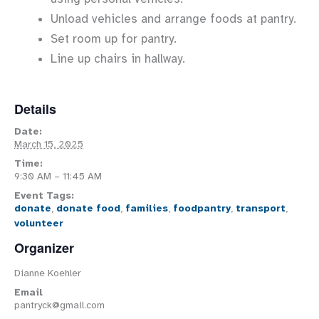
Unload vehicles and arrange foods at pantry.
Set room up for pantry.
Line up chairs in hallway.
Details
Date:
March 15, 2025
Time:
9:30 AM – 11:45 AM
Event Tags:
donate
,
donate food
,
families
,
foodpantry
,
transport
,
volunteer
Organizer
Dianne Koehler
Email
pantryck@gmail.com