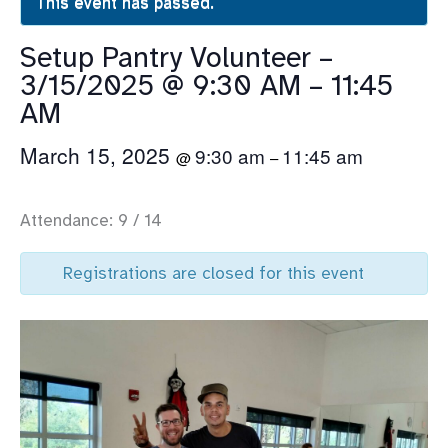
This event has passed.
Setup Pantry Volunteer –
3/15/2025 @ 9:30 AM – 11:45
AM
March 15, 2025
9:30 am
11:45 am
@
–
Attendance: 9 / 14
Registrations are closed for this event