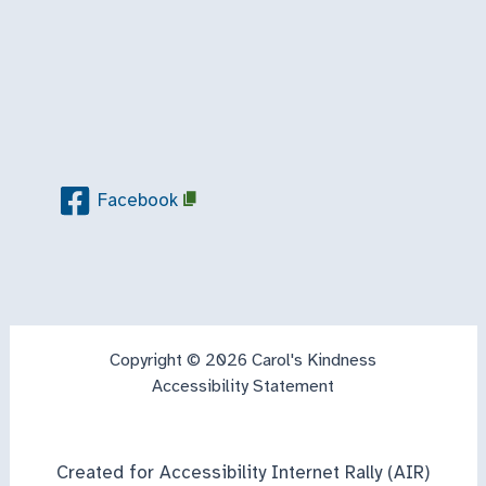
Facebook
Copyright © 2026 Carol's Kindness
Accessibility Statement
Created for Accessibility Internet Rally (AIR)