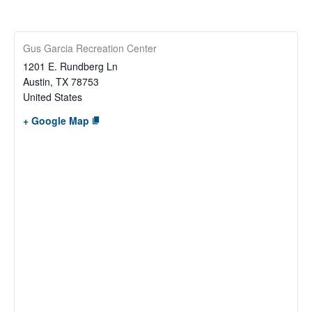
Gus Garcia Recreation Center
1201 E. Rundberg Ln
Austin
,
TX
78753
United States
+ Google Map