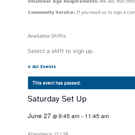
Volunteer Age Requirements:
We ask that child
Community Service:
If you need us to sign a co
Available Shifts
Select a shift to sign up.
« All Events
This event has passed.
Saturday Set Up
June 27
9:45 am
11:45 am
@
–
Attendance: 11 / 10