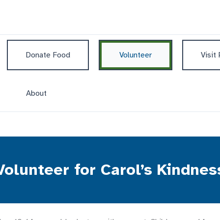
Donate Food
Volunteer
Visit
About
Volunteer for Carol’s Kindnes