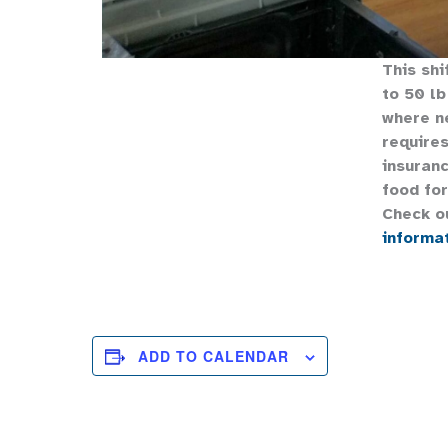
This shi
to 50 lb
where n
requires
insuranc
food for
Check o
informa
ADD TO CALENDAR