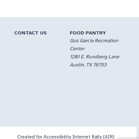
CONTACT US
FOOD PANTRY
Gus Garcia Recreation
Center
1201 E. Rundberg Lane
Austin, TX 78753
Created for Accessibility Internet Rally (AIR)