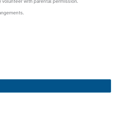
y volunteer with parental permission.
rangements.