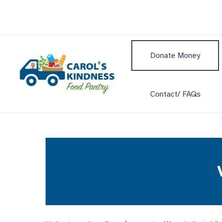
Skip
to
content
Donate Money
Contact/ FAQs