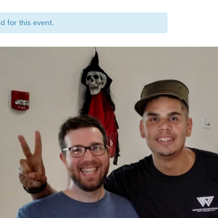
d for this event.