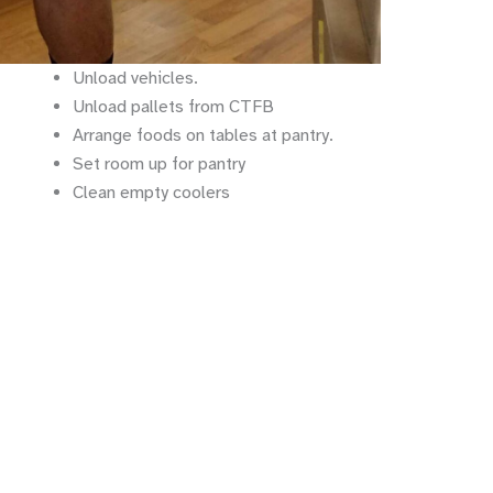
Unload vehicles.
Unload pallets from CTFB
Arrange foods on tables at pantry.
Set room up for pantry
Clean empty coolers