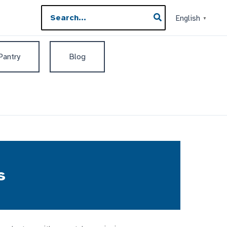
Search
English
▼
for:
 Pantry
Blog
s