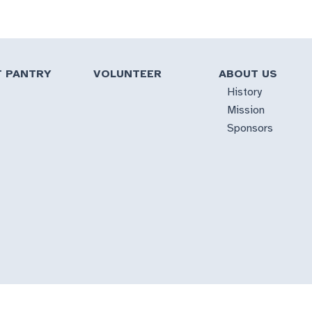
T PANTRY
VOLUNTEER
ABOUT US
History
Mission
Sponsors