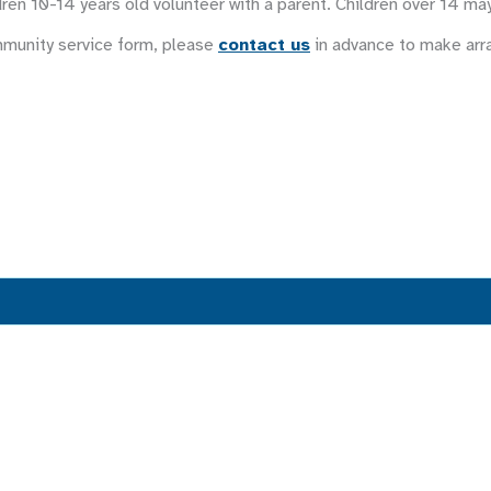
ren 10-14 years old volunteer with a parent. Children over 14 ma
mmunity service form, please
contact us
in advance to make ar