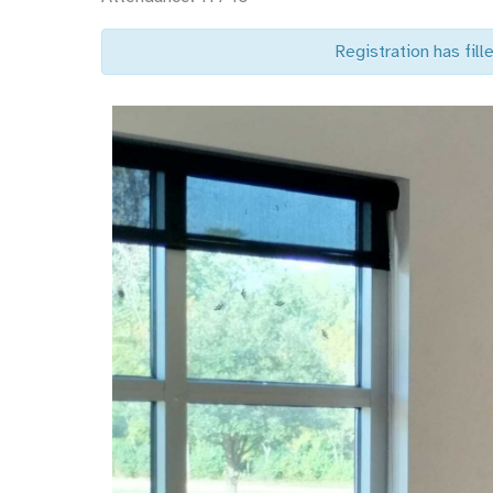
Registration has fille