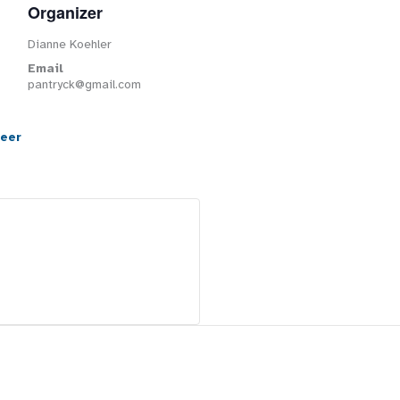
Organizer
Dianne Koehler
Email
pantryck@gmail.com
teer