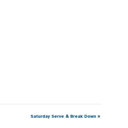
Saturday Serve & Break Down
»