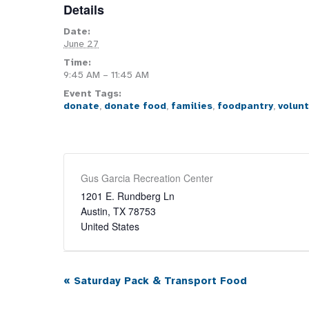
Details
Date:
June 27
Time:
9:45 AM – 11:45 AM
Event Tags:
donate
,
donate food
,
families
,
foodpantry
,
volun
Gus Garcia Recreation Center
1201 E. Rundberg Ln
Austin
,
TX
78753
United States
«
Saturday Pack & Transport Food
Event
Navigation