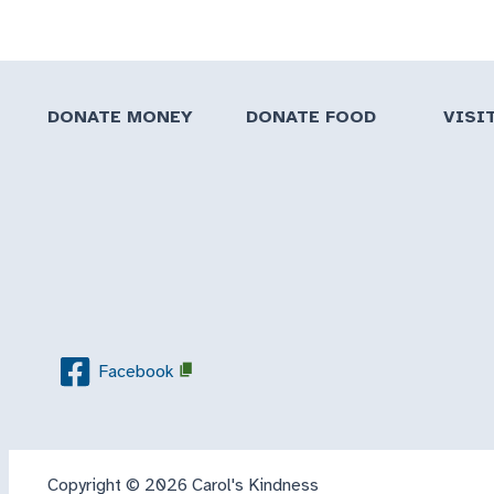
DONATE MONEY
DONATE FOOD
VISI
Facebook
Copyright © 2026 Carol's Kindness