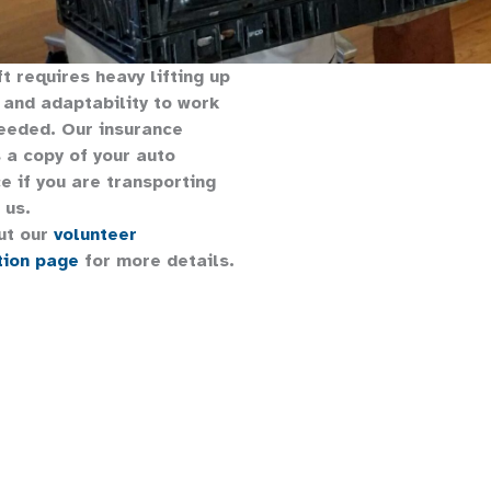
ft requires heavy lifting up
 and adaptability to work
eeded. Our insurance
 a copy of your auto
e if you are transporting
 us.
ut our
volunteer
tion page
for more details.