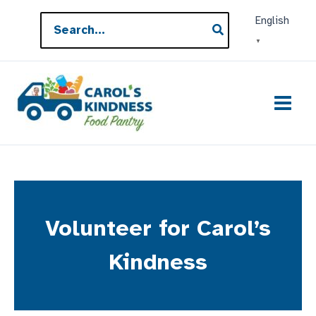
Skip
Search
English
to
for:
▼
content
Volunteer for Carol’s
Kindness