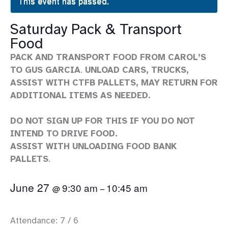
This event has passed.
Saturday Pack & Transport
Food
PACK AND TRANSPORT FOOD FROM CAROL’S
TO GUS GARCIA
.
UNLOAD CARS, TRUCKS,
ASSIST WITH CTFB PALLETS, MAY RETURN FOR
ADDITIONAL ITEMS AS NEEDED.
DO NOT SIGN UP FOR THIS IF YOU DO NOT
INTEND TO DRIVE FOOD.
ASSIST WITH UNLOADING FOOD BANK
PALLETS
.
June 27
9:30 am
10:45 am
@
–
Attendance: 7 / 6