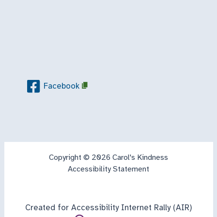
Facebook
Copyright © 2026 Carol's Kindness
Accessibility Statement
Created for Accessibility Internet Rally (AIR)