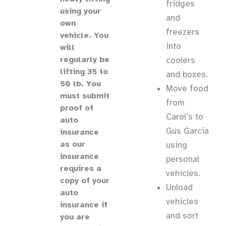
fridges
using your
and
own
freezers
vehicle
.
You
into
will
regularly be
coolers
lifting 35 to
and boxes.
50 lb.
You
Move food
must submit
from
proof of
Carol’s to
auto
Gus Garcia
insurance
as our
using
insurance
personal
requires a
vehicles.
copy of your
Unload
auto
vehicles
insurance if
and sort
you are