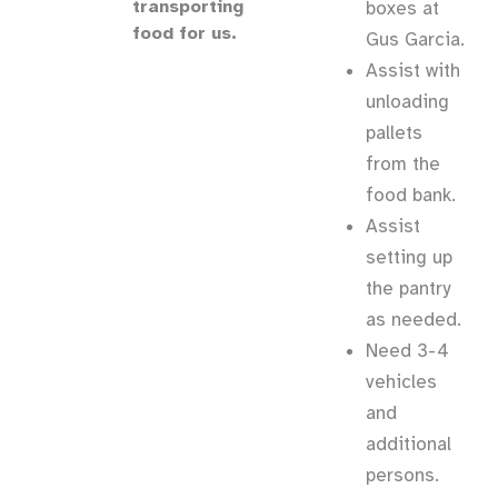
transporting
boxes at
food for us.
Gus Garcia.
Assist with
unloading
pallets
from the
food bank.
Assist
setting up
the pantry
as needed.
Need 3-4
vehicles
and
additional
persons.