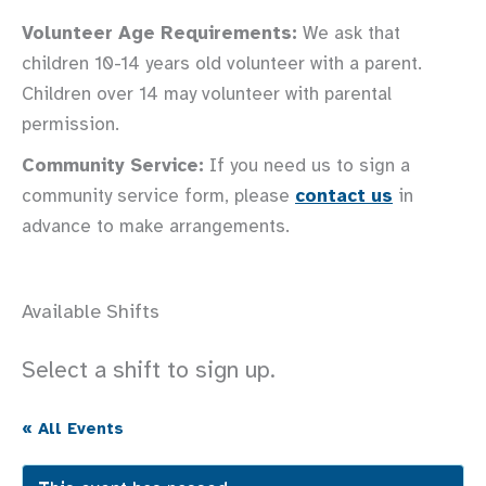
Volunteer Age Requirements:
We ask that
children 10-14 years old volunteer with a parent.
Children over 14 may volunteer with parental
permission.
Community Service:
If you need us to sign a
community service form, please
contact us
in
advance to make arrangements.
Available Shifts
Select a shift to sign up.
« All Events