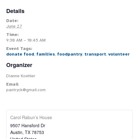
Details
Date:
June 27
Time:
9:30 AM – 10:45 AM
Event Tags:
donate food
,
families
,
foodpantry
,
transport
,
volunteer
Organizer
Dianne Koehler
Email
pantryck@gmail.com
Carol Rabun’s House
9507 Hansford Dr
Austin
,
TX
78753