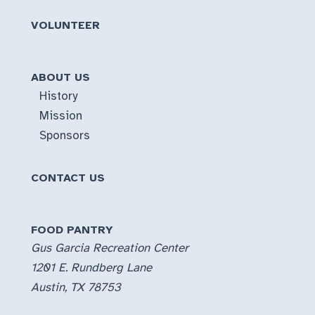
VOLUNTEER
ABOUT US
History
Mission
Sponsors
CONTACT US
FOOD PANTRY
Gus Garcia Recreation Center
1201 E. Rundberg Lane
Austin, TX 78753