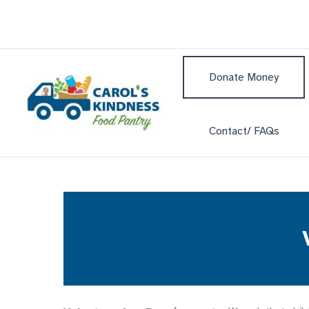
Skip
to
content
Donate Money
Contact/ FAQs