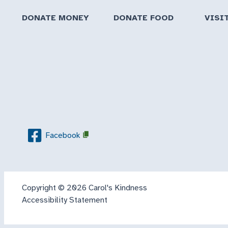
DONATE MONEY
DONATE FOOD
VISI
Facebook
Copyright © 2026 Carol's Kindness
Accessibility Statement