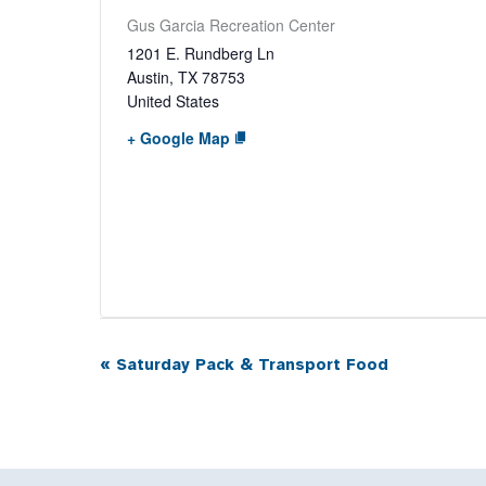
Gus Garcia Recreation Center
1201 E. Rundberg Ln
Austin
,
TX
78753
United States
+ Google Map
«
Saturday Pack & Transport Food
Event
Navigation