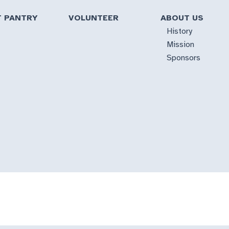
T PANTRY
VOLUNTEER
ABOUT US
History
Mission
Sponsors