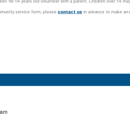
ren 10-14 years old volunteer with a parent. Children over 14 ma
mmunity service form, please
contact us
in advance to make ar
 am