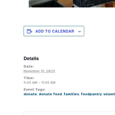
ADD TO CALENDAR
Details
Date:
November 15, 2025
Time:
9:45 AM – 11:45 AM
Event Tags:
donate
,
donate food
,
families
,
foodpantry
,
volun