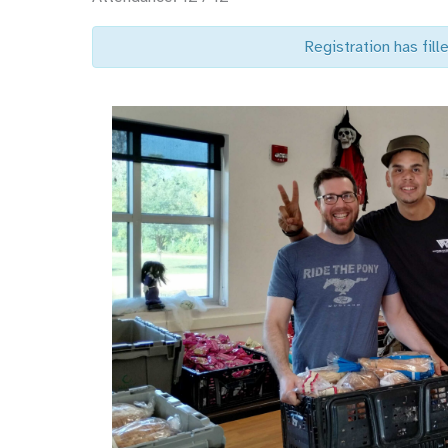
Registration has fille