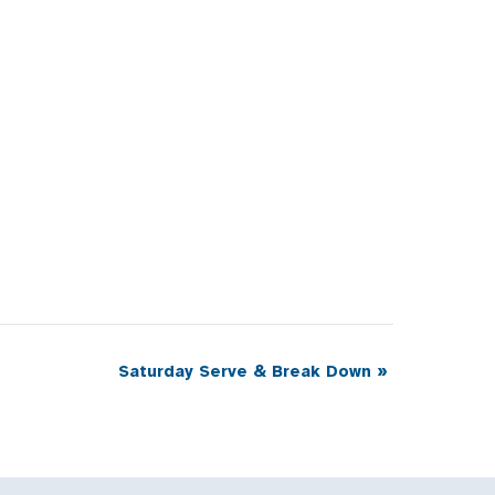
Saturday Serve & Break Down
»