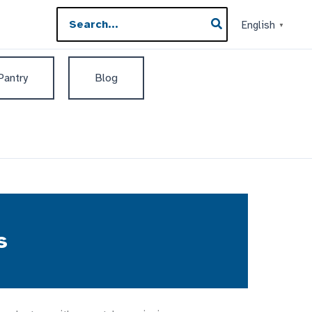
Search
English
▼
for:
 Pantry
Blog
s