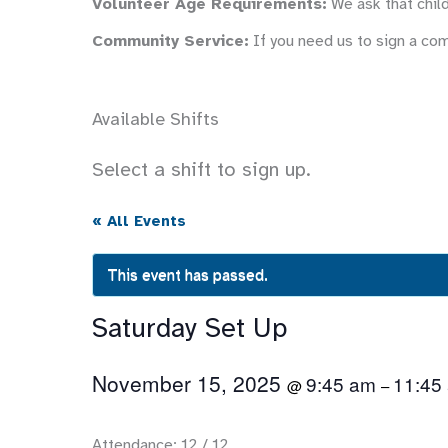
Volunteer Age Requirements:
We ask that child
Community Service:
If you need us to sign a co
Available Shifts
Select a shift to sign up.
« All Events
This event has passed.
Saturday Set Up
November 15, 2025
9:45 am
11:45
@
–
Attendance: 12 / 12