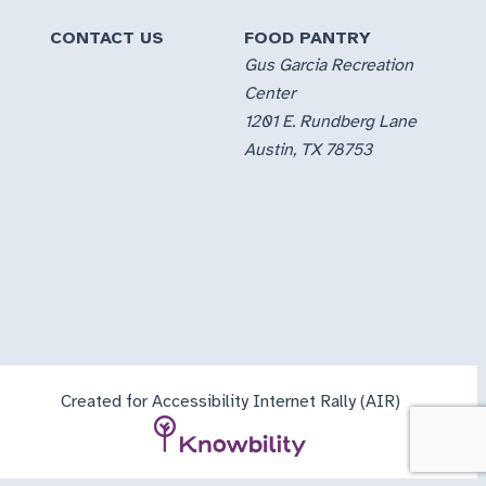
CONTACT US
FOOD PANTRY
Gus Garcia Recreation
Center
1201 E. Rundberg Lane
Austin, TX 78753
Created for Accessibility Internet Rally (AIR)