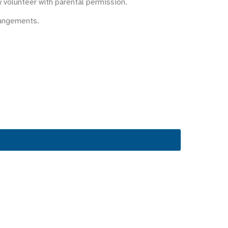
y volunteer with parental permission.
rangements.