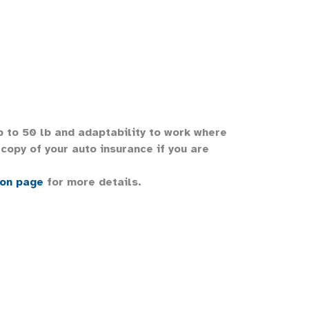
up to 50 lb and adaptability to work where
copy of your auto insurance if you are
ion page
for more details.