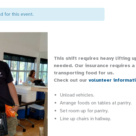
d for this event.
This shift requires heavy lifting 
needed. Our insurance requires a 
transporting food for us.
Check out our
volunteer informat
Unload vehicles.
Arrange foods on tables at pantry.
Set room up for pantry.
Line up chairs in hallway.