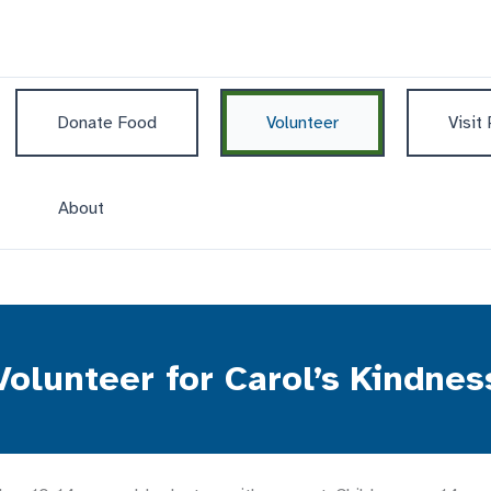
Donate Food
Volunteer
Visit
About
Volunteer for Carol’s Kindnes