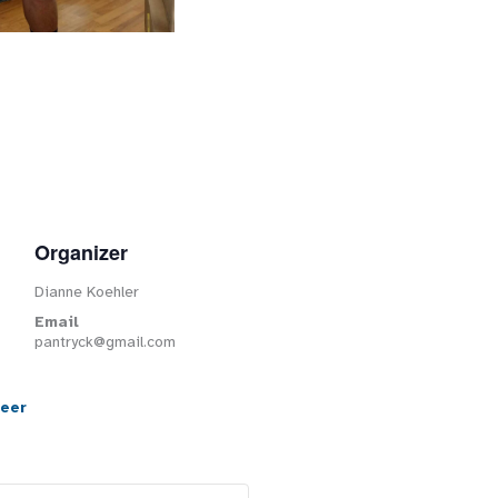
Organizer
Dianne Koehler
Email
pantryck@gmail.com
teer