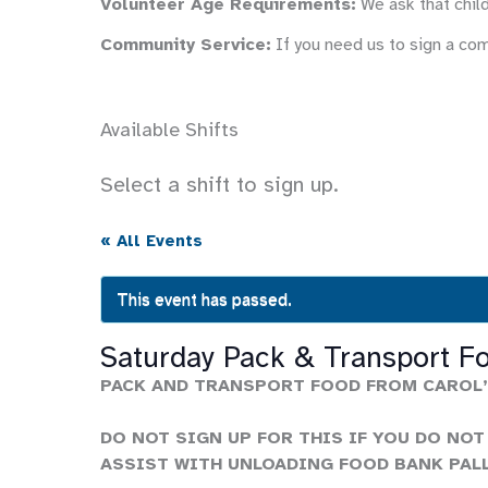
Volunteer Age Requirements:
We ask that child
Community Service:
If you need us to sign a co
Available Shifts
Select a shift to sign up.
« All Events
This event has passed.
Saturday Pack & Transport F
PACK AND TRANSPORT FOOD FROM CAROL’
DO NOT SIGN UP FOR THIS IF YOU DO NOT
ASSIST WITH UNLOADING FOOD BANK PAL