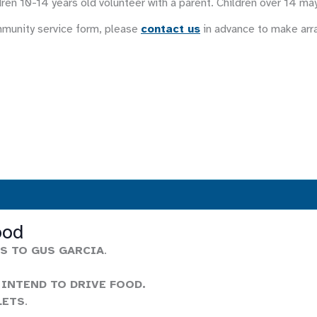
ren 10-14 years old volunteer with a parent. Children over 14 ma
mmunity service form, please
contact us
in advance to make ar
ood
S TO GUS GARCIA
.
 INTEND TO DRIVE FOOD.
LETS
.