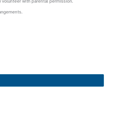
y volunteer with parental permission.
rangements.