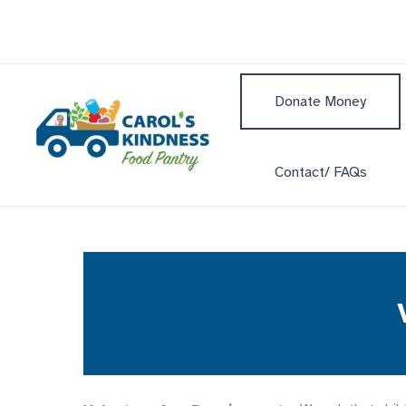
Skip
to
content
Donate Money
Contact/ FAQs