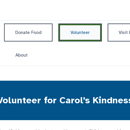
Donate Food
Volunteer
Visit
About
Volunteer for Carol’s Kindnes