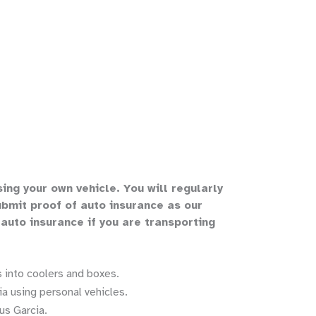
sing your own vehicle
.
You will regularly
bmit proof of auto insurance as our
 auto insurance if you are transporting
 into coolers and boxes.
a using personal vehicles.
us Garcia.