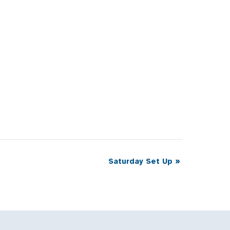
Saturday Set Up
»