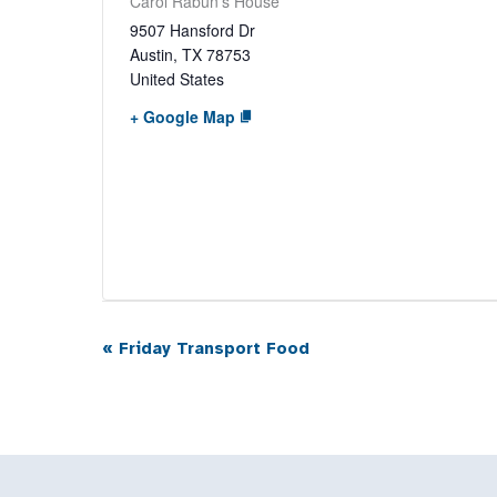
Carol Rabun’s House
9507 Hansford Dr
Austin
,
TX
78753
United States
+ Google Map
«
Friday Transport Food
Event
Navigation