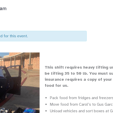
 am
d for this event.
Th
is shift requires heavy lifting
u
be lifting 35 to 50 lb.
You must su
insurance requires a copy of your
food for us.
Pack food from fridges and freezers
Move food from Carol’s to Gus Garci
Unload vehicles and sort boxes at G