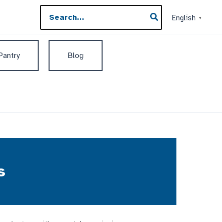
Search
English
▼
for:
 Pantry
Blog
s