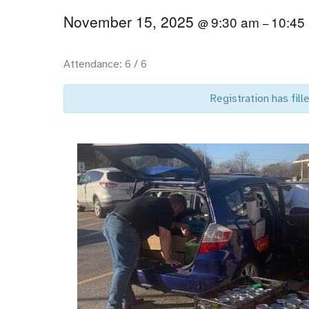
November 15, 2025
9:30 am
10:45
@
–
Attendance: 6 / 6
Registration has fille