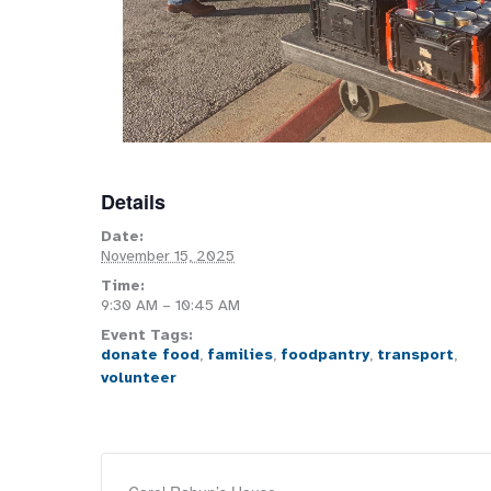
Details
Date:
November 15, 2025
Time:
9:30 AM – 10:45 AM
Event Tags:
donate food
,
families
,
foodpantry
,
transport
,
volunteer