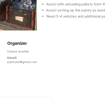
Assist with unloading pallets from t
Assist setting up the pantry as nee
Need 3-4 vehicles and additional p
Organizer
Dianne Koehler
Email
pantryck@gmail.com