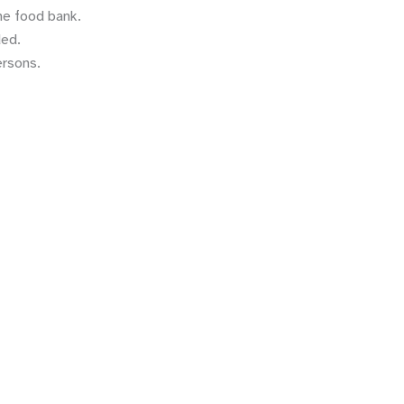
he food bank.
ded.
ersons.