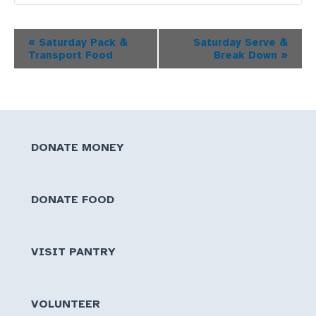
Event
«
Saturday Pack &
Saturday Serve &
Transport Food
Break Down
»
Navigation
DONATE MONEY
DONATE FOOD
VISIT PANTRY
VOLUNTEER