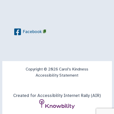
Facebook
Copyright © 2026 Carol's Kindness
Accessibility Statement
Created for Accessibility Internet Rally (AIR)