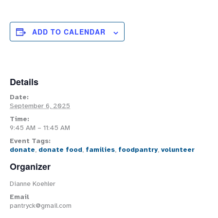
ADD TO CALENDAR
Details
Date:
September 6, 2025
Time:
9:45 AM – 11:45 AM
Event Tags:
donate
,
donate food
,
families
,
foodpantry
,
volunteer
Organizer
Dianne Koehler
Email
pantryck@gmail.com