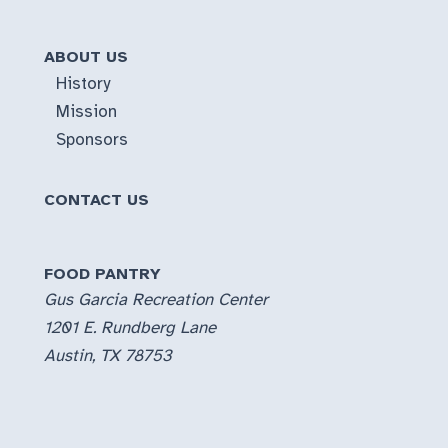
ABOUT US
History
Mission
Sponsors
CONTACT US
FOOD PANTRY
Gus Garcia Recreation Center
1201 E. Rundberg Lane
Austin, TX 78753