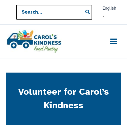
Skip
Search
English
to
for:
▼
content
Volunteer for Carol’s
Kindness