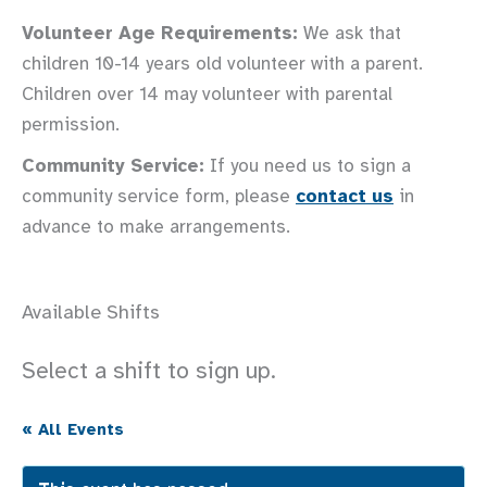
Volunteer Age Requirements:
We ask that
children 10-14 years old volunteer with a parent.
Children over 14 may volunteer with parental
permission.
Community Service:
If you need us to sign a
community service form, please
contact us
in
advance to make arrangements.
Available Shifts
Select a shift to sign up.
« All Events