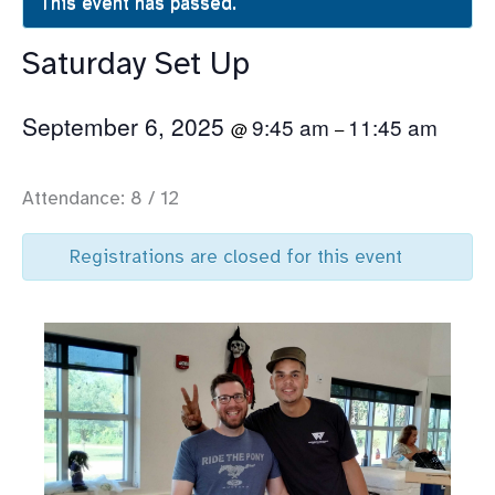
This event has passed.
Saturday Set Up
September 6, 2025
9:45 am
11:45 am
@
–
Attendance: 8 / 12
Registrations are closed for this event