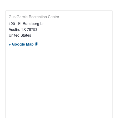
Gus Garcia Recreation Center
1201 E. Rundberg Ln
Austin
,
TX
78753
United States
+ Google Map