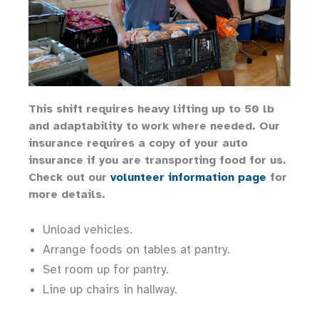
This shift requires heavy lifting up to 50 lb
and adaptability to work where needed. Our
insurance requires a copy of your auto
insurance if you are transporting food for us.
Check out our
volunteer information page
for
more details.
Unload vehicles.
Arrange foods on tables at pantry.
Set room up for pantry.
Line up chairs in hallway.