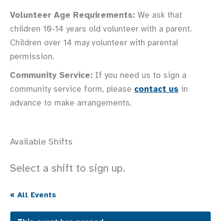
Volunteer Age Requirements:
We ask that
children 10-14 years old volunteer with a parent.
Children over 14 may volunteer with parental
permission.
Community Service:
If you need us to sign a
community service form, please
contact us
in
advance to make arrangements.
Available Shifts
Select a shift to sign up.
« All Events