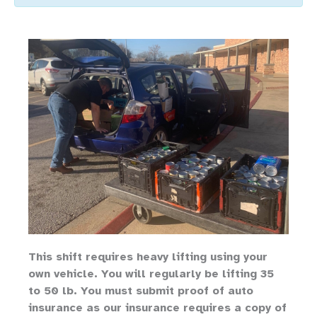
Th
is shift requires heavy lifting
using your
own vehicle
.
You will regularly be lifting 35
to 50 lb.
You must submit proof of auto
insurance as our insurance requires a copy of