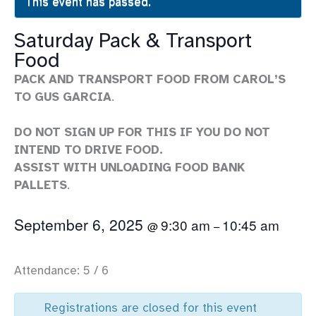
This event has passed.
Saturday Pack & Transport
Food
PACK AND TRANSPORT FOOD FROM CAROL’S
TO GUS GARCIA
.
DO NOT SIGN UP FOR THIS IF YOU DO NOT
INTEND TO DRIVE FOOD.
ASSIST WITH UNLOADING FOOD BANK
PALLETS
.
September 6, 2025
9:30 am
10:45 am
@
–
Attendance: 5 / 6
Registrations are closed for this event