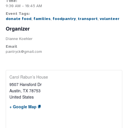
Time:
9:30 AM – 10:45 AM
Event Tags:
donate food
,
families
,
foodpantry
,
transport
,
volunteer
Organizer
Dianne Koehler
Email
pantryck@gmail.com
Carol Rabun’s House
9507 Hansford Dr
Austin
,
TX
78753
United States
+ Google Map