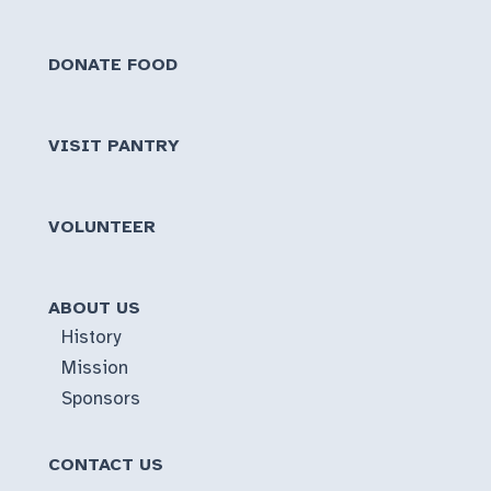
DONATE FOOD
VISIT PANTRY
VOLUNTEER
ABOUT US
History
Mission
Sponsors
CONTACT US