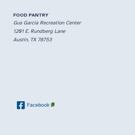
FOOD PANTRY
Gus Garcia Recreation Center
1201 E. Rundberg Lane
Austin, TX 78753
Facebook