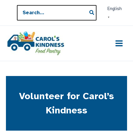
Skip
Search
English
to
for:
▼
content
Volunteer for Carol’s
Kindness