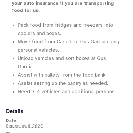
your auto insurance if you are transporting
food for us.
Pack food from fridges and freezers into
coolers and boxes.
Move food from Carol’s to Gus Garcia using
personal vehicles.
Unload vehicles and sort boxes at Gus
Garcia.
Assist with pallets from the food bank.
Assist setting up the pantry as needed.
Need 3-4 vehicles and additional persons.
Details
Date:
September 6, 2025