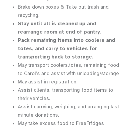
Brake down boxes & Take out trash and
recycling.
Stay until all is cleaned up and
rearrange room at end of pantry.
Pack remaining items into coolers and
totes, and carry to vehicles for
transporting back to storage.
May transport coolers,totes, remaining food
to Carol’s and assist with unloading/storage
May assist in registration.
Assist clients, transporting food items to
their vehicles.
Assist carrying, weighing, and arranging last
minute donations.
May take excess food to FreeFridges