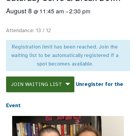
August 8
11:45 am
2:30 pm
@
–
Attendance: 13 / 12
Registration limit has been reached. Join the
waiting list to be automatically registered if a
spot becomes available.
Unregister for the
JOIN WAITING LIST
Event