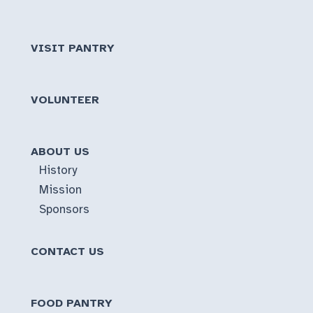
VISIT PANTRY
VOLUNTEER
ABOUT US
History
Mission
Sponsors
CONTACT US
FOOD PANTRY