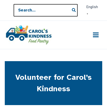
Skip
Search
English
to
for:
▼
content
Volunteer for Carol’s
Kindness