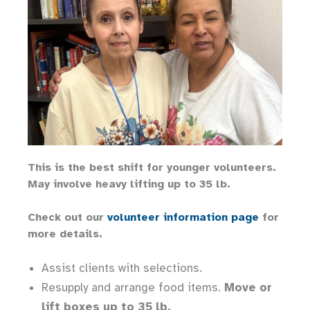
This is the best shift for younger volunteers.
May involve heavy lifting up to 35 lb.
Check out our
volunteer information page
for
more details.
Assist clients with selections.
Resupply and arrange food items.
Move or
lift boxes up to 35 lb.