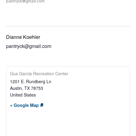
pantryck@gmail.com
Dianne Koehler
pantryck@gmail.com
Gus Garcia Recreation Center
1201 E. Rundberg Ln
Austin
,
TX
78753
United States
+ Google Map