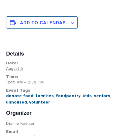
ADD TO CALENDAR
Details
Date:
August 8
Time:
11:45 AM – 2:30 PM
Event Tags:
donate food
,
families
,
foodpantry
,
kids
,
seniors
,
unhoused
,
volunteer
Organizer
Dianne Koehler
Email