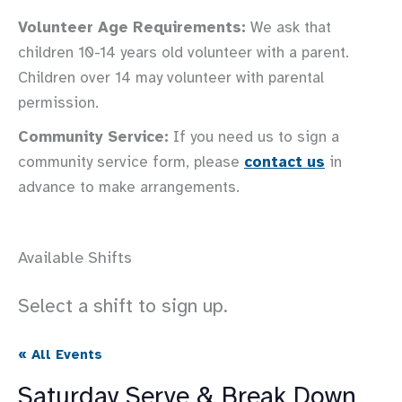
Volunteer Age Requirements:
We ask that
children 10-14 years old volunteer with a parent.
Children over 14 may volunteer with parental
permission.
Community Service:
If you need us to sign a
community service form, please
contact us
in
advance to make arrangements.
Available Shifts
Select a shift to sign up.
« All Events
Saturday Serve & Break Down