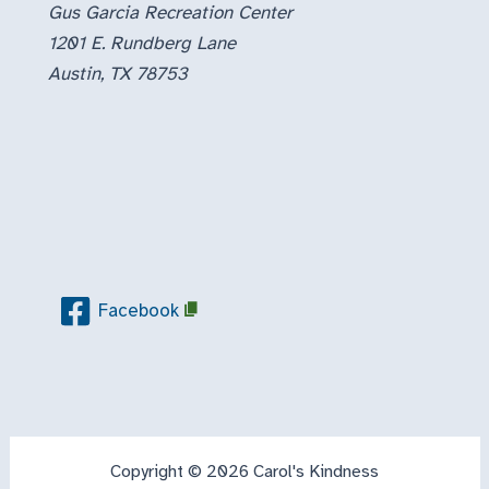
Gus Garcia Recreation Center
1201 E. Rundberg Lane
Austin, TX 78753
Facebook
Copyright © 2026 Carol's Kindness