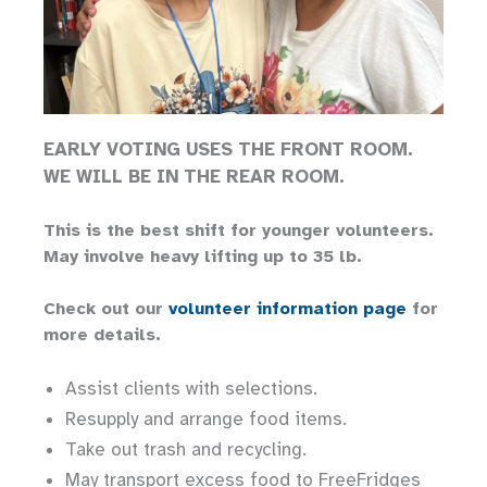
EARLY VOTING USES THE FRONT ROOM.
WE WILL BE IN THE REAR ROOM.
This is the best shift for younger volunteers.
May involve heavy lifting up to 35 lb.
Check out our
volunteer information page
for
more details.
Assist clients with selections.
Resupply and arrange food items.
Take out trash and recycling.
May transport excess food to FreeFridges