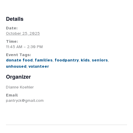
Details
Date:
October 25, 2025
Time:
11:45 AM – 2:30 PM
Event Tags:
donate food
,
families
,
foodpantry
,
kids
,
seniors
,
unhoused
,
volunteer
Organizer
Dianne Koehler
Email
pantryck@gmail.com