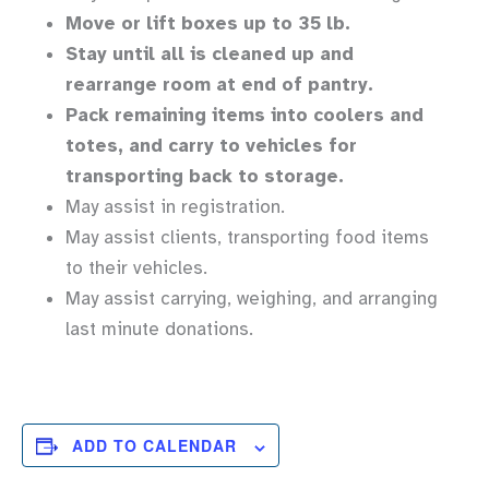
Move or lift boxes up to 35 lb.
Stay until all is cleaned up and
rearrange room at end of pantry.
Pack remaining items into coolers and
totes, and carry to vehicles for
transporting back to storage.
May assist in registration.
May assist clients, transporting food items
to their vehicles.
May assist carrying, weighing, and arranging
last minute donations.
ADD TO CALENDAR