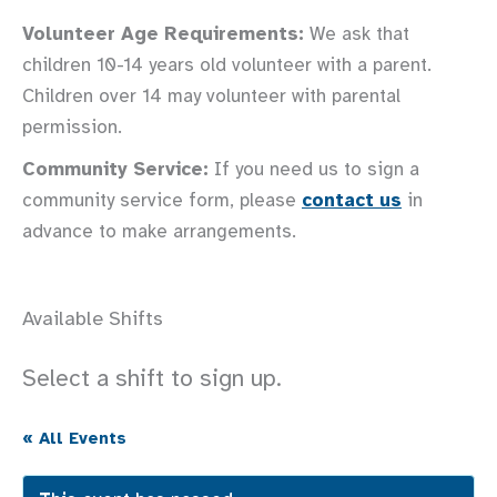
Volunteer Age Requirements:
We ask that
children 10-14 years old volunteer with a parent.
Children over 14 may volunteer with parental
permission.
Community Service:
If you need us to sign a
community service form, please
contact us
in
advance to make arrangements.
Available Shifts
Select a shift to sign up.
« All Events