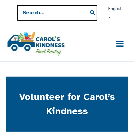
Skip
Search
English
to
for:
▼
content
Volunteer for Carol’s
Kindness