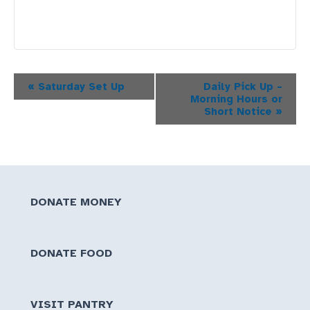
Event
«
Saturday Set Up
Daily Pick Up –
Morning Hours or
Navigation
Short Notice
»
DONATE MONEY
DONATE FOOD
VISIT PANTRY