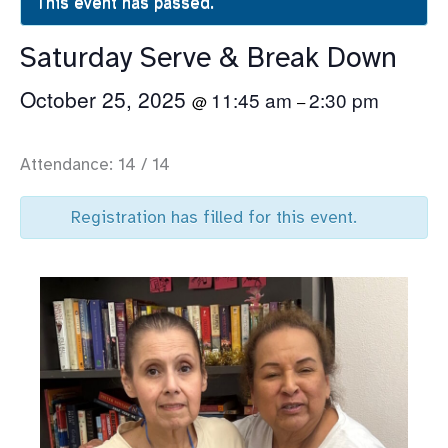
This event has passed.
Saturday Serve & Break Down
October 25, 2025
11:45 am
2:30 pm
@
–
Attendance: 14 / 14
Registration has filled for this event.