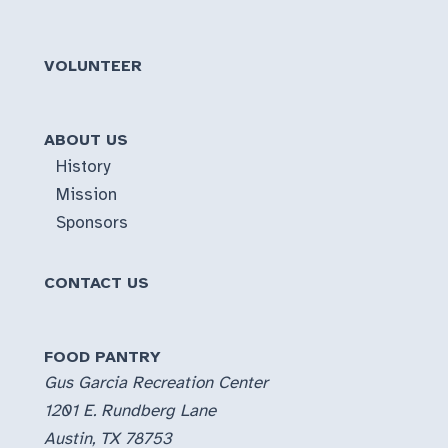
VOLUNTEER
ABOUT US
History
Mission
Sponsors
CONTACT US
FOOD PANTRY
Gus Garcia Recreation Center
1201 E. Rundberg Lane
Austin, TX 78753