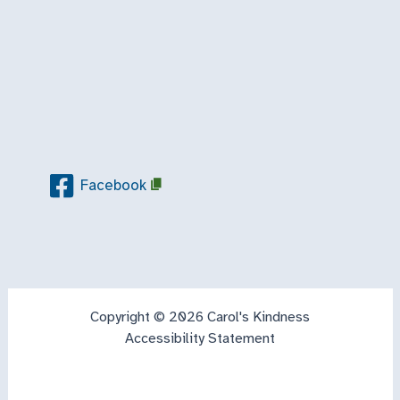
Facebook
Copyright © 2026 Carol's Kindness
Accessibility Statement