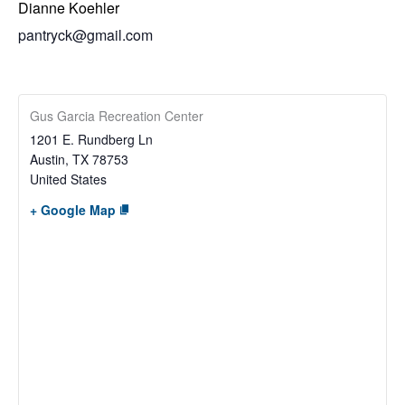
Dianne Koehler
pantryck@gmail.com
Gus Garcia Recreation Center
1201 E. Rundberg Ln
Austin
,
TX
78753
United States
+ Google Map