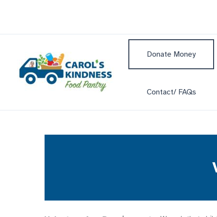
Skip
to
content
Donate Money
Contact/ FAQs