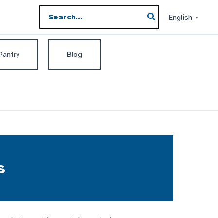
Search
English
▼
for:
 Pantry
Blog
s