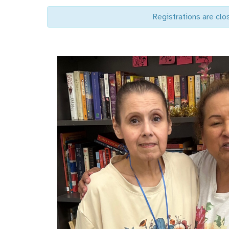
Registrations are clo