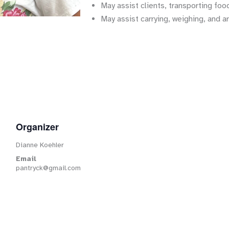
May assist clients, transporting food
May assist carrying, weighing, and a
Organizer
Dianne Koehler
Email
pantryck@gmail.com