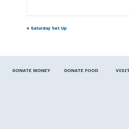
«
Saturday Set Up
Event
Navigation
DONATE MONEY
DONATE FOOD
VISI