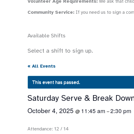
Volunteer Age Requirements:
We ask that child
Community Service:
If you need us to sign a co
Available Shifts
Select a shift to sign up.
« All Events
This event has passed.
Saturday Serve & Break Dow
October 4, 2025
11:45 am
2:30 pm
@
–
Attendance: 12 / 14