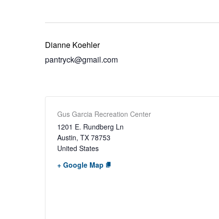
Dianne Koehler
pantryck@gmail.com
Gus Garcia Recreation Center
1201 E. Rundberg Ln
Austin
,
TX
78753
United States
+ Google Map