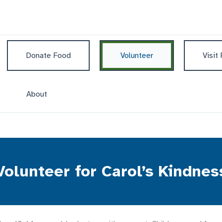
Donate Food
Volunteer
Visit
About
Volunteer for Carol’s Kindnes