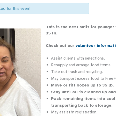
sed for this event
This is the best shift for younger
35 lb.
Check out our
volunteer informat
Assist clients with selections.
Resupply and arrange food items.
Take out trash and recycling.
May transport excess food to FreeF
Move or lift boxes up to 35 lb.
Stay until all is cleaned up an
Pack remaining items into coole
transporting back to storage.
May assist in registration.