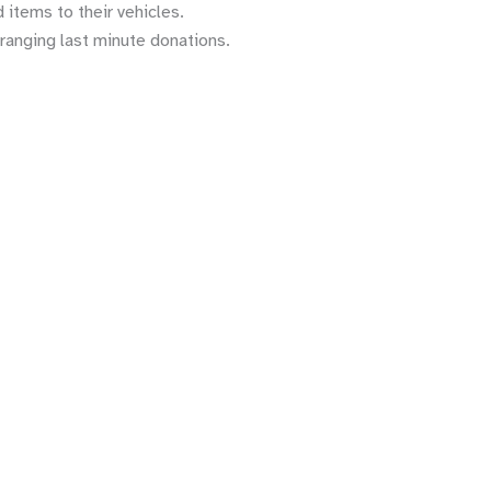
 items to their vehicles.
rranging last minute donations.