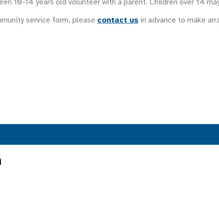
ren 10-14 years old volunteer with a parent. Children over 14 ma
mmunity service form, please
contact us
in advance to make ar
n