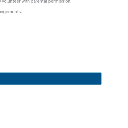
y volunteer with parental permission.
rangements.