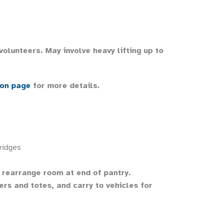
 volunteers. May involve heavy lifting up to
ion page
for more details.
ridges
d rearrange room at end of pantry.
rs and totes, and carry to vehicles for