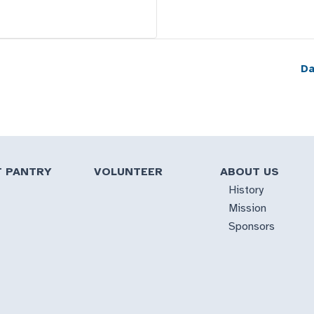
Da
T PANTRY
VOLUNTEER
ABOUT US
History
Mission
Sponsors