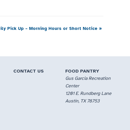
ily Pick Up – Morning Hours or Short Notice
»
CONTACT US
FOOD PANTRY
Gus Garcia Recreation
Center
1201 E. Rundberg Lane
Austin, TX 78753