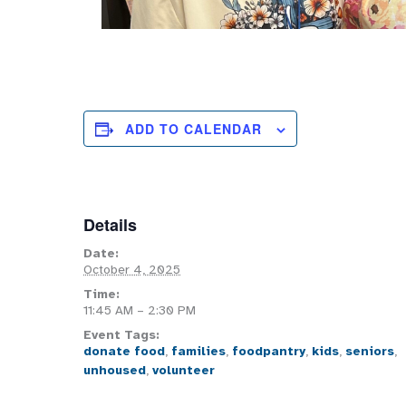
ADD TO CALENDAR
Details
Date:
October 4, 2025
Time:
11:45 AM – 2:30 PM
Event Tags:
donate food
,
families
,
foodpantry
,
kids
,
seniors
,
unhoused
,
volunteer