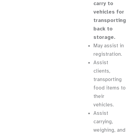
carry to
vehicles for
transporting
back to
storage.
May assist in
registration.
Assist
clients,
transporting
food items to
their
vehicles.
Assist
carrying,
weighing, and