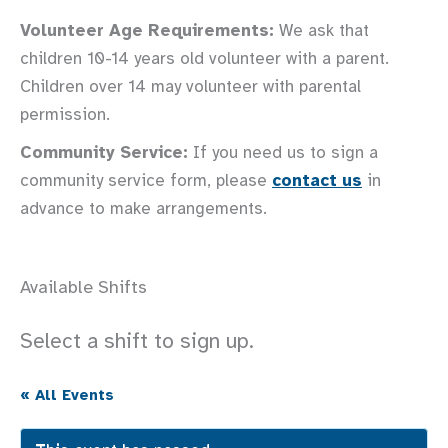
Volunteer Age Requirements:
We ask that
children 10-14 years old volunteer with a parent.
Children over 14 may volunteer with parental
permission.
Community Service:
If you need us to sign a
community service form, please
contact us
in
advance to make arrangements.
Available Shifts
Select a shift to sign up.
« All Events