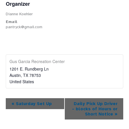
Organizer
Dianne Koehler
Email
pantryck@gmail.com
Gus Garcia Recreation Center
1201 E. Rundberg Ln
Austin
,
TX
78753
United States
Event
«
Saturday Set Up
Daily Pick Up Driver
– blocks of Hours or
Navigation
Short Notice
»