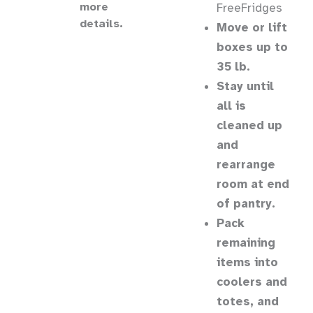
more
FreeFridges
details.
Move or lift
boxes up to
35 lb.
Stay until
all is
cleaned up
and
rearrange
room at end
of pantry.
Pack
remaining
items into
coolers and
totes, and