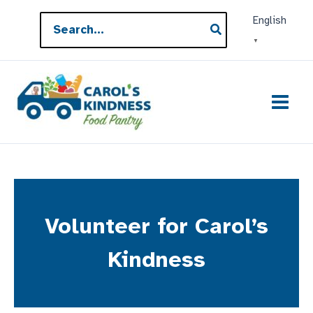
Skip
Search
English
to
for:
▼
content
Volunteer for Carol’s
Kindness