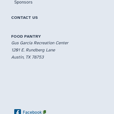
Sponsors
CONTACT US
FOOD PANTRY
Gus Garcia Recreation Center
1201 E. Rundberg Lane
Austin, TX 78753
Facebook