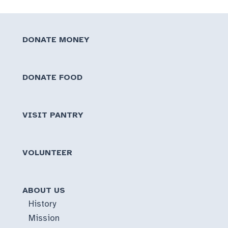
DONATE MONEY
DONATE FOOD
VISIT PANTRY
VOLUNTEER
ABOUT US
History
Mission