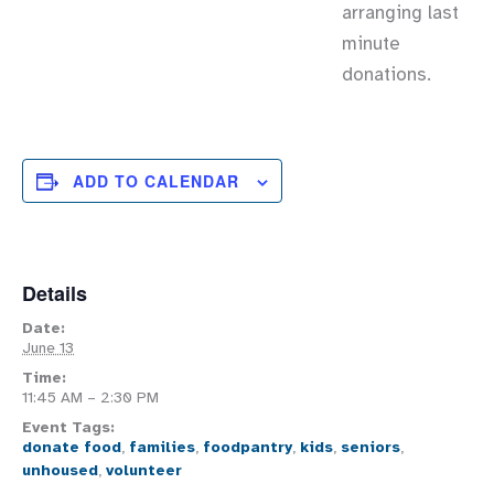
arranging last
minute
donations.
ADD TO CALENDAR
Details
Date:
June 13
Time:
11:45 AM – 2:30 PM
Event Tags:
donate food
,
families
,
foodpantry
,
kids
,
seniors
,
unhoused
,
volunteer