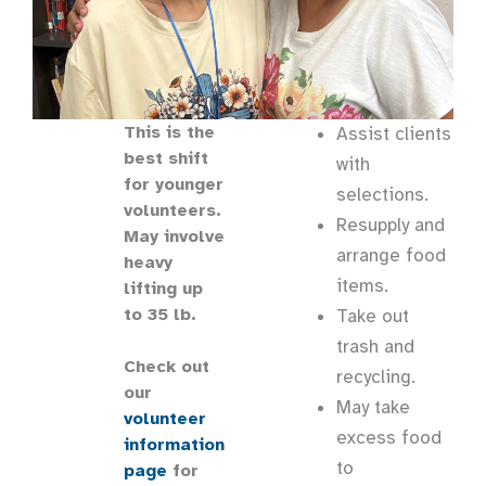
This is the
Assist clients
best shift
with
for younger
selections.
volunteers.
Resupply and
May involve
arrange food
heavy
items.
lifting up
to 35 lb.
Take out
trash and
Check out
recycling.
our
May take
volunteer
excess food
information
to
page
for