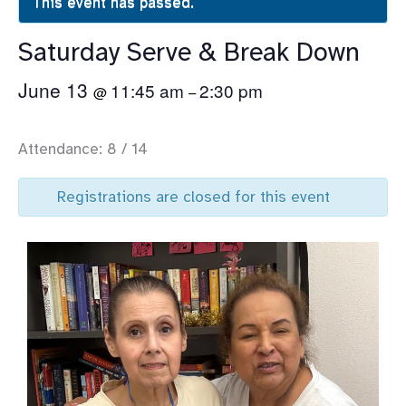
This event has passed.
Saturday Serve & Break Down
June 13
11:45 am
2:30 pm
@
–
Attendance: 8 / 14
Registrations are closed for this event