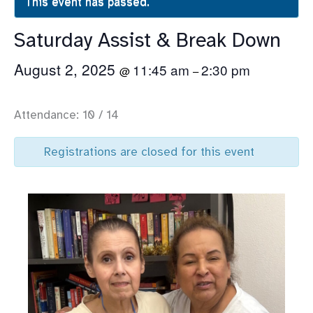
This event has passed.
Saturday Assist & Break Down
August 2, 2025
11:45 am
2:30 pm
@
–
Attendance: 10 / 14
Registrations are closed for this event