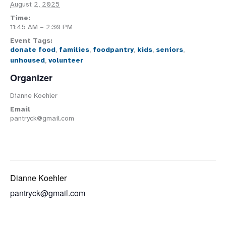
August 2, 2025
Time:
11:45 AM – 2:30 PM
Event Tags:
donate food
,
families
,
foodpantry
,
kids
,
seniors
,
unhoused
,
volunteer
Organizer
Dianne Koehler
Email
pantryck@gmail.com
Dianne Koehler
pantryck@gmail.com