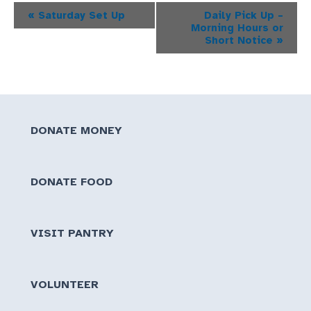
Event
«
Saturday Set Up
Daily Pick Up –
Morning Hours or
Navigation
Short Notice
»
DONATE MONEY
DONATE FOOD
VISIT PANTRY
VOLUNTEER