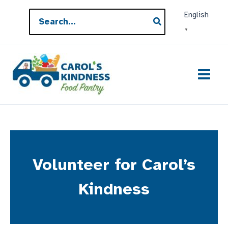
Skip
Search
English
to
for:
▼
content
Volunteer for Carol’s
Kindness