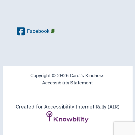
Facebook
Copyright © 2026 Carol's Kindness
Accessibility Statement
Created for Accessibility Internet Rally (AIR)