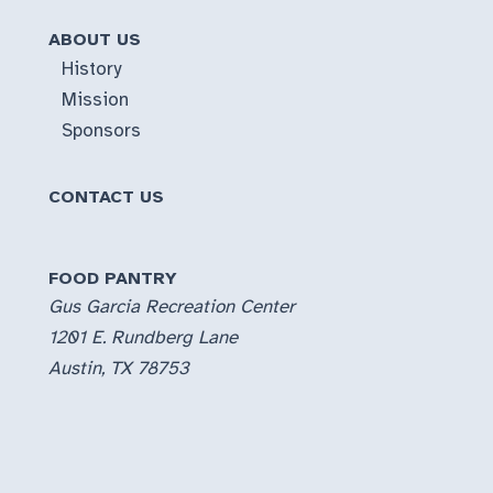
ABOUT US
History
Mission
Sponsors
CONTACT US
FOOD PANTRY
Gus Garcia Recreation Center
1201 E. Rundberg Lane
Austin, TX 78753