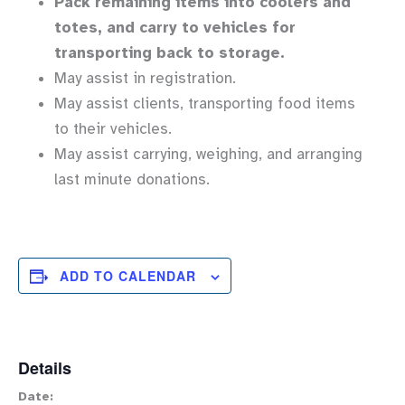
Pack remaining items into coolers and
totes, and carry to vehicles for
transporting back to storage.
May assist in registration.
May assist clients, transporting food items
to their vehicles.
May assist carrying, weighing, and arranging
last minute donations.
ADD TO CALENDAR
Details
Date: