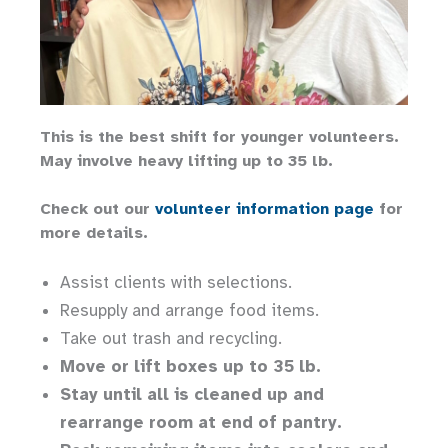
This is the best shift for younger volunteers.
May involve heavy lifting up to 35 lb.
Check out our
volunteer information page
for
more details.
Assist clients with selections.
Resupply and arrange food items.
Take out trash and recycling.
Move or lift boxes up to 35 lb.
Stay until all is cleaned up and
rearrange room at end of pantry.