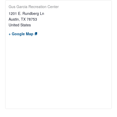
Gus Garcia Recreation Center
1201 E. Rundberg Ln
Austin
,
TX
78753
United States
+ Google Map