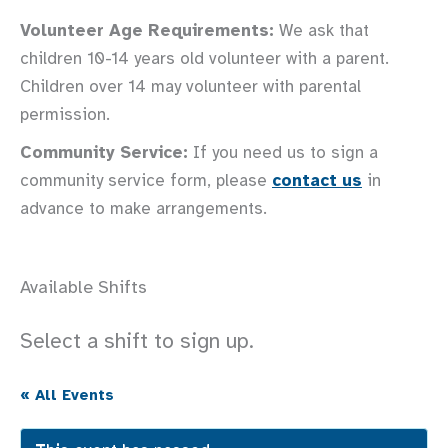
Volunteer Age Requirements:
We ask that
children 10-14 years old volunteer with a parent.
Children over 14 may volunteer with parental
permission.
Community Service:
If you need us to sign a
community service form, please
contact us
in
advance to make arrangements.
Available Shifts
Select a shift to sign up.
« All Events