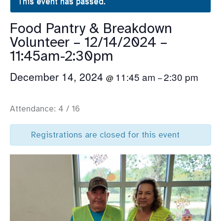
This event has passed.
Food Pantry & Breakdown
Volunteer – 12/14/2024 –
11:45am-2:30pm
December 14, 2024
11:45 am
2:30 pm
@
–
Attendance: 4 / 16
Registrations are closed for this event