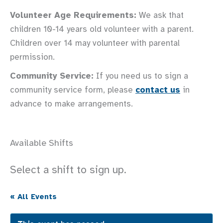
Volunteer Age Requirements:
We ask that
children 10-14 years old volunteer with a parent.
Children over 14 may volunteer with parental
permission.
Community Service:
If you need us to sign a
community service form, please
contact us
in
advance to make arrangements.
Available Shifts
Select a shift to sign up.
« All Events