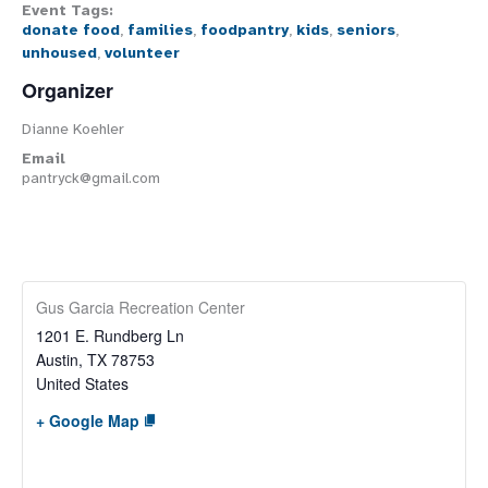
Event Tags:
donate food
,
families
,
foodpantry
,
kids
,
seniors
,
unhoused
,
volunteer
Organizer
Dianne Koehler
Email
pantryck@gmail.com
Gus Garcia Recreation Center
1201 E. Rundberg Ln
Austin
,
TX
78753
United States
+ Google Map