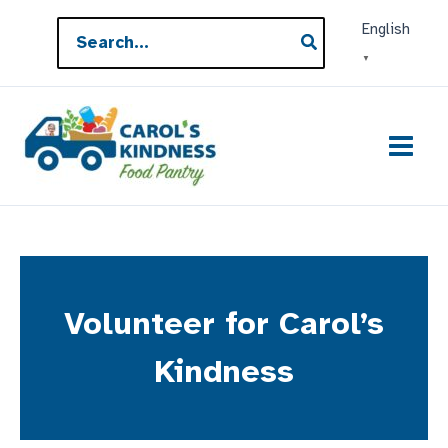
Skip
Search
English
to
for:
▼
content
Volunteer for Carol’s
Kindness