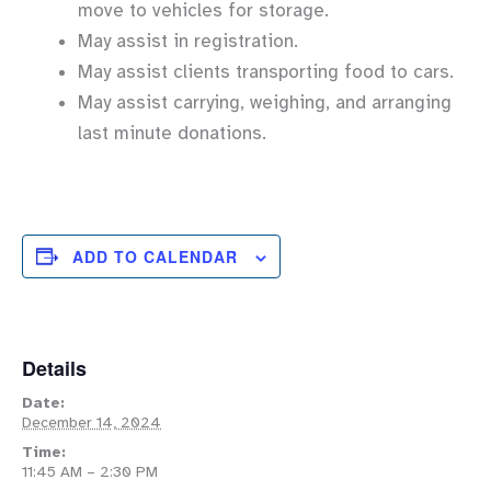
move to vehicles for storage.
May assist in registration.
May assist clients transporting food to cars.
May assist carrying, weighing, and arranging
last minute donations.
ADD TO CALENDAR
Details
Date:
December 14, 2024
Time:
11:45 AM – 2:30 PM