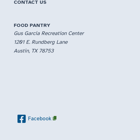
CONTACT US
FOOD PANTRY
Gus Garcia Recreation Center
1201 E. Rundberg Lane
Austin, TX 78753
Facebook