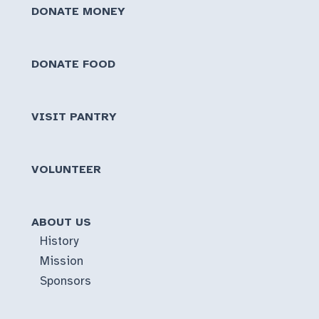
DONATE MONEY
DONATE FOOD
VISIT PANTRY
VOLUNTEER
ABOUT US
History
Mission
Sponsors