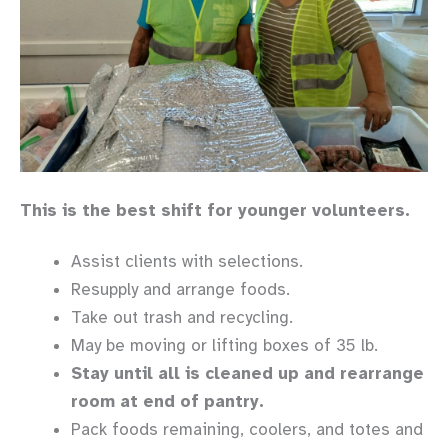
This is the best shift for younger volunteers.
Assist clients with selections.
Resupply and arrange foods.
Take out trash and recycling.
May be moving or lifting boxes of 35 lb.
Stay until all is cleaned up and rearrange
room at end of pantry.
Pack foods remaining, coolers, and totes and