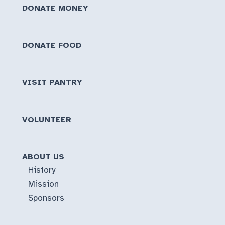
DONATE MONEY
DONATE FOOD
VISIT PANTRY
VOLUNTEER
ABOUT US
History
Mission
Sponsors