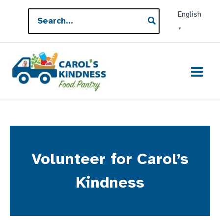
Skip
Search
English
to
for:
▼
content
Volunteer for Carol’s
Kindness