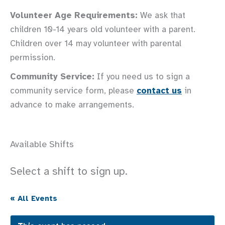
Volunteer Age Requirements:
We ask that
children 10-14 years old volunteer with a parent.
Children over 14 may volunteer with parental
permission.
Community Service:
If you need us to sign a
community service form, please
contact us
in
advance to make arrangements.
Available Shifts
Select a shift to sign up.
« All Events