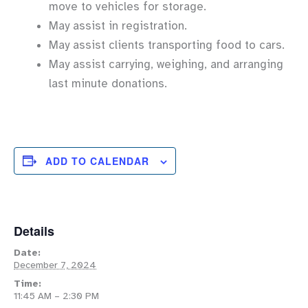
move to vehicles for storage.
May assist in registration.
May assist clients transporting food to cars.
May assist carrying, weighing, and arranging
last minute donations.
ADD TO CALENDAR
Details
Date:
December 7, 2024
Time:
11:45 AM – 2:30 PM