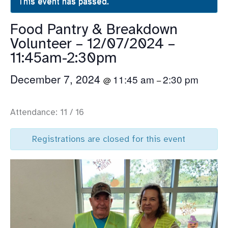
This event has passed.
Food Pantry & Breakdown
Volunteer – 12/07/2024 –
11:45am-2:30pm
December 7, 2024
11:45 am
2:30 pm
@
–
Attendance: 11 / 16
Registrations are closed for this event