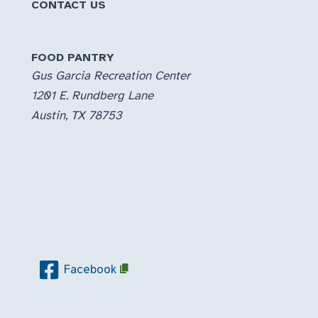
CONTACT US
FOOD PANTRY
Gus Garcia Recreation Center
1201 E. Rundberg Lane
Austin, TX 78753
Facebook