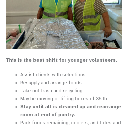
This is the best shift for younger volunteers.
Assist clients with selections.
Resupply and arrange foods.
Take out trash and recycling.
May be moving or lifting boxes of 35 lb.
Stay until all is cleaned up and rearrange
room at end of pantry.
Pack foods remaining, coolers, and totes and