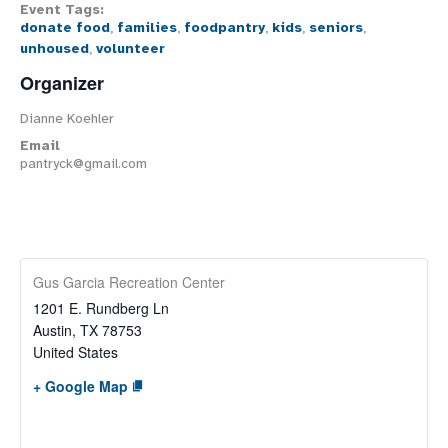
Event Tags:
donate food
,
families
,
foodpantry
,
kids
,
seniors
,
unhoused
,
volunteer
Organizer
Dianne Koehler
Email
pantryck@gmail.com
Gus Garcia Recreation Center
1201 E. Rundberg Ln
Austin
,
TX
78753
United States
+ Google Map