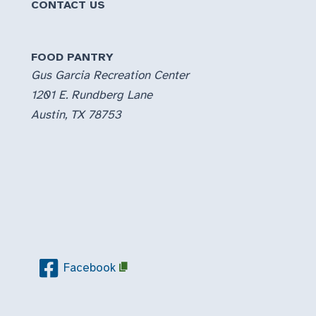
CONTACT US
FOOD PANTRY
Gus Garcia Recreation Center
1201 E. Rundberg Lane
Austin, TX 78753
Facebook