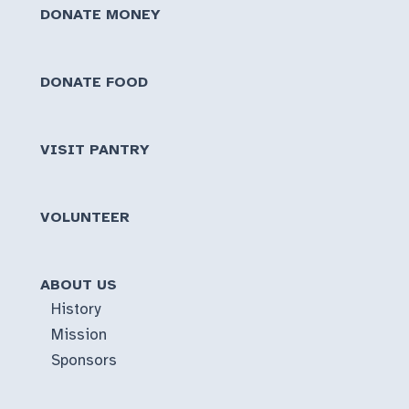
DONATE MONEY
DONATE FOOD
VISIT PANTRY
VOLUNTEER
ABOUT US
History
Mission
Sponsors