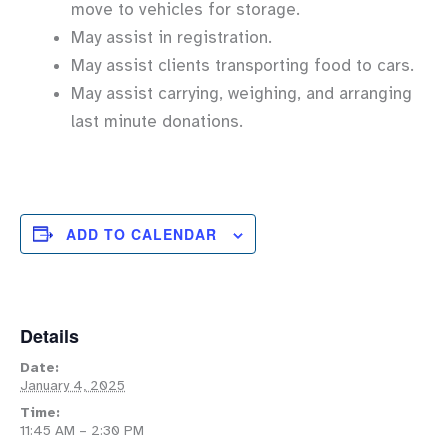
move to vehicles for storage.
May assist in registration.
May assist clients transporting food to cars.
May assist carrying, weighing, and arranging
last minute donations.
ADD TO CALENDAR
Details
Date:
January 4, 2025
Time:
11:45 AM – 2:30 PM