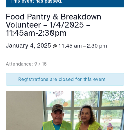
This event has passed.
Food Pantry & Breakdown
Volunteer – 1/4/2025 –
11:45am-2:30pm
January 4, 2025
11:45 am
2:30 pm
@
–
Attendance: 9 / 16
Registrations are closed for this event