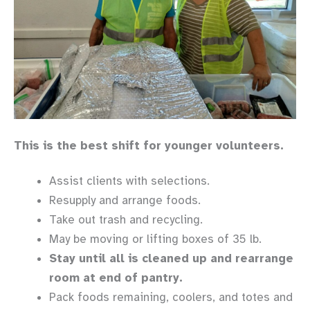
This is the best shift for younger volunteers.
Assist clients with selections.
Resupply and arrange foods.
Take out trash and recycling.
May be moving or lifting boxes of 35 lb.
Stay until all is cleaned up and rearrange
room at end of pantry.
Pack foods remaining, coolers, and totes and