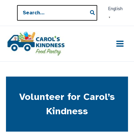
Skip
Search
English
to
for:
▼
content
Volunteer for Carol’s
Kindness