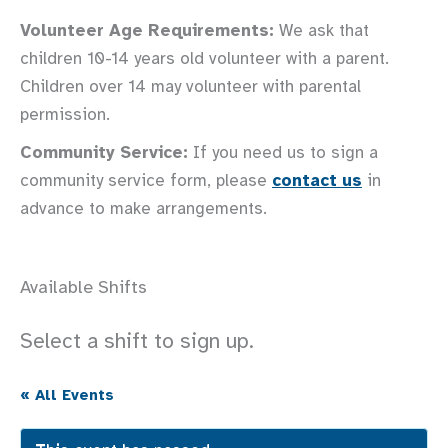
Volunteer Age Requirements:
We ask that
children 10-14 years old volunteer with a parent.
Children over 14 may volunteer with parental
permission.
Community Service:
If you need us to sign a
community service form, please
contact us
in
advance to make arrangements.
Available Shifts
Select a shift to sign up.
« All Events