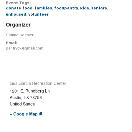
Event Tags:
donate food
,
families
,
foodpantry
,
kids
,
seniors
,
unhoused
,
volunteer
Organizer
Dianne Koehler
Email
pantryck@gmail.com
Gus Garcia Recreation Center
1201 E. Rundberg Ln
Austin
,
TX
78753
United States
+ Google Map