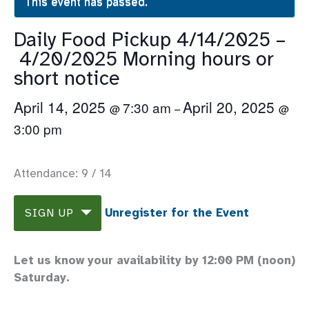
This event has passed.
Daily Food Pickup 4/14/2025 –
4/20/2025 Morning hours or
short notice
April 14, 2025
April 20, 2025
7:30 am
@
–
@
3:00 pm
Attendance: 9 / 14
Unregister for the Event
SIGN UP
Let us know your availability by 12:00 PM (noon)
Saturday.