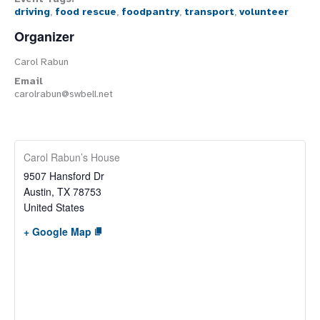
driving
,
food rescue
,
foodpantry
,
transport
,
volunteer
Organizer
Carol Rabun
Email
carolrabun@swbell.net
Carol Rabun’s House
9507 Hansford Dr
Austin
,
TX
78753
United States
+ Google Map