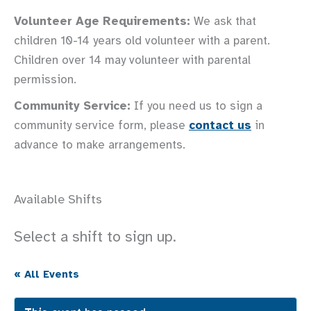
Volunteer Age Requirements:
We ask that
children 10-14 years old volunteer with a parent.
Children over 14 may volunteer with parental
permission.
Community Service:
If you need us to sign a
community service form, please
contact us
in
advance to make arrangements.
Available Shifts
Select a shift to sign up.
« All Events