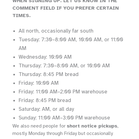
WHEN SIGNING UP. LET US KNOW IN THE
COMMENT FIELD IF YOU PREFER CERTAIN
TIMES.
All north, occasionally far south
Tuesday: 7:30–8:00 AM, 10:00 AM, or 11:00
AM
Wednesday: 10:00 AM
Thursday: 7:30–8:00 AM, or 10:00 AM
Thursday: 8:45 PM bread
Friday: 10:00 AM
Friday: 11:00 AM–2:00 PM warehouse
Friday: 8:45 PM bread
Saturday: AM, or all day
Sunday: 11:00 AM–3:00 PM warehouse
We also need people for
short notice pickups
,
mostly Monday through Friday but occasionally