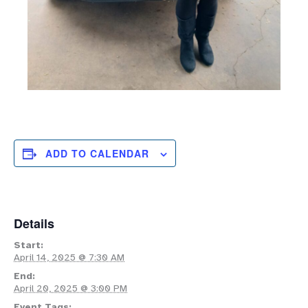
ADD TO CALENDAR
Details
Start:
April 14, 2025 @ 7:30 AM
End:
April 20, 2025 @ 3:00 PM
Event Tags: