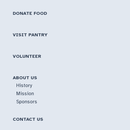
DONATE FOOD
VISIT PANTRY
VOLUNTEER
ABOUT US
History
Mission
Sponsors
CONTACT US