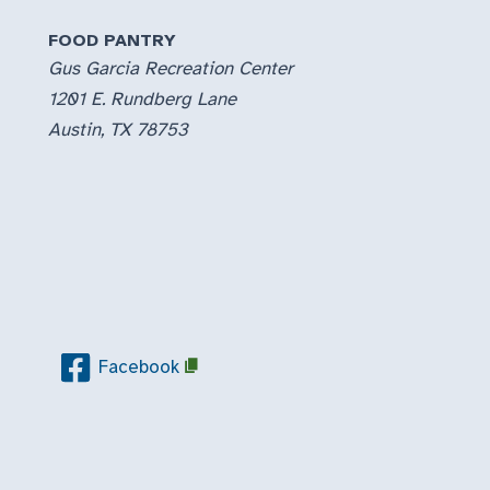
FOOD PANTRY
Gus Garcia Recreation Center
1201 E. Rundberg Lane
Austin, TX 78753
Facebook