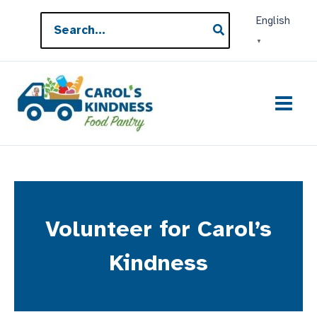
Skip
Search
English
to
for:
▼
content
Volunteer for Carol’s
Kindness