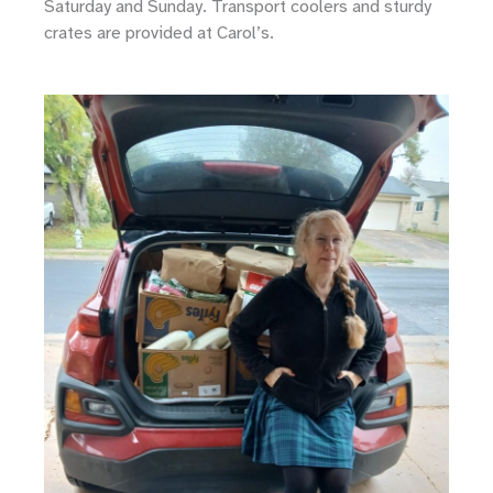
Saturday and Sunday. Transport coolers and sturdy
crates are provided at Carol’s.