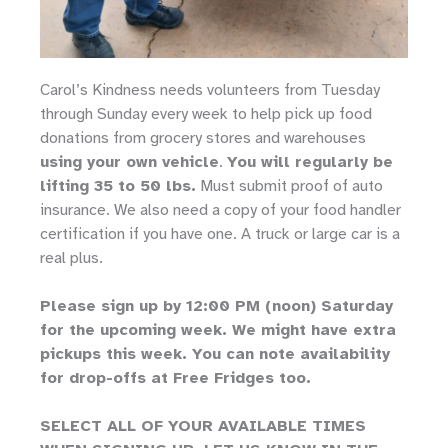
Carol’s Kindness needs volunteers from Tuesday
through Sunday every week to help pick up food
donations from grocery stores and warehouses
using your own vehicle
.
You will regularly be
lifting 35 to 50 lbs.
Must submit proof of auto
insurance. We also need a copy of your food handler
certification if you have one. A truck or large car is a
real plus.
Please sign up by 12:00 PM (noon) Saturday
for the upcoming week. We might have extra
pickups this week. You can note availability
for drop-offs at Free Fridges too.
SELECT ALL OF YOUR AVAILABLE TIMES