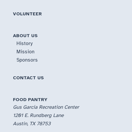
event
“End
VOLUNTEER
of
summer/Labor
Day
ABOUT US
Give-
History
away”
Mission
Sponsors
CONTACT US
FOOD PANTRY
Gus Garcia Recreation Center
1201 E. Rundberg Lane
Austin, TX 78753