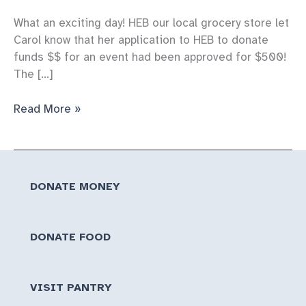
What an exciting day! HEB our local grocery store let
Carol know that her application to HEB to donate
funds $$ for an event had been approved for $500!
The […]
Thanks
Read More »
to
HEB
for
donating
DONATE MONEY
a
$500
gift
DONATE FOOD
certificate
to
hold
VISIT PANTRY
an