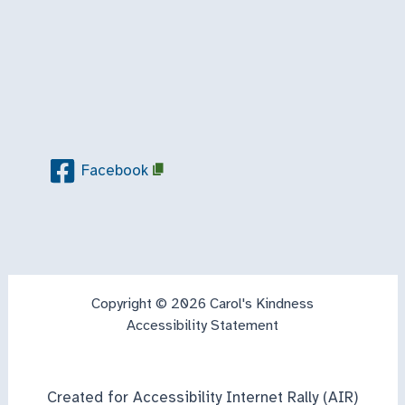
Facebook
Copyright © 2026 Carol's Kindness
Accessibility Statement
Created for Accessibility Internet Rally (AIR)