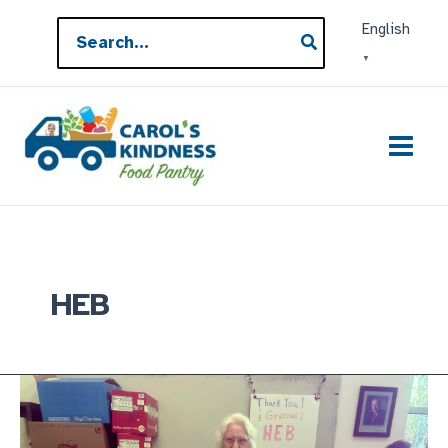
Skip
Search
English
to
for:
▼
content
HEB