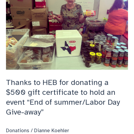
Thanks to HEB for donating a
$500 gift certificate to hold an
event “End of summer/Labor Day
Give-away”
Donations
/
Dianne Koehler