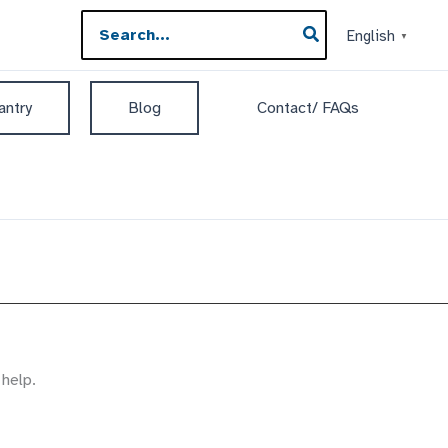
Search
English
▼
for:
antry
Blog
Contact/ FAQs
 help.