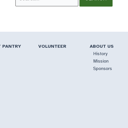
for:
T PANTRY
VOLUNTEER
ABOUT US
History
Mission
Sponsors