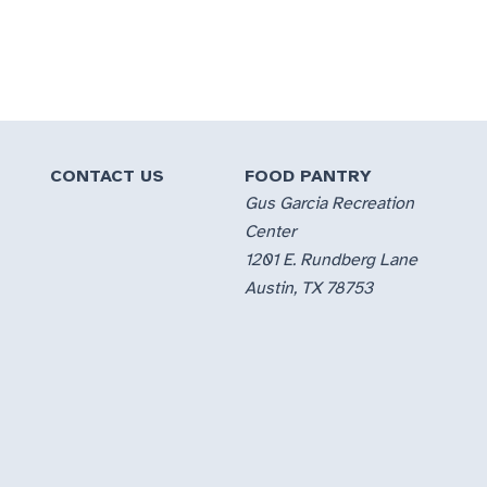
CONTACT US
FOOD PANTRY
Gus Garcia Recreation
Center
1201 E. Rundberg Lane
Austin, TX 78753