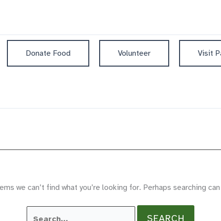
Donate Food
Volunteer
Visit P
ems we can’t find what you’re looking for. Perhaps searching can
Search