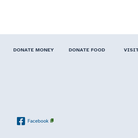
DONATE MONEY
DONATE FOOD
VISI
Facebook