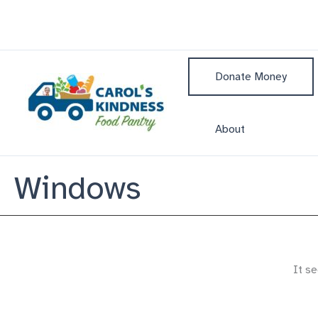
Skip
to
content
Donate Money
About
Windows
It se