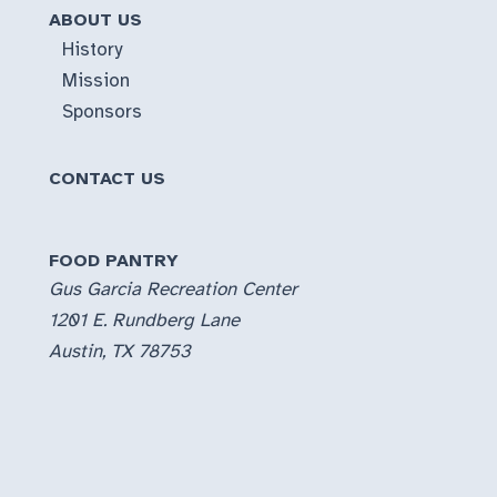
ABOUT US
History
Mission
Sponsors
CONTACT US
FOOD PANTRY
Gus Garcia Recreation Center
1201 E. Rundberg Lane
Austin, TX 78753