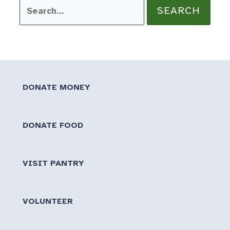
Search
for:
DONATE MONEY
DONATE FOOD
VISIT PANTRY
VOLUNTEER