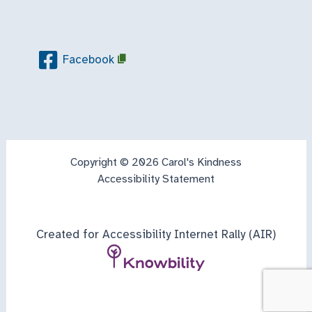
Facebook
Copyright © 2026 Carol's Kindness
Accessibility Statement
Created for Accessibility Internet Rally (AIR)