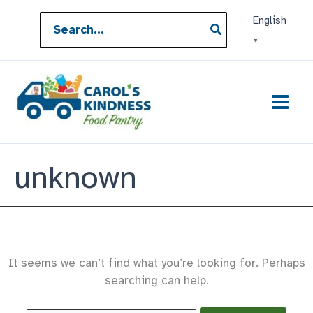
Skip
Search
English
to
for:
▼
content
unknown
It seems we can’t find what you’re looking for. Perhaps
searching can help.