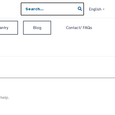
Search
English
▼
for:
antry
Blog
Contact/ FAQs
 help.