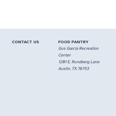
CONTACT US
FOOD PANTRY
Gus Garcia Recreation
Center
1201 E. Rundberg Lane
Austin, TX 78753