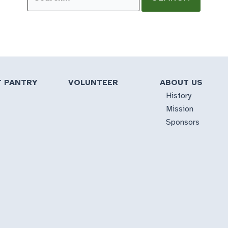
for:
T PANTRY
VOLUNTEER
ABOUT US
History
Mission
Sponsors