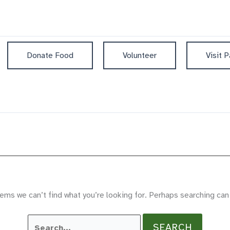
Donate Food
Volunteer
Visit P
ems we can’t find what you’re looking for. Perhaps searching can
Search