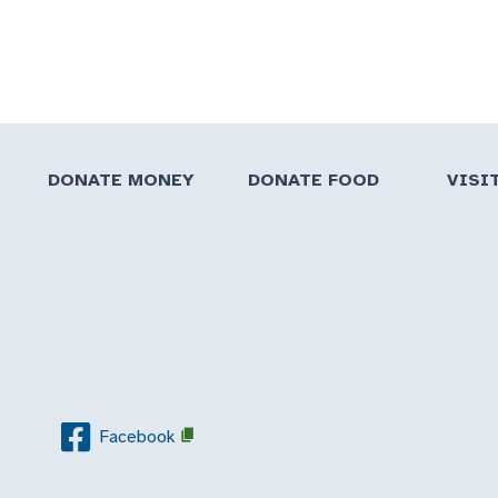
DONATE MONEY
DONATE FOOD
VISI
Facebook