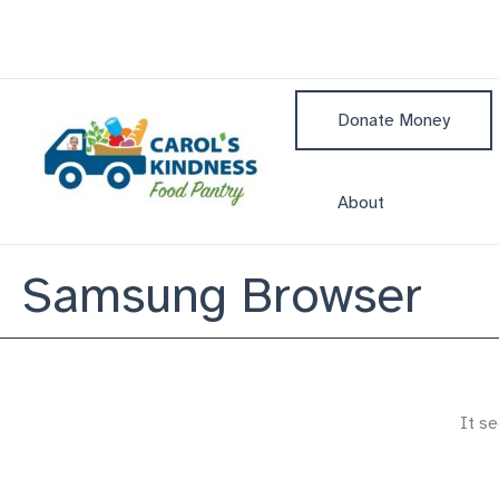
Skip
to
content
Donate Money
About
Samsung Browser
It se