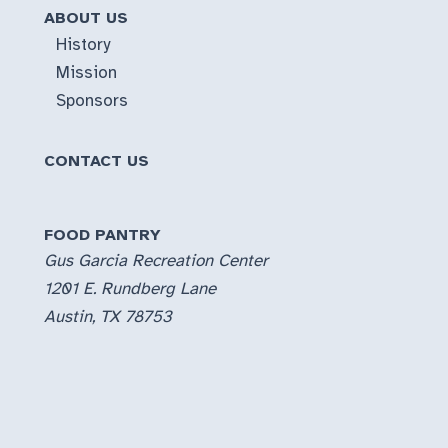
ABOUT US
History
Mission
Sponsors
CONTACT US
FOOD PANTRY
Gus Garcia Recreation Center
1201 E. Rundberg Lane
Austin, TX 78753