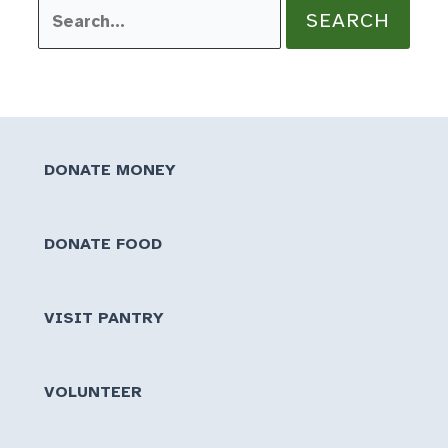
Search
for:
DONATE MONEY
DONATE FOOD
VISIT PANTRY
VOLUNTEER