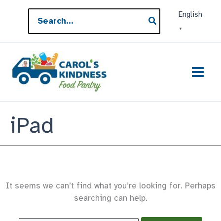
Skip
Search
English
to
for:
▼
content
iPad
It seems we can’t find what you’re looking for. Perhaps
searching can help.