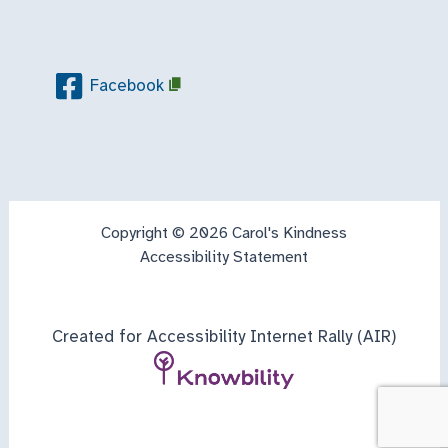
Facebook
Copyright © 2026 Carol's Kindness
Accessibility Statement
Created for Accessibility Internet Rally (AIR)