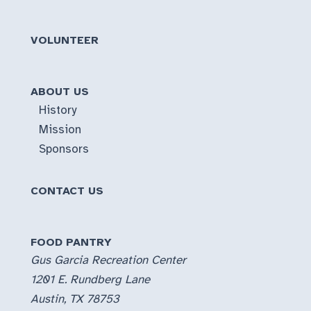
VOLUNTEER
ABOUT US
History
Mission
Sponsors
CONTACT US
FOOD PANTRY
Gus Garcia Recreation Center
1201 E. Rundberg Lane
Austin, TX 78753