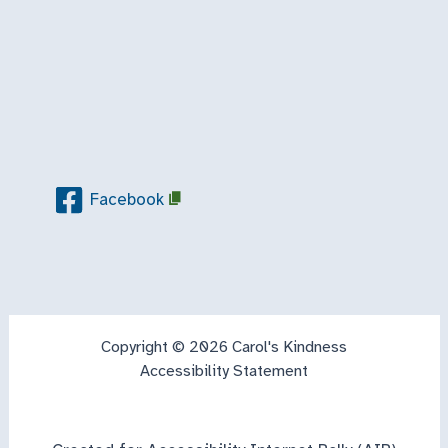
Facebook
Copyright © 2026 Carol's Kindness
Accessibility Statement