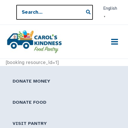
Skip
Search
English
to
for:
▼
content
[booking resource_id=1]
DONATE MONEY
DONATE FOOD
VISIT PANTRY