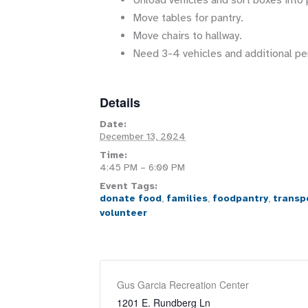
Unload vehicles and sort boxes into 
Move tables for pantry.
Move chairs to hallway.
Need 3-4 vehicles and additional pe
Details
Date:
December 13, 2024
Time:
4:45 PM – 6:00 PM
Event Tags:
donate food
,
families
,
foodpantry
,
transp
volunteer
Gus Garcia Recreation Center
1201 E. Rundberg Ln