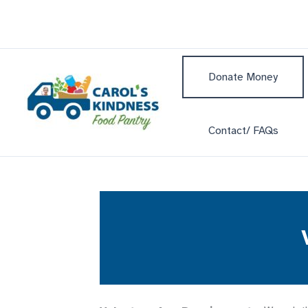
Skip
to
content
Donate Money
Contact/ FAQs