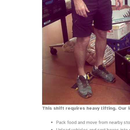
This shift requires heavy lifting. Our
Pack food and move from nearby stor