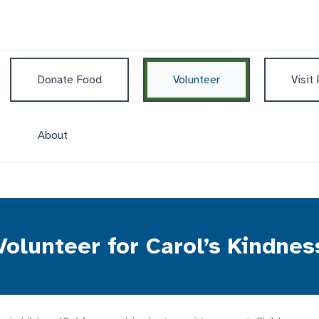
Donate Food
Volunteer
Visit
About
Volunteer for Carol’s Kindnes