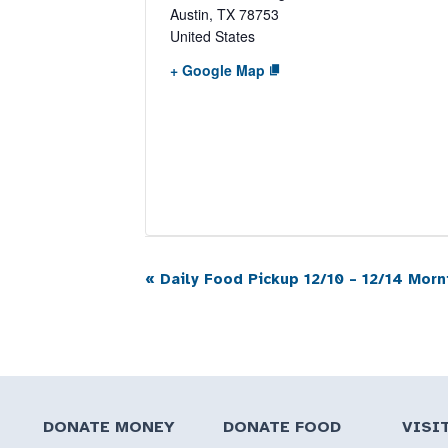
Austin
,
TX
78753
United States
+ Google Map
«
Daily Food Pickup 12/10 – 12/14 Morn
Event
Navigation
DONATE MONEY
DONATE FOOD
VISI