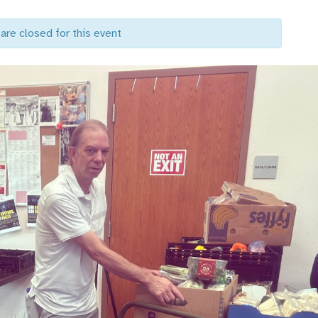
are closed for this event