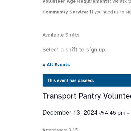
Volunteer Age Requirements:
We ask th
Community Service:
If you need us to si
Available Shifts
Select a shift to sign up.
« All Events
This event has passed.
Transport Pantry Volunt
December 13, 2024
4:45 pm
@
–
Attendance: 3 / 5