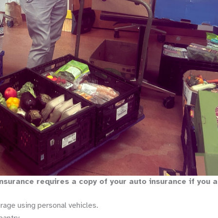
 insurance requires a copy of your auto insurance if you 
age using personal vehicles.