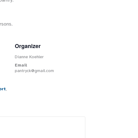
pantry.
rsons.
Organizer
Dianne Koehler
Email
pantryck@gmail.com
ort
,