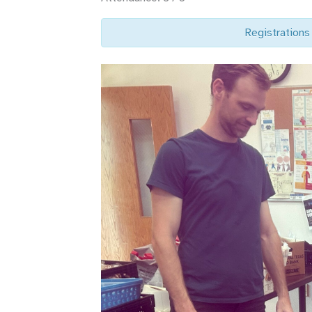
Registrations 