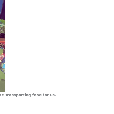
are transporting food for us.