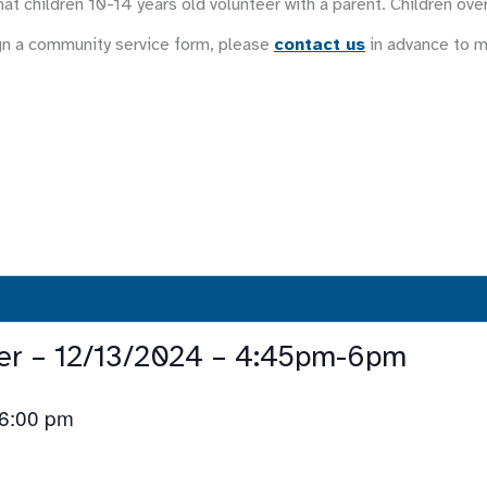
at children 10-14 years old volunteer with a parent. Children ove
gn a community service form, please
contact us
in advance to 
eer – 12/13/2024 – 4:45pm-6pm
6:00 pm