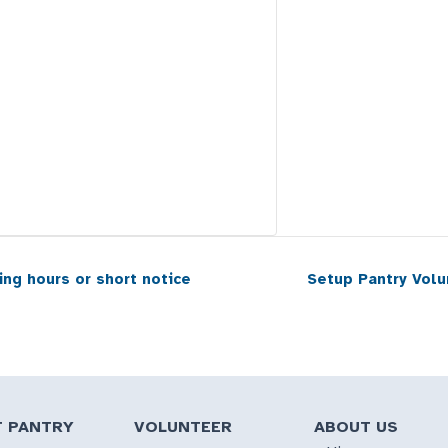
ing hours or short notice
Setup Pantry Volu
T PANTRY
VOLUNTEER
ABOUT US