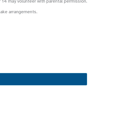
r 14 may volunteer with parental permission.
make arrangements.