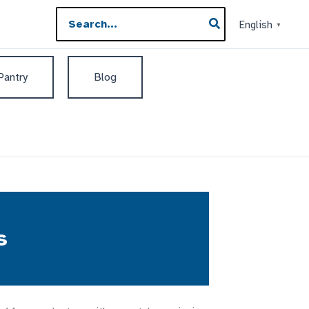
Search
English
▼
for:
 Pantry
Blog
s