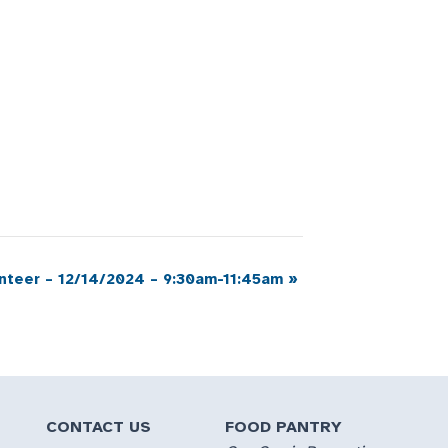
nteer – 12/14/2024 – 9:30am-11:45am
»
CONTACT US
FOOD PANTRY