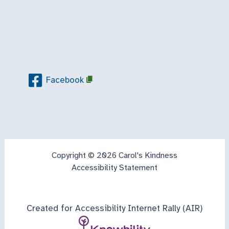
Facebook
Copyright © 2026 Carol's Kindness
Accessibility Statement
Created for Accessibility Internet Rally (AIR)