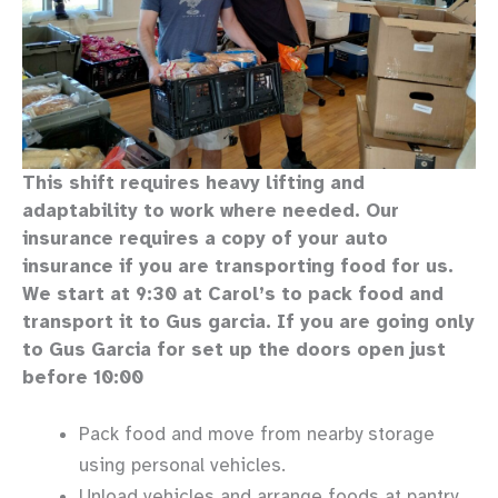
This shift requires heavy lifting and
adaptability to work where needed. Our
insurance requires a copy of your auto
insurance if you are transporting food for us.
We start at 9:30 at Carol’s to pack food and
transport it to Gus garcia. If you are going only
to Gus Garcia for set up the doors open just
before 10:00
Pack food and move from nearby storage
using personal vehicles.
Unload vehicles and arrange foods at pantry.