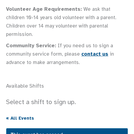
Volunteer Age Requirements:
We ask that
children 10-14 years old volunteer with a parent.
Children over 14 may volunteer with parental
permission.
Community Service:
If you need us to sign a
community service form, please
contact us
in
advance to make arrangements.
Available Shifts
Select a shift to sign up.
« All Events