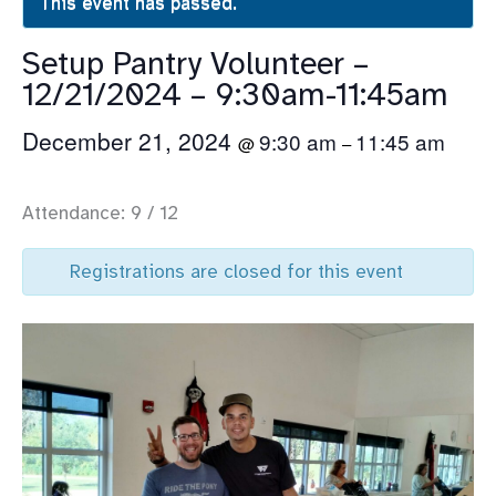
This event has passed.
Setup Pantry Volunteer –
12/21/2024 – 9:30am-11:45am
December 21, 2024
9:30 am
11:45 am
@
–
Attendance: 9 / 12
Registrations are closed for this event