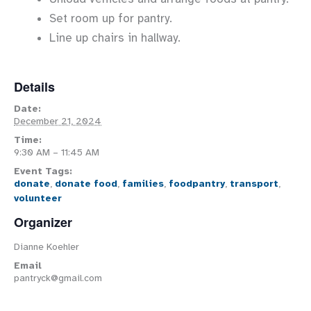
Set room up for pantry.
Line up chairs in hallway.
Details
Date:
December 21, 2024
Time:
9:30 AM – 11:45 AM
Event Tags:
donate
,
donate food
,
families
,
foodpantry
,
transport
,
volunteer
Organizer
Dianne Koehler
Email
pantryck@gmail.com