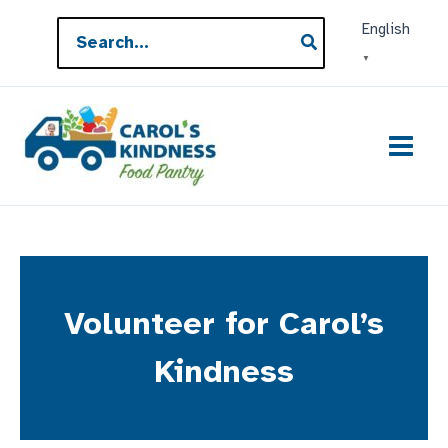
Skip
Search
English
to
for:
▼
content
Volunteer for Carol’s
Kindness