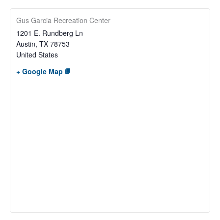
Gus Garcia Recreation Center
1201 E. Rundberg Ln
Austin
,
TX
78753
United States
+ Google Map