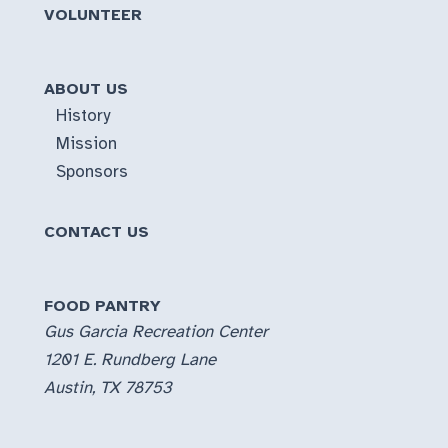
VOLUNTEER
ABOUT US
History
Mission
Sponsors
CONTACT US
FOOD PANTRY
Gus Garcia Recreation Center
1201 E. Rundberg Lane
Austin, TX 78753