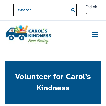
Skip
Search
English
to
for:
▼
content
Volunteer for Carol’s
Kindness