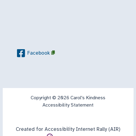
Facebook
Copyright © 2026 Carol's Kindness
Accessibility Statement
Created for Accessibility Internet Rally (AIR)