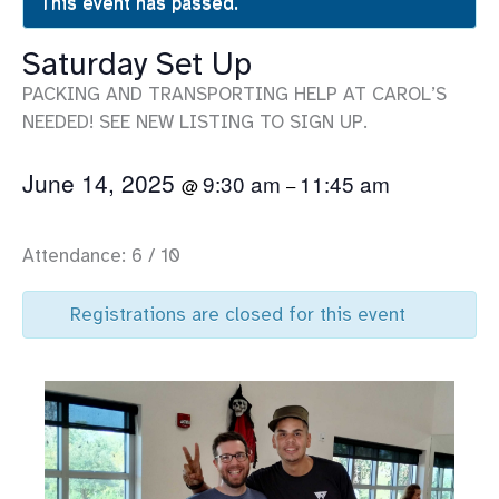
This event has passed.
Saturday Set Up
PACKING AND TRANSPORTING HELP AT CAROL’S
NEEDED! SEE NEW LISTING TO SIGN UP.
June 14, 2025
9:30 am
11:45 am
@
–
Attendance: 6 / 10
Registrations are closed for this event