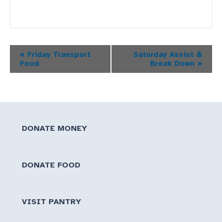
Event
«
Friday Transport
Saturday Assist &
Food
Break Down
»
Navigation
DONATE MONEY
DONATE FOOD
VISIT PANTRY