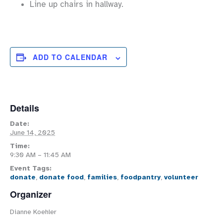
Line up chairs in hallway.
ADD TO CALENDAR
Details
Date:
June 14, 2025
Time:
9:30 AM – 11:45 AM
Event Tags:
donate
,
donate food
,
families
,
foodpantry
,
volunteer
Organizer
Dianne Koehler