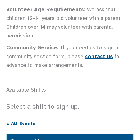
Volunteer Age Requirements:
We ask that
children 10-14 years old volunteer with a parent.
Children over 14 may volunteer with parental
permission.
Community Service:
If you need us to sign a
community service form, please
contact us
in
advance to make arrangements.
Available Shifts
Select a shift to sign up.
« All Events