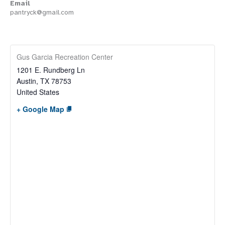
Email
pantryck@gmail.com
Gus Garcia Recreation Center
1201 E. Rundberg Ln
Austin
,
TX
78753
United States
+ Google Map