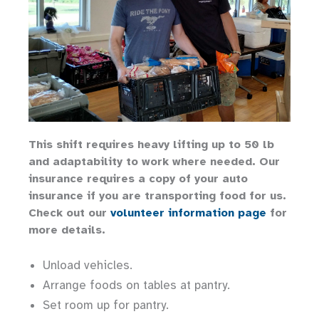
This shift requires heavy lifting up to 50 lb
and adaptability to work where needed. Our
insurance requires a copy of your auto
insurance if you are transporting food for us.
Check out our
volunteer information page
for
more details.
Unload vehicles.
Arrange foods on tables at pantry.
Set room up for pantry.