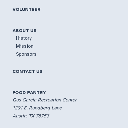
VOLUNTEER
ABOUT US
History
Mission
Sponsors
CONTACT US
FOOD PANTRY
Gus Garcia Recreation Center
1201 E. Rundberg Lane
Austin, TX 78753