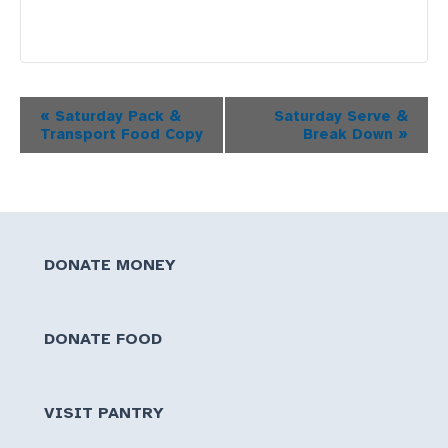
Event
«
Saturday Pack &
Saturday Serve &
Transport Food Copy
Break Down
»
Navigation
DONATE MONEY
DONATE FOOD
VISIT PANTRY