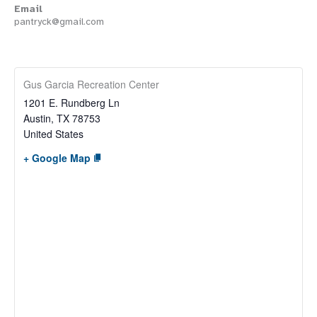
Email
pantryck@gmail.com
Gus Garcia Recreation Center
1201 E. Rundberg Ln
Austin
,
TX
78753
United States
+ Google Map