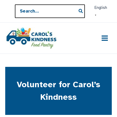
Skip
Search
English
to
for:
▼
content
Volunteer for Carol’s
Kindness