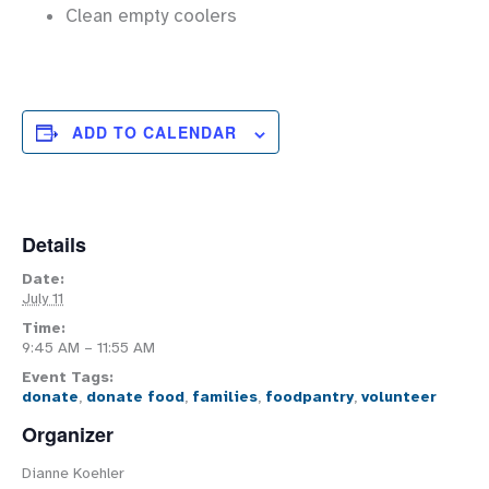
Clean empty coolers
ADD TO CALENDAR
Details
Date:
July 11
Time:
9:45 AM – 11:55 AM
Event Tags:
donate
,
donate food
,
families
,
foodpantry
,
volunteer
Organizer
Dianne Koehler