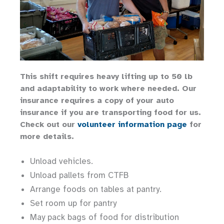
This shift requires heavy lifting up to 50 lb
and adaptability to work where needed. Our
insurance requires a copy of your auto
insurance if you are transporting food for us.
Check out our
volunteer information page
for
more details.
Unload vehicles.
Unload pallets from CTFB
Arrange foods on tables at pantry.
Set room up for pantry
May pack bags of food for distribution