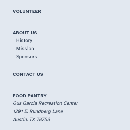
VOLUNTEER
ABOUT US
History
Mission
Sponsors
CONTACT US
FOOD PANTRY
Gus Garcia Recreation Center
1201 E. Rundberg Lane
Austin, TX 78753