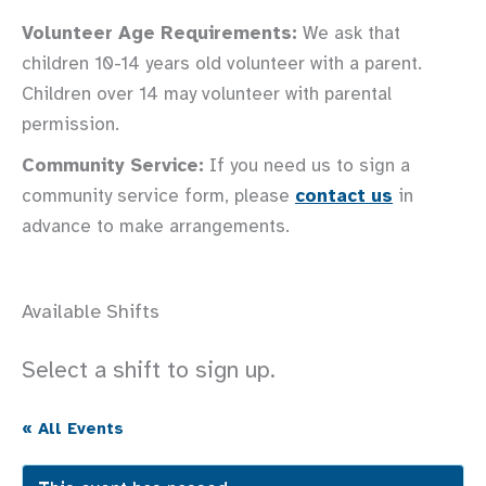
Volunteer Age Requirements:
We ask that
children 10-14 years old volunteer with a parent.
Children over 14 may volunteer with parental
permission.
Community Service:
If you need us to sign a
community service form, please
contact us
in
advance to make arrangements.
Available Shifts
Select a shift to sign up.
« All Events