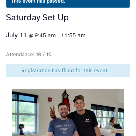
This event has passed.
Saturday Set Up
July 11
9:45 am
11:55 am
@
–
Attendance: 10 / 10
Registration has filled for this event.