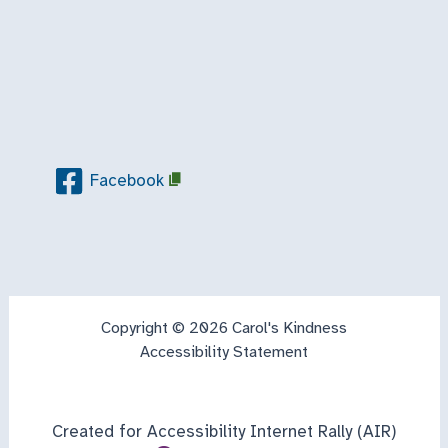
Facebook
Copyright © 2026 Carol's Kindness
Accessibility Statement
Created for Accessibility Internet Rally (AIR)