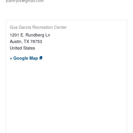
pantryck@gmail.com
Gus Garcia Recreation Center
1201 E. Rundberg Ln
Austin
,
TX
78753
United States
+ Google Map