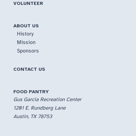
VOLUNTEER
ABOUT US
History
Mission
Sponsors
CONTACT US
FOOD PANTRY
Gus Garcia Recreation Center
1201 E. Rundberg Lane
Austin, TX 78753