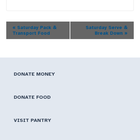
Event
«
Saturday Pack &
Saturday Serve &
Transport Food
Break Down
»
Navigation
DONATE MONEY
DONATE FOOD
VISIT PANTRY