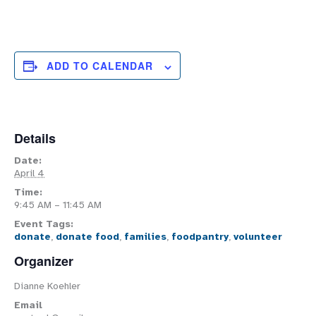
ADD TO CALENDAR
Details
Date:
April 4
Time:
9:45 AM – 11:45 AM
Event Tags:
donate
,
donate food
,
families
,
foodpantry
,
volunteer
Organizer
Dianne Koehler
Email