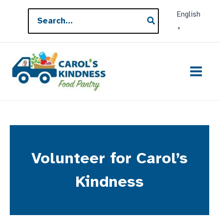
Skip
Search
English
to
for:
▼
content
Volunteer for Carol’s
Kindness