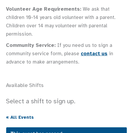
Volunteer Age Requirements:
We ask that
children 10-14 years old volunteer with a parent.
Children over 14 may volunteer with parental
permission.
Community Service:
If you need us to sign a
community service form, please
contact us
in
advance to make arrangements.
Available Shifts
Select a shift to sign up.
« All Events