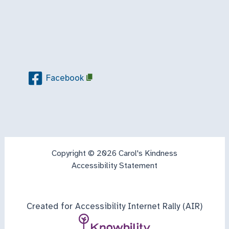
Facebook
Copyright © 2026 Carol's Kindness
Accessibility Statement
Created for Accessibility Internet Rally (AIR)