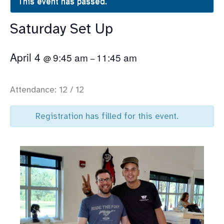
This event has passed.
Saturday Set Up
April 4
9:45 am
11:45 am
@
–
Attendance: 12 / 12
Registration has filled for this event.