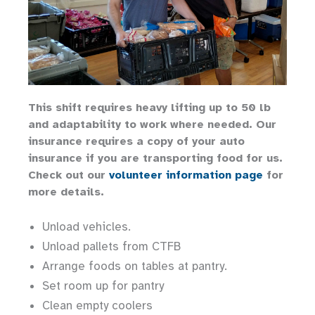
This shift requires heavy lifting up to 50 lb
and adaptability to work where needed. Our
insurance requires a copy of your auto
insurance if you are transporting food for us.
Check out our
volunteer information page
for
more details.
Unload vehicles.
Unload pallets from CTFB
Arrange foods on tables at pantry.
Set room up for pantry
Clean empty coolers