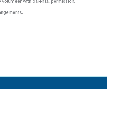
y volunteer with parental permission.
rangements.