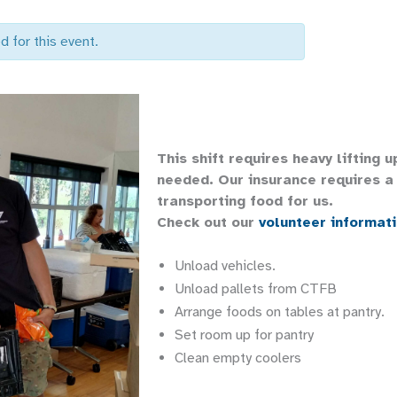
d for this event.
This shift requires heavy lifting 
needed. Our insurance requires a 
transporting food for us.
Check out our
volunteer informat
Unload vehicles.
Unload pallets from CTFB
Arrange foods on tables at pantry.
Set room up for pantry
Clean empty coolers