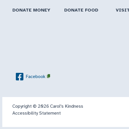
DONATE MONEY
DONATE FOOD
VISI
Facebook
Copyright © 2026 Carol's Kindness
Accessibility Statement