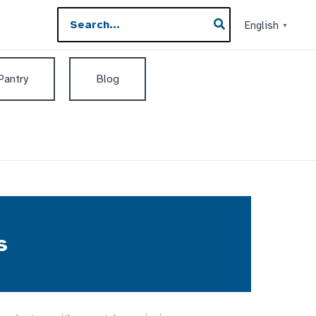
Search
English
▼
for:
 Pantry
Blog
s