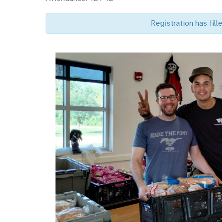
Registration has fille