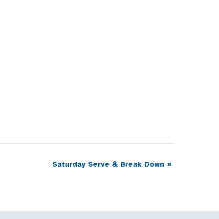
Saturday Serve & Break Down
»