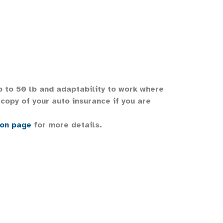
up to 50 lb and adaptability to work where
copy of your auto insurance if you are
ion page
for more details.