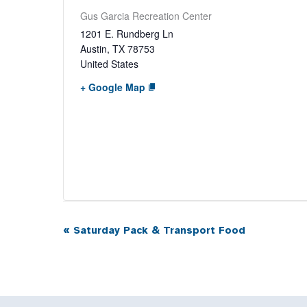
Gus Garcia Recreation Center
1201 E. Rundberg Ln
Austin
,
TX
78753
United States
+ Google Map
«
Saturday Pack & Transport Food
Event
Navigation