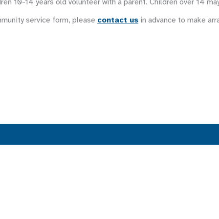
ren 10-14 years old volunteer with a parent. Children over 14 ma
mmunity service form, please
contact us
in advance to make ar