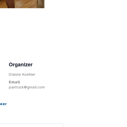
Organizer
Dianne Koehler
Email
pantryck@gmail.com
teer