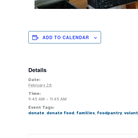
ADD TO CALENDAR
Details
Date:
February 28
Time:
9:45 AM – 11:45 AM
Event Tags:
donate
,
donate food
,
families
,
foodpantry
,
volun