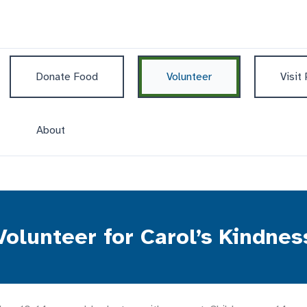
Donate Food
Volunteer
Visit
About
Volunteer for Carol’s Kindnes