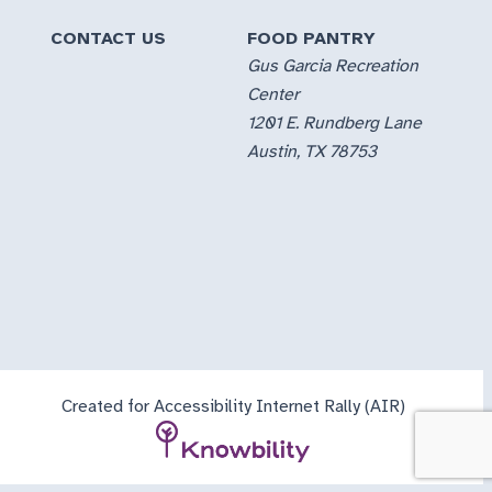
CONTACT US
FOOD PANTRY
Gus Garcia Recreation
Center
1201 E. Rundberg Lane
Austin, TX 78753
Created for Accessibility Internet Rally (AIR)