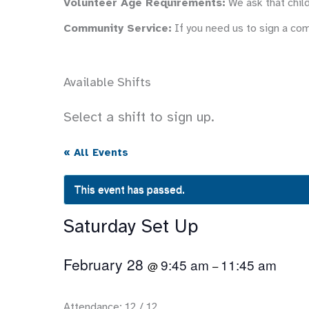
Volunteer Age Requirements:
We ask that child
Community Service:
If you need us to sign a co
Available Shifts
Select a shift to sign up.
« All Events
This event has passed.
Saturday Set Up
February 28
9:45 am
11:45 am
@
–
Attendance: 12 / 12