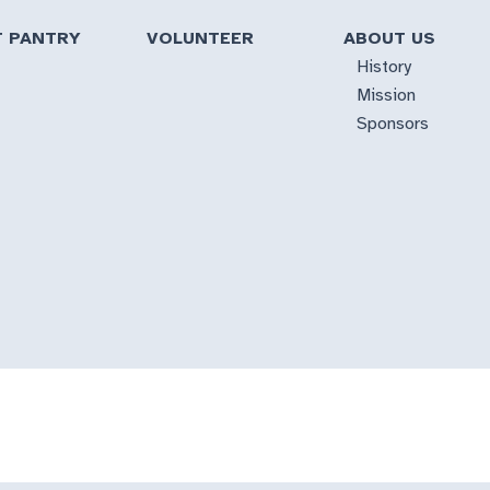
T PANTRY
VOLUNTEER
ABOUT US
History
Mission
Sponsors