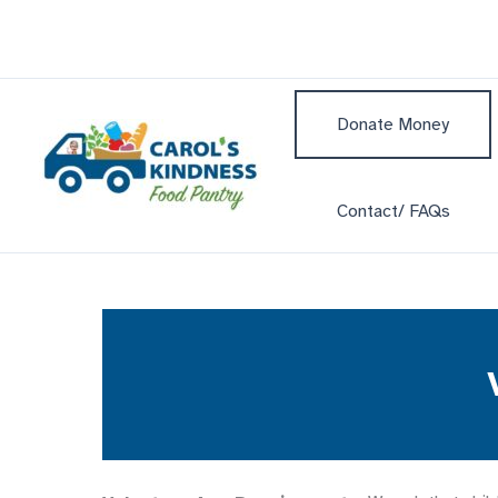
Skip
to
content
Donate Money
Contact/ FAQs