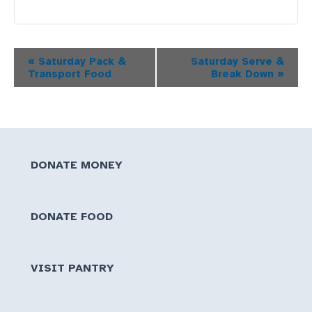
Event
«
Saturday Pack &
Saturday Serve &
Transport Food
Break Down
»
Navigation
DONATE MONEY
DONATE FOOD
VISIT PANTRY