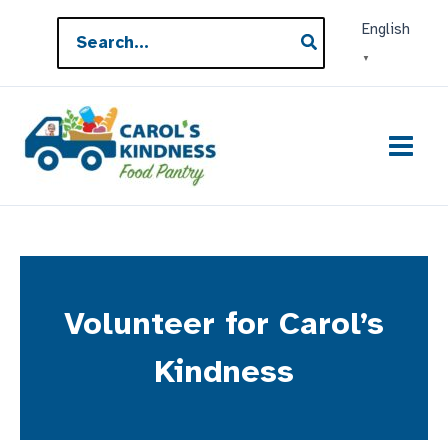
Skip
Search
English
to
for:
▼
content
Volunteer for Carol’s
Kindness