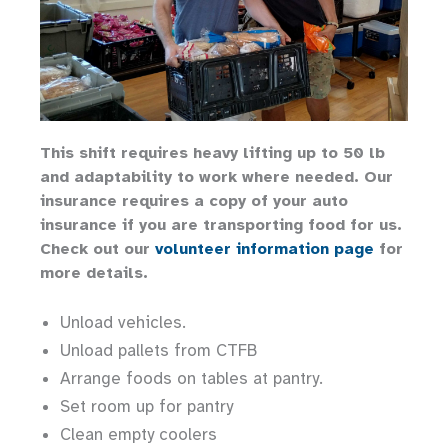
This shift requires heavy lifting up to 50 lb
and adaptability to work where needed. Our
insurance requires a copy of your auto
insurance if you are transporting food for us.
Check out our
volunteer information page
for
more details.
Unload vehicles.
Unload pallets from CTFB
Arrange foods on tables at pantry.
Set room up for pantry
Clean empty coolers