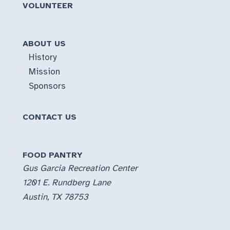
VOLUNTEER
ABOUT US
History
Mission
Sponsors
CONTACT US
FOOD PANTRY
Gus Garcia Recreation Center
1201 E. Rundberg Lane
Austin, TX 78753