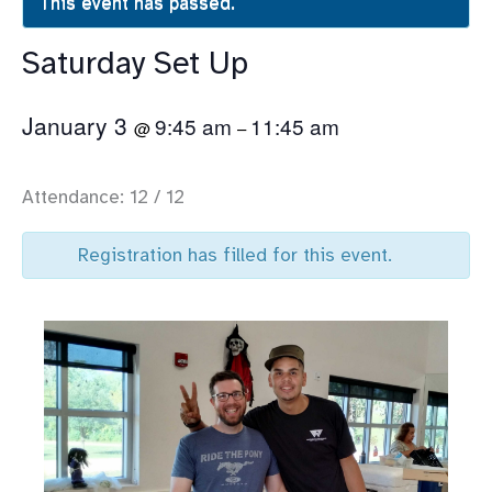
This event has passed.
Saturday Set Up
January 3
9:45 am
11:45 am
@
–
Attendance: 12 / 12
Registration has filled for this event.