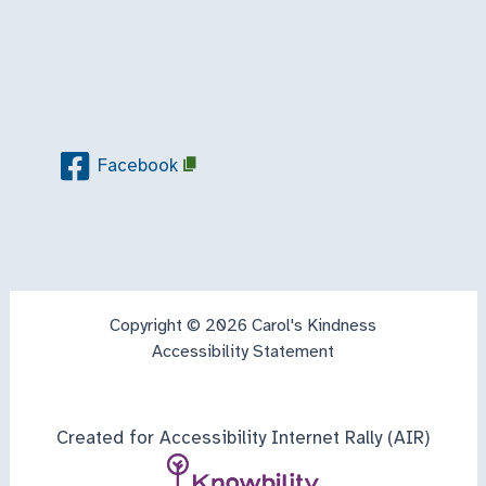
Facebook
Copyright © 2026 Carol's Kindness
Accessibility Statement
Created for Accessibility Internet Rally (AIR)