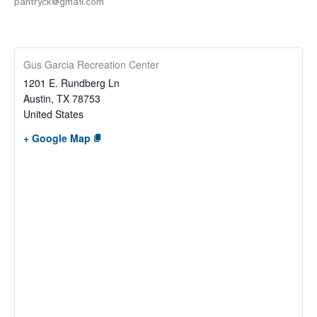
pantryck@gmail.com
Gus Garcia Recreation Center
1201 E. Rundberg Ln
Austin
,
TX
78753
United States
+ Google Map