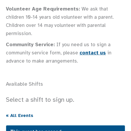
Volunteer Age Requirements:
We ask that
children 10-14 years old volunteer with a parent.
Children over 14 may volunteer with parental
permission.
Community Service:
If you need us to sign a
community service form, please
contact us
in
advance to make arrangements.
Available Shifts
Select a shift to sign up.
« All Events