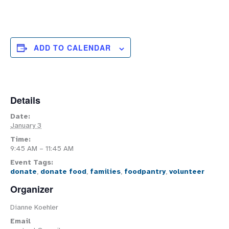
ADD TO CALENDAR
Details
Date:
January 3
Time:
9:45 AM – 11:45 AM
Event Tags:
donate
,
donate food
,
families
,
foodpantry
,
volunteer
Organizer
Dianne Koehler
Email